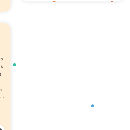
ry
ss
s
h,
ose