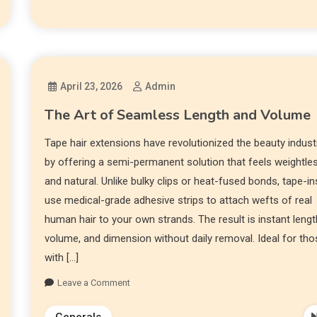
April 23, 2026
Admin
The Art of Seamless Length and Volume
Tape hair extensions have revolutionized the beauty indust
by offering a semi-permanent solution that feels weightle
and natural. Unlike bulky clips or heat-fused bonds, tape-in
use medical-grade adhesive strips to attach wefts of real
human hair to your own strands. The result is instant lengt
volume, and dimension without daily removal. Ideal for th
with […]
Leave a Comment
Generals