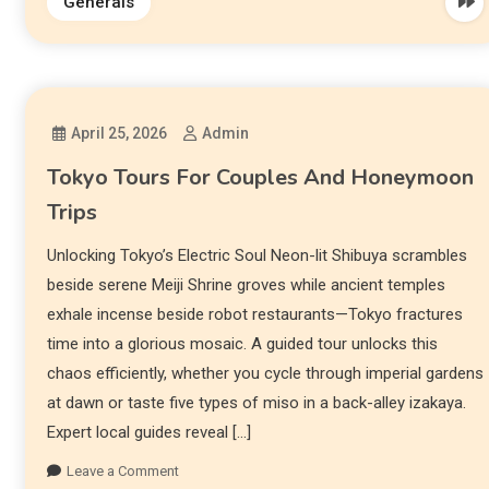
Generals
April 25, 2026
Admin
Tokyo Tours For Couples And Honeymoon
Trips
Unlocking Tokyo’s Electric Soul Neon-lit Shibuya scrambles
beside serene Meiji Shrine groves while ancient temples
exhale incense beside robot restaurants—Tokyo fractures
time into a glorious mosaic. A guided tour unlocks this
chaos efficiently, whether you cycle through imperial gardens
at dawn or taste five types of miso in a back-alley izakaya.
Expert local guides reveal […]
Leave a Comment