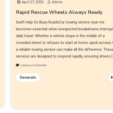
April 27, 2026
Admin
Rapid Rescue Wheels Always Ready
Swift Help On Busy RoadsCar towing service near me
becomes essential when unexpected breakdowns interrup
daily travel. Whether a vehicle stops in the middle of a
crowded street or refuses to start at home, quick access 
a reliable towing service can make all the difference. Thes
services are designed to respond rapidly, ensuring drivers [
Leave a Comment
Generals