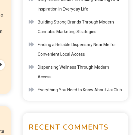
Inspiration In Everyday Life
oo
Building Strong Brands Through Modern
on
Cannabis Marketing Strategies
Finding a Reliable Dispensary Near Me for
Convenient Local Access
Dispensing Wellness Through Modern
Access
Everything You Need to Know About Jai Club
RECENT COMMENTS
rs