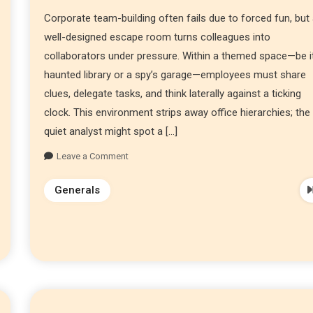
Corporate team-building often fails due to forced fun, but
well-designed escape room turns colleagues into
collaborators under pressure. Within a themed space—be i
haunted library or a spy’s garage—employees must share
clues, delegate tasks, and think laterally against a ticking
clock. This environment strips away office hierarchies; the
quiet analyst might spot a […]
Leave a Comment
Generals