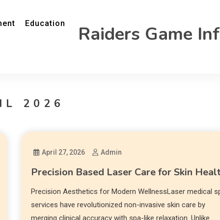
ment
Education
Raiders Game In
IL 2026
April 27, 2026
Admin
Precision Based Laser Care for Skin Heal
Precision Aesthetics for Modern WellnessLaser medical s
services have revolutionized non-invasive skin care by
merging clinical accuracy with spa-like relaxation. Unlike