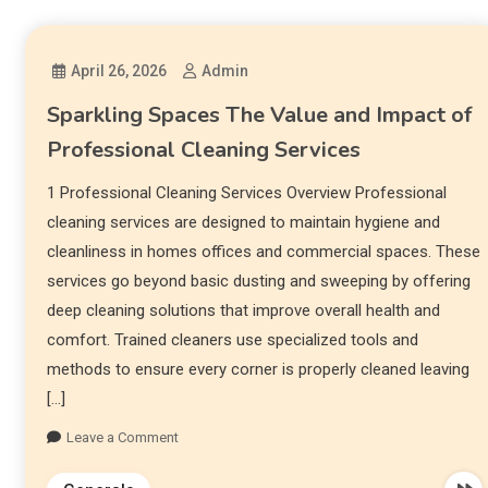
April 26, 2026
Admin
Sparkling Spaces The Value and Impact of
Professional Cleaning Services
1 Professional Cleaning Services Overview Professional
cleaning services are designed to maintain hygiene and
cleanliness in homes offices and commercial spaces. These
services go beyond basic dusting and sweeping by offering
deep cleaning solutions that improve overall health and
comfort. Trained cleaners use specialized tools and
methods to ensure every corner is properly cleaned leaving
[…]
Leave a Comment