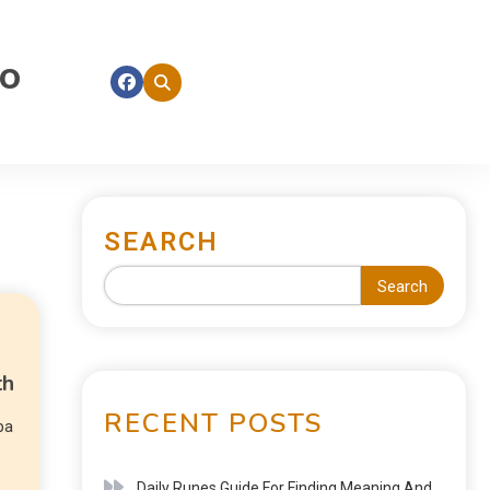
fo
SEARCH
Search
th
RECENT POSTS
pa
Daily Runes Guide For Finding Meaning And