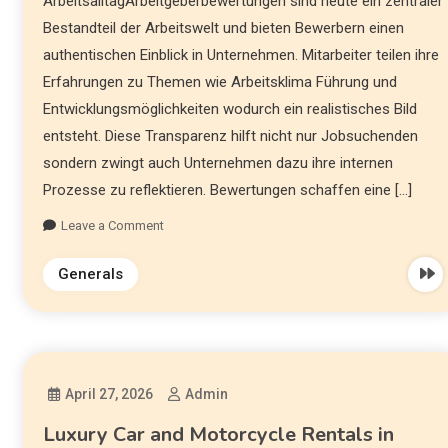
ArbeitsalltagArbeitgeberbewertungen sind heute ein zentraler
Bestandteil der Arbeitswelt und bieten Bewerbern einen
authentischen Einblick in Unternehmen. Mitarbeiter teilen ihre
Erfahrungen zu Themen wie Arbeitsklima Führung und
Entwicklungsmöglichkeiten wodurch ein realistisches Bild
entsteht. Diese Transparenz hilft nicht nur Jobsuchenden
sondern zwingt auch Unternehmen dazu ihre internen
Prozesse zu reflektieren. Bewertungen schaffen eine […]
Leave a Comment
Generals
April 27, 2026
Admin
Luxury Car and Motorcycle Rentals in