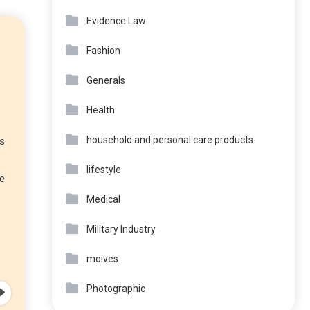
Evidence Law
Fashion
Generals
Health
household and personal care products
ks
lifestyle
re
Medical
Military Industry
moives
Photographic