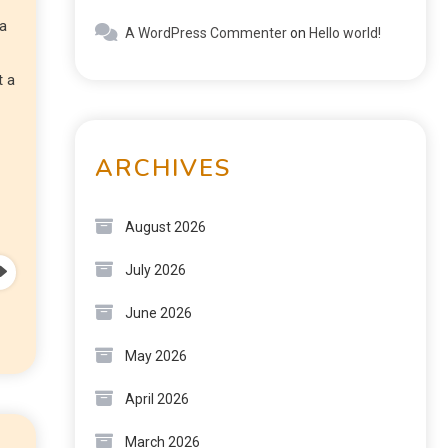
 a
A WordPress Commenter
on
Hello world!
t a
ARCHIVES
August 2026
July 2026
June 2026
May 2026
April 2026
March 2026