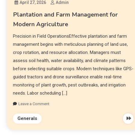
April 27, 2026
Admin
Plantation and Farm Management for
Modern Agriculture
Precision in Field OperationsEffective plantation and farm
management begins with meticulous planning of land use,
crop rotation, and resource allocation. Managers must
assess soil health, water availability, and climate patterns
before selecting suitable crops. Modern techniques like GPS-
guided tractors and drone surveillance enable real-time
monitoring of plant growth, pest outbreaks, and irrigation
needs. Labor scheduling […]
Leave a Comment
Generals