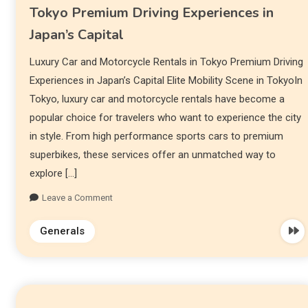
Tokyo Premium Driving Experiences in
Japan’s Capital
Luxury Car and Motorcycle Rentals in Tokyo Premium Driving
Experiences in Japan’s Capital Elite Mobility Scene in TokyoIn
Tokyo, luxury car and motorcycle rentals have become a
popular choice for travelers who want to experience the city
in style. From high performance sports cars to premium
superbikes, these services offer an unmatched way to
explore […]
Leave a Comment
Generals