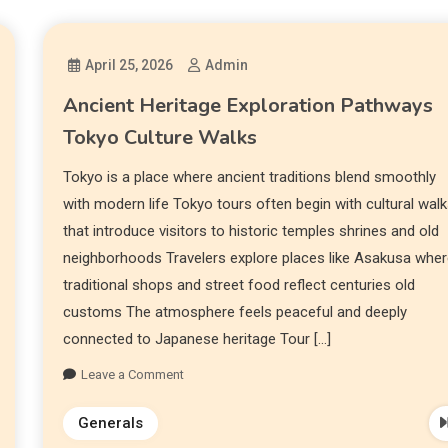
April 25, 2026
Admin
Ancient Heritage Exploration Pathways
Tokyo Culture Walks
Tokyo is a place where ancient traditions blend smoothly
with modern life Tokyo tours often begin with cultural wal
that introduce visitors to historic temples shrines and old
neighborhoods Travelers explore places like Asakusa whe
traditional shops and street food reflect centuries old
customs The atmosphere feels peaceful and deeply
connected to Japanese heritage Tour […]
Leave a Comment
Generals