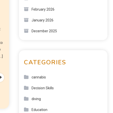
February 2026
January 2026
t
December 2025
to
e
…]
CATEGORIES
cannabis
Decision Skills
diving
Education