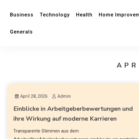
Business
Technology
Health
Home Improve
Generals
APR
April 28, 2026
Admin
Einblicke in Arbeitgeberbewertungen und
ihre Wirkung auf moderne Karrieren
Transparente Stimmen aus dem