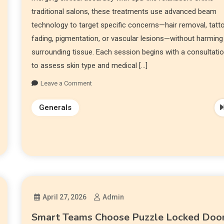
traditional salons, these treatments use advanced beam
technology to target specific concerns—hair removal, tatt
fading, pigmentation, or vascular lesions—without harming
surrounding tissue. Each session begins with a consultati
to assess skin type and medical […]
Leave a Comment
Generals
April 27, 2026
Admin
Smart Teams Choose Puzzle Locked Doo