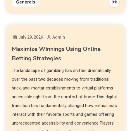
Generals
July 29, 2026
Admin
Maximize Winnings Using Online
Betting Strategies
The landscape of gambling has shifted dramatically
over the past two decades moving from traditional
brick-and-mortar establishments to virtual platforms
accessible right from the comfort of home This digital
transition has fundamentally changed how enthusiasts
interact with their favorite sports and games offering
unprecedented accessibility and convenience Players