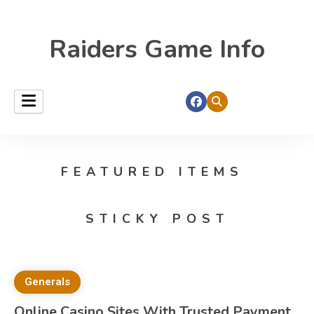
Raiders Game Info
FEATURED ITEMS
STICKY POST
Generals
Online Casino Sites With Trusted Payment