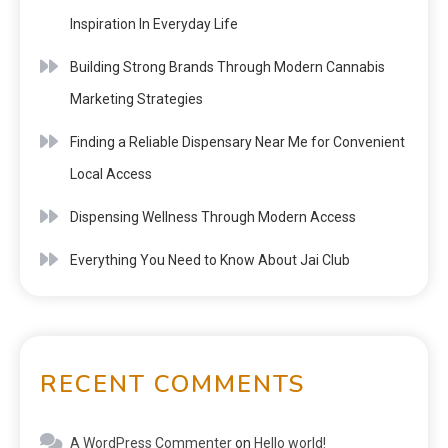
Inspiration In Everyday Life
Building Strong Brands Through Modern Cannabis
Marketing Strategies
Finding a Reliable Dispensary Near Me for Convenient
Local Access
Dispensing Wellness Through Modern Access
Everything You Need to Know About Jai Club
RECENT COMMENTS
A WordPress Commenter
on
Hello world!