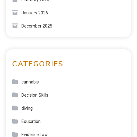
January 2026
December 2025
CATEGORIES
cannabis
Decision Skills
diving
Education
Evidence Law