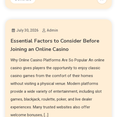
July 30, 2026
Admin
Essential Factors to Consider Before
Joining an Online Casino
Why Online Casino Platforms Are So Popular An online
casino gives players the opportunity to enjoy classic
casino games from the comfort of their homes
without visiting a physical venue. Modern platforms
provide a wide variety of entertainment, including slot
games, blackjack, roulette, poker, and live dealer
experiences. Many trusted websites also offer
welcome bonuses, […]