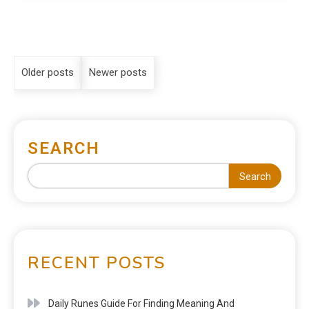
Older posts
Newer posts
SEARCH
Search
RECENT POSTS
Daily Runes Guide For Finding Meaning And