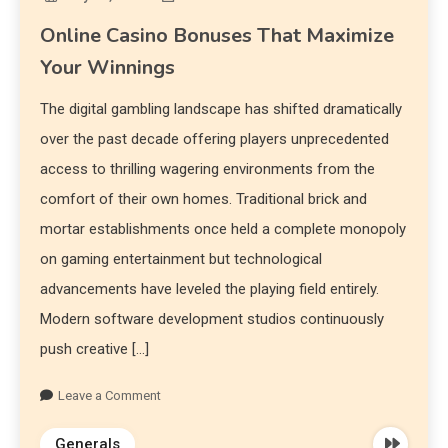
Online Casino Bonuses That Maximize
Your Winnings
The digital gambling landscape has shifted dramatically
over the past decade offering players unprecedented
access to thrilling wagering environments from the
comfort of their own homes. Traditional brick and
mortar establishments once held a complete monopoly
on gaming entertainment but technological
advancements have leveled the playing field entirely.
Modern software development studios continuously
push creative […]
Leave a Comment
Generals