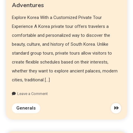
Adventures
Explore Korea With a Customized Private Tour
Experience A Korea private tour offers travelers a
comfortable and personalized way to discover the
beauty, culture, and history of South Korea. Unlike
standard group tours, private tours allow visitors to
create flexible schedules based on their interests,
whether they want to explore ancient palaces, modern
cities, traditional […]
Leave a Comment
Generals