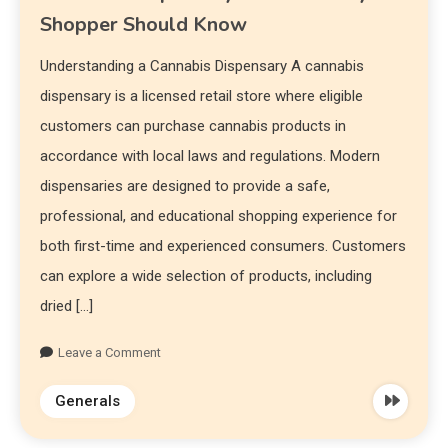
Shopper Should Know
Understanding a Cannabis Dispensary A cannabis
dispensary is a licensed retail store where eligible
customers can purchase cannabis products in
accordance with local laws and regulations. Modern
dispensaries are designed to provide a safe,
professional, and educational shopping experience for
both first-time and experienced consumers. Customers
can explore a wide selection of products, including
dried […]
Leave a Comment
Generals