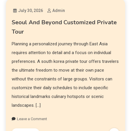
July 30, 2026
Admin
Seoul And Beyond Customized Private
Tour
Planning a personalized journey through East Asia
requires attention to detail and a focus on individual
preferences. A south korea private tour offers travelers
the ultimate freedom to move at their own pace
without the constraints of large groups. Visitors can
customize their daily schedules to include specific
historical landmarks culinary hotspots or scenic
landscapes. […]
Leave a Comment