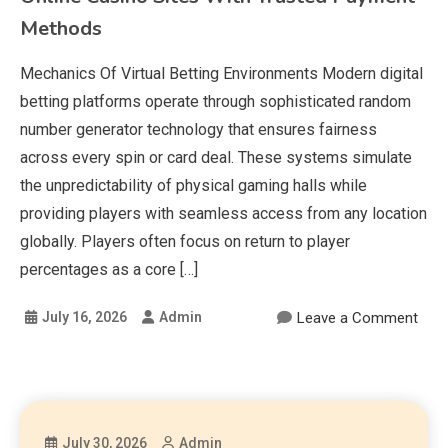
Methods
Mechanics Of Virtual Betting Environments Modern digital
betting platforms operate through sophisticated random
number generator technology that ensures fairness
across every spin or card deal. These systems simulate
the unpredictability of physical gaming halls while
providing players with seamless access from any location
globally. Players often focus on return to player
percentages as a core […]
July 16, 2026
Admin
Leave a Comment
July 30, 2026
Admin