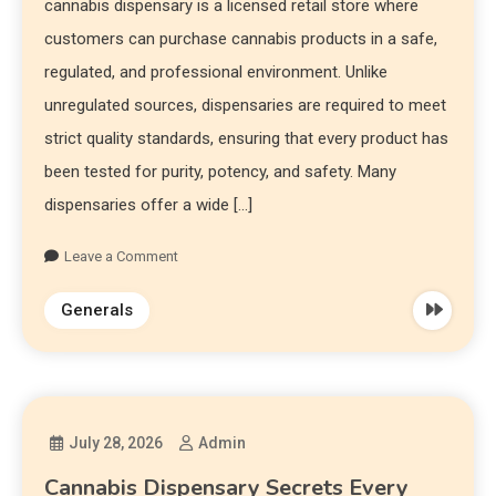
cannabis dispensary is a licensed retail store where
customers can purchase cannabis products in a safe,
regulated, and professional environment. Unlike
unregulated sources, dispensaries are required to meet
strict quality standards, ensuring that every product has
been tested for purity, potency, and safety. Many
dispensaries offer a wide […]
Leave a Comment
Generals
July 28, 2026
Admin
Cannabis Dispensary Secrets Every