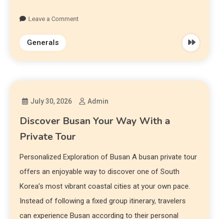
Leave a Comment
Generals
July 30, 2026
Admin
Discover Busan Your Way With a
Private Tour
Personalized Exploration of Busan A busan private tour
offers an enjoyable way to discover one of South
Korea’s most vibrant coastal cities at your own pace.
Instead of following a fixed group itinerary, travelers
can experience Busan according to their personal