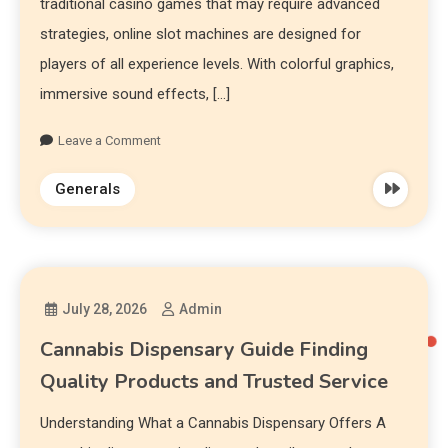
traditional casino games that may require advanced
strategies, online slot machines are designed for
players of all experience levels. With colorful graphics,
immersive sound effects, […]
Leave a Comment
Generals
July 28, 2026
Admin
Cannabis Dispensary Guide Finding
Quality Products and Trusted Service
Understanding What a Cannabis Dispensary Offers A