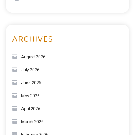
ARCHIVES
August 2026
July 2026
June 2026
May 2026
April 2026
March 2026
February 2026