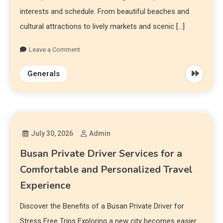
interests and schedule. From beautiful beaches and
cultural attractions to lively markets and scenic […]
Leave a Comment
Generals
July 30, 2026
Admin
Busan Private Driver Services for a
Comfortable and Personalized Travel
Experience
Discover the Benefits of a Busan Private Driver for
Stress Free Trips Exploring a new city becomes easier