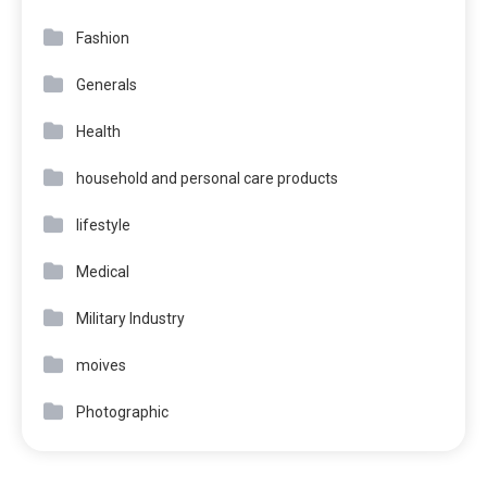
Fashion
Generals
Health
household and personal care products
lifestyle
Medical
Military Industry
moives
Photographic