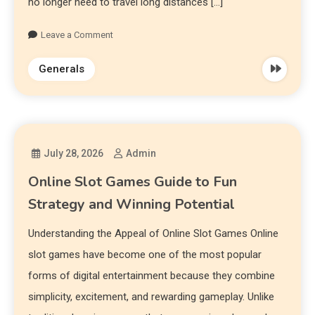
no longer need to travel long distances […]
Leave a Comment
Generals
July 28, 2026
Admin
Online Slot Games Guide to Fun
Strategy and Winning Potential
Understanding the Appeal of Online Slot Games Online
slot games have become one of the most popular
forms of digital entertainment because they combine
simplicity, excitement, and rewarding gameplay. Unlike