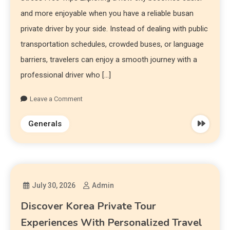
and more enjoyable when you have a reliable busan
private driver by your side. Instead of dealing with public
transportation schedules, crowded buses, or language
barriers, travelers can enjoy a smooth journey with a
professional driver who […]
Leave a Comment
Generals
July 30, 2026
Admin
Discover Korea Private Tour
Experiences With Personalized Travel