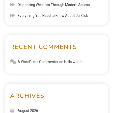
Dispensing Wellness Through Modern Access
Everything You Need to Know About Jai Club
RECENT COMMENTS
A WordPress Commenter
on
Hello world!
ARCHIVES
August 2026