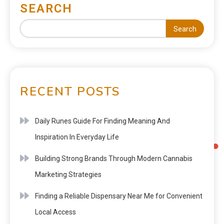
SEARCH
Search
RECENT POSTS
Daily Runes Guide For Finding Meaning And
Inspiration In Everyday Life
Building Strong Brands Through Modern Cannabis
Marketing Strategies
Finding a Reliable Dispensary Near Me for Convenient
Local Access