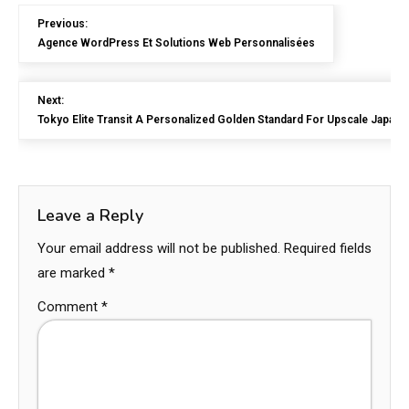
Previous:
Agence WordPress Et Solutions Web Personnalisées
Next:
Tokyo Elite Transit A Personalized Golden Standard For Upscale Japan
Leave a Reply
Your email address will not be published.
Required fields
are marked
*
Comment
*