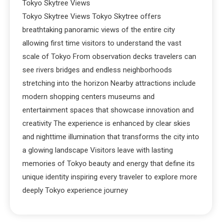
Tokyo Skytree Views
Tokyo Skytree Views Tokyo Skytree offers
breathtaking panoramic views of the entire city
allowing first time visitors to understand the vast
scale of Tokyo From observation decks travelers can
see rivers bridges and endless neighborhoods
stretching into the horizon Nearby attractions include
modern shopping centers museums and
entertainment spaces that showcase innovation and
creativity The experience is enhanced by clear skies
and nighttime illumination that transforms the city into
a glowing landscape Visitors leave with lasting
memories of Tokyo beauty and energy that define its
unique identity inspiring every traveler to explore more
deeply Tokyo experience journey