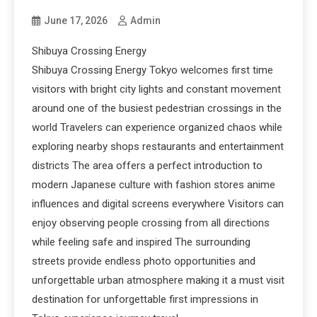
June 17, 2026
Admin
Shibuya Crossing Energy
Shibuya Crossing Energy Tokyo welcomes first time
visitors with bright city lights and constant movement
around one of the busiest pedestrian crossings in the
world Travelers can experience organized chaos while
exploring nearby shops restaurants and entertainment
districts The area offers a perfect introduction to
modern Japanese culture with fashion stores anime
influences and digital screens everywhere Visitors can
enjoy observing people crossing from all directions
while feeling safe and inspired The surrounding
streets provide endless photo opportunities and
unforgettable urban atmosphere making it a must visit
destination for unforgettable first impressions in