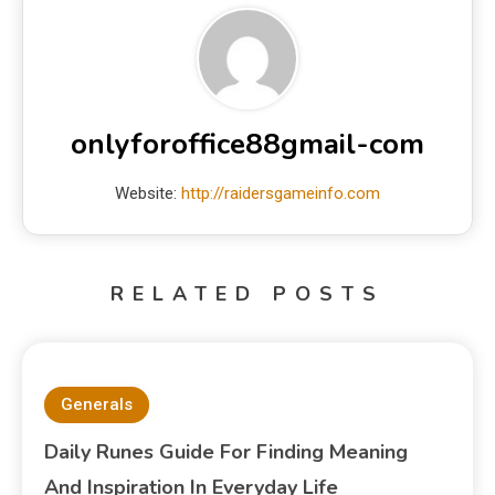
onlyforoffice88gmail-com
Website:
http://raidersgameinfo.com
RELATED POSTS
Generals
Daily Runes Guide For Finding Meaning
And Inspiration In Everyday Life