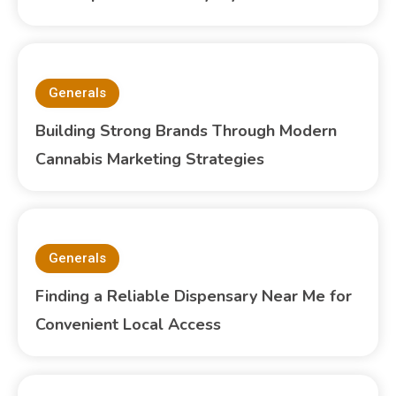
Generals
Building Strong Brands Through Modern
Cannabis Marketing Strategies
Generals
Finding a Reliable Dispensary Near Me for
Convenient Local Access