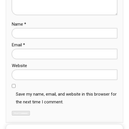
Name
*
Email
*
Website
Save my name, email, and website in this browser for
the next time I comment.