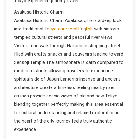
Tokyo experience journey travel
Asakusa Historic Charm
Asakusa Historic Charm Asakusa offers a deep look
into traditional
Tokyo car rental English
with historic
temples cultural streets and peaceful river views
Visitors can walk through Nakamise shopping street
filled with crafts snacks and souvenirs leading toward
Sensoji Temple The atmosphere is calm compared to
modern districts allowing travelers to experience
spiritual side of Japan Lanterns incense and ancient
architecture create a timeless feeling nearby river
cruises provide scenic views of old and new Tokyo
blending together perfectly making this area essential
for cultural understanding and relaxed exploration in
the heart of the city journey feels truly authentic
experience