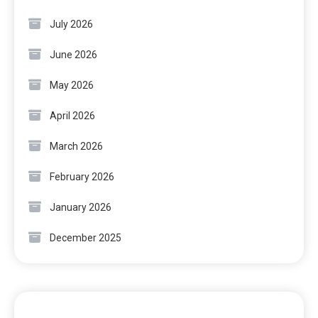
July 2026
June 2026
May 2026
April 2026
March 2026
February 2026
January 2026
December 2025