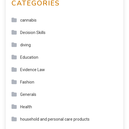
CATEGORIES
cannabis
Decision Skills
diving
Education
Evidence Law
Fashion
Generals
Health
household and personal care products