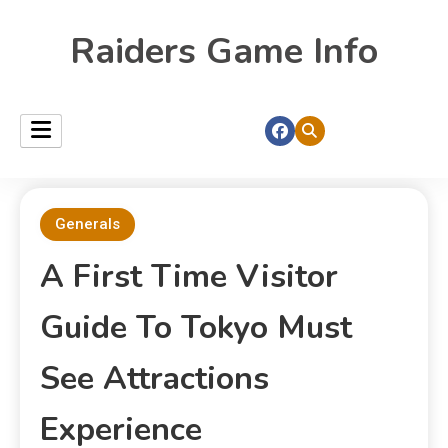
Raiders Game Info
Generals
A First Time Visitor
Guide To Tokyo Must
See Attractions
Experience