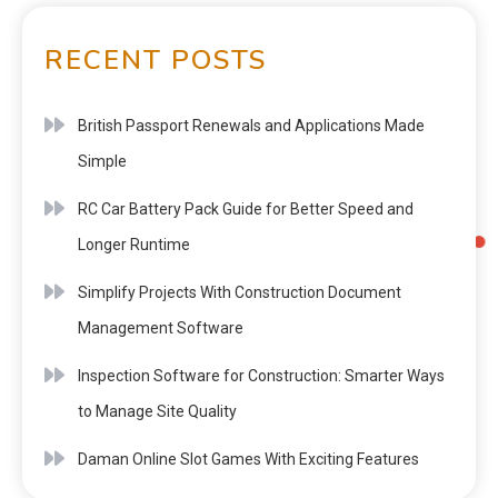
RECENT POSTS
British Passport Renewals and Applications Made
Simple
RC Car Battery Pack Guide for Better Speed and
Longer Runtime
Simplify Projects With Construction Document
Management Software
Inspection Software for Construction: Smarter Ways
to Manage Site Quality
Daman Online Slot Games With Exciting Features