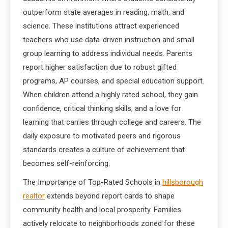
outperform state averages in reading, math, and
science. These institutions attract experienced
teachers who use data-driven instruction and small
group learning to address individual needs. Parents
report higher satisfaction due to robust gifted
programs, AP courses, and special education support.
When children attend a highly rated school, they gain
confidence, critical thinking skills, and a love for
learning that carries through college and careers. The
daily exposure to motivated peers and rigorous
standards creates a culture of achievement that
becomes self-reinforcing.
The Importance of Top-Rated Schools in
hillsborough
realtor
extends beyond report cards to shape
community health and local prosperity. Families
actively relocate to neighborhoods zoned for these