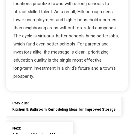
locations prioritize towns with strong schools to
attract skilled talent. As a result, Hillsborough sees
lower unemployment and higher household incomes
than neighboring areas without top-rated campuses.
The cycle is virtuous: better schools bring better jobs,
which fund even better schools. For parents and
investors alike, the message is clear—prioritizing
education quality is the single most effective
long‑term investment in a child’s future and a town’s
prosperity.
Previous:
Kitchen & Bathroom Remodeling Ideas for Improved Storage
Next: