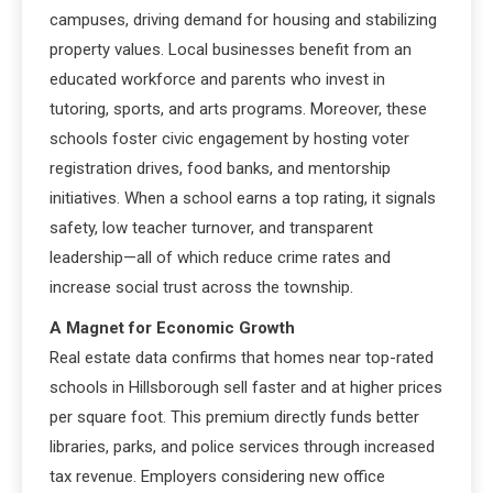
campuses, driving demand for housing and stabilizing
property values. Local businesses benefit from an
educated workforce and parents who invest in
tutoring, sports, and arts programs. Moreover, these
schools foster civic engagement by hosting voter
registration drives, food banks, and mentorship
initiatives. When a school earns a top rating, it signals
safety, low teacher turnover, and transparent
leadership—all of which reduce crime rates and
increase social trust across the township.
A Magnet for Economic Growth
Real estate data confirms that homes near top-rated
schools in Hillsborough sell faster and at higher prices
per square foot. This premium directly funds better
libraries, parks, and police services through increased
tax revenue. Employers considering new office