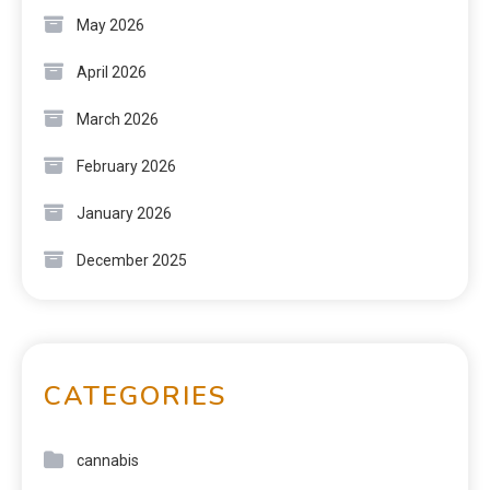
May 2026
April 2026
March 2026
February 2026
January 2026
December 2025
CATEGORIES
cannabis