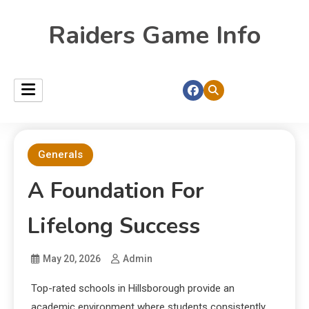
Raiders Game Info
Generals
A Foundation For
Lifelong Success
May 20, 2026
Admin
Top-rated schools in Hillsborough provide an
academic environment where students consistently