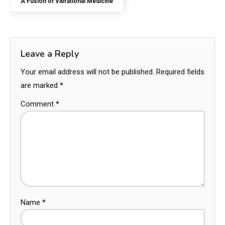
A Fusion of Vibrational Medicine
Leave a Reply
Your email address will not be published.
Required fields
are marked
*
Comment
*
Name
*