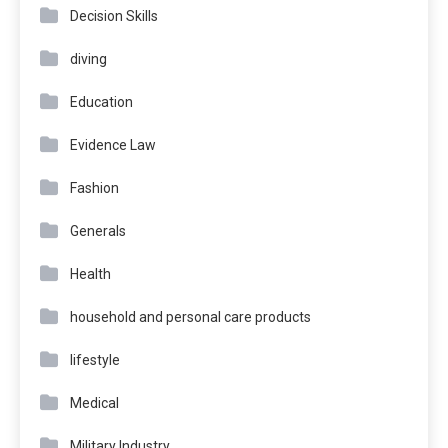
Decision Skills
diving
Education
Evidence Law
Fashion
Generals
Health
household and personal care products
lifestyle
Medical
Military Industry