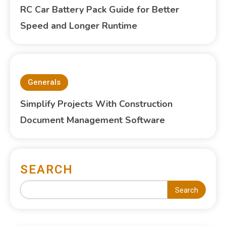
RC Car Battery Pack Guide for Better
Speed and Longer Runtime
Generals
Simplify Projects With Construction
Document Management Software
SEARCH
Search