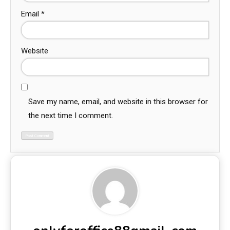
Email
*
Website
Save my name, email, and website in this browser for
the next time I comment.