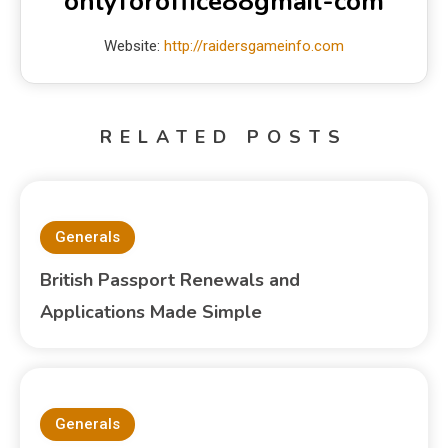
onlyforoffice88gmail-com
Website:
http://raidersgameinfo.com
RELATED POSTS
Generals
British Passport Renewals and
Applications Made Simple
Generals