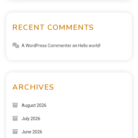
RECENT COMMENTS
A WordPress Commenter
on
Hello world!
ARCHIVES
August 2026
July 2026
June 2026