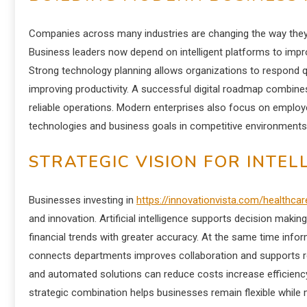
Companies across many industries are changing the way they
Business leaders now depend on intelligent platforms to im
Strong technology planning allows organizations to respond q
improving productivity. A successful digital roadmap combin
reliable operations. Modern enterprises also focus on employ
technologies and business goals in competitive environments
STRATEGIC VISION FOR INTE
Businesses investing in
https://innovationvista.com/healthcar
and innovation. Artificial intelligence supports decision mak
financial trends with greater accuracy. At the same time info
connects departments improves collaboration and supports re
and automated solutions can reduce costs increase efficiency
strategic combination helps businesses remain flexible while 