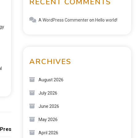
RECENT COMMENTS
A WordPress Commenter
on
Hello world!
gy
s
ARCHIVES
l
August 2026
July 2026
June 2026
Next:
May 2026
 Preservation
April 2026