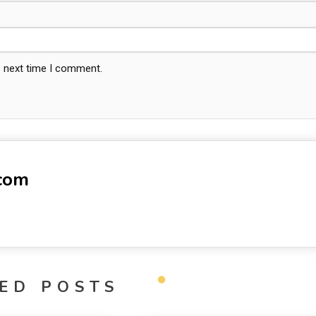
e next time I comment.
-com
ED POSTS