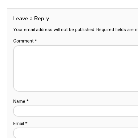
Leave a Reply
Your email address will not be published.
Required fields are
Comment
*
Name
*
Email
*