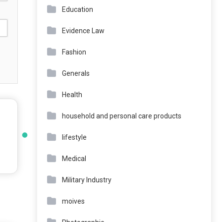
Education
Evidence Law
Fashion
Generals
Health
household and personal care products
lifestyle
Medical
Military Industry
moives