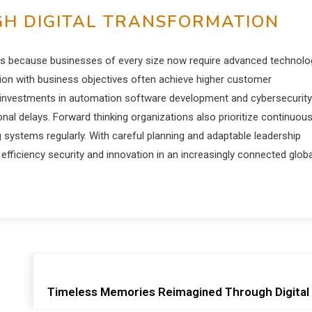
H DIGITAL TRANSFORMATION
tions because businesses of every size now require advanced technolo
tion with business objectives often achieve higher customer
c investments in automation software development and cybersecurity
onal delays. Forward thinking organizations also prioritize continuou
ystems regularly. With careful planning and adaptable leadership
efficiency security and innovation in an increasingly connected globa
Timeless Memories Reimagined Through Digital