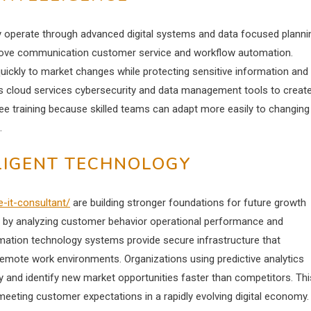
 operate through advanced digital systems and data focused planni
prove communication customer service and workflow automation.
uickly to market changes while protecting sensitive information and
es cloud services cybersecurity and data management tools to creat
ee training because skilled teams can adapt more easily to changing
.
LLIGENT TECHNOLOGY
e-it-consultant/
are building stronger foundations for future growth
ing by analyzing customer behavior operational performance and
rmation technology systems provide secure infrastructure that
mote work environments. Organizations using predictive analytics
 and identify new market opportunities faster than competitors. Thi
meeting customer expectations in a rapidly evolving digital economy.