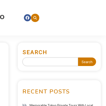
fo
SEARCH
Search
RECENT POSTS
Memorable Tokyo Private Tours With Local