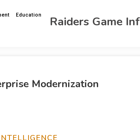
ment
Education
Raiders Game In
erprise Modernization
INTELLIGENCE