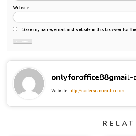
Website
Save my name, email, and website in this browser for th
onlyforoffice88gmail
Website:
http://raidersgameinfo.com
RELAT