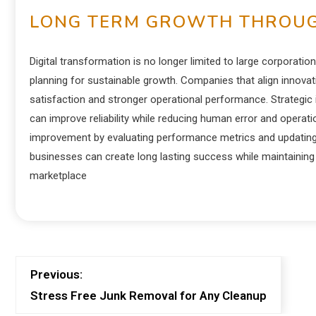
LONG TERM GROWTH THROUG
Digital transformation is no longer limited to large corpora
planning for sustainable growth. Companies that align innova
satisfaction and stronger operational performance. Strategi
can improve reliability while reducing human error and operati
improvement by evaluating performance metrics and updating s
businesses can create long lasting success while maintaining 
marketplace
Previous:
Stress Free Junk Removal for Any Cleanup