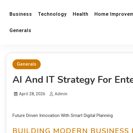
Business
Technology
Health
Home Improve
Generals
Generals
AI And IT Strategy For Ent
April 28, 2026
Admin
Future Driven Innovation With Smart Digital Planning
BUILDING MODERN BUSINESS 