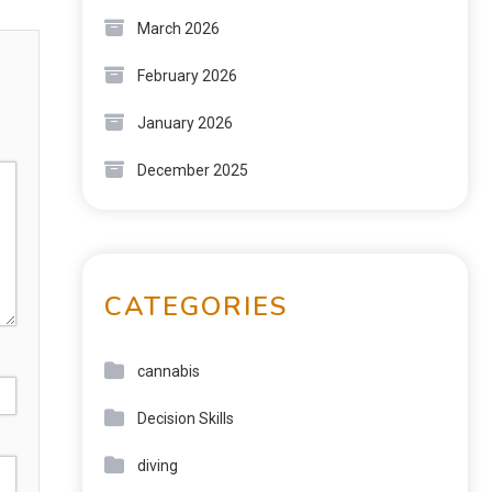
March 2026
February 2026
January 2026
December 2025
CATEGORIES
cannabis
Decision Skills
diving