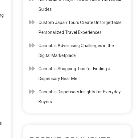
Guides
ng.
Custom Japan Tours Create Unforgettable
Personalized Travel Experiences
e
Cannabis Advertising Challenges in the
Digital Marketplace
Cannabis Shopping Tips for Finding a
Dispensary Near Me
Cannabis Dispensary Insights for Everyday
Buyers
s