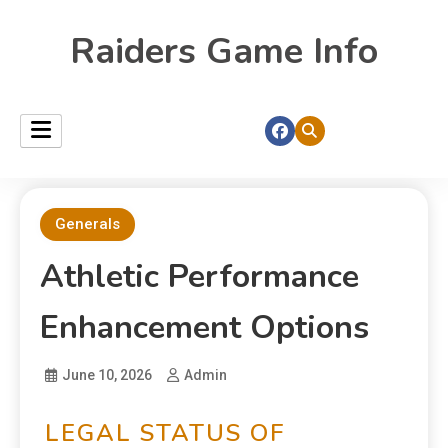
Raiders Game Info
Generals
Athletic Performance
Enhancement Options
June 10, 2026
Admin
LEGAL STATUS OF