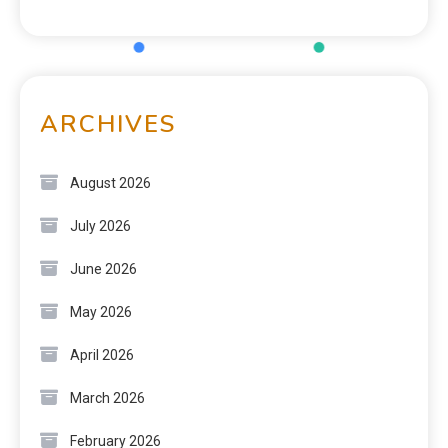
ARCHIVES
August 2026
July 2026
June 2026
May 2026
April 2026
March 2026
February 2026