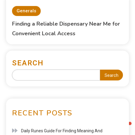
Generals
Finding a Reliable Dispensary Near Me for
Convenient Local Access
SEARCH
Search
RECENT POSTS
Daily Runes Guide For Finding Meaning And