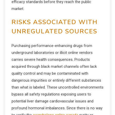
efficacy standards before they reach the public
market.
RISKS ASSOCIATED WITH
UNREGULATED SOURCES
Purchasing performance-enhancing drugs from
underground laboratories or illicit online vendors
carries severe health consequences. Products
acquired through black market channels often lack
quality control and may be contaminated with
dangerous impurities or entirely different substances
than what is labeled. These uncontrolled environments
bypass all safety regulations exposing users to
potential liver damage cardiovascular issues and
profound hormonal imbalances. Since there is no way