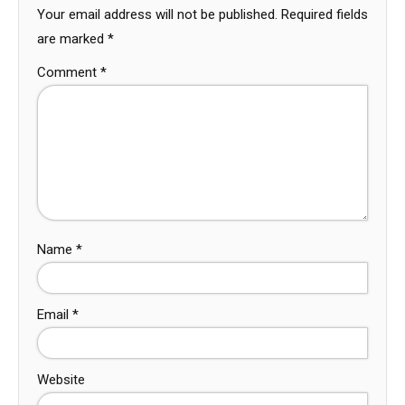
Your email address will not be published.
Required fields
are marked
*
Comment
*
Name
*
Email
*
Website