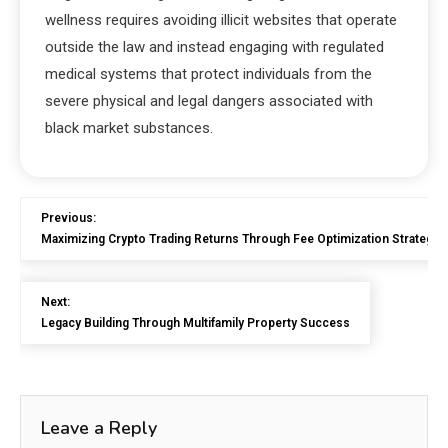
wellness requires avoiding illicit websites that operate
outside the law and instead engaging with regulated
medical systems that protect individuals from the
severe physical and legal dangers associated with
black market substances.
Previous:
Maximizing Crypto Trading Returns Through Fee Optimization Strategie
Next:
Legacy Building Through Multifamily Property Success
Leave a Reply