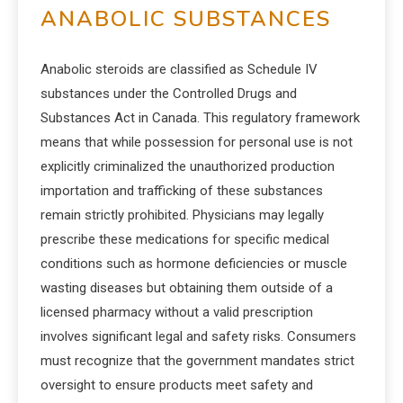
ANABOLIC SUBSTANCES
Anabolic steroids are classified as Schedule IV
substances under the Controlled Drugs and
Substances Act in Canada. This regulatory framework
means that while possession for personal use is not
explicitly criminalized the unauthorized production
importation and trafficking of these substances
remain strictly prohibited. Physicians may legally
prescribe these medications for specific medical
conditions such as hormone deficiencies or muscle
wasting diseases but obtaining them outside of a
licensed pharmacy without a valid prescription
involves significant legal and safety risks. Consumers
must recognize that the government mandates strict
oversight to ensure products meet safety and