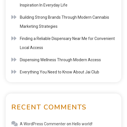
Inspiration In Everyday Life
Building Strong Brands Through Modern Cannabis
Marketing Strategies
Finding a Reliable Dispensary Near Me for Convenient
Local Access
Dispensing Wellness Through Modern Access
Everything You Need to Know About Jai Club
RECENT COMMENTS
A WordPress Commenter
on
Hello world!