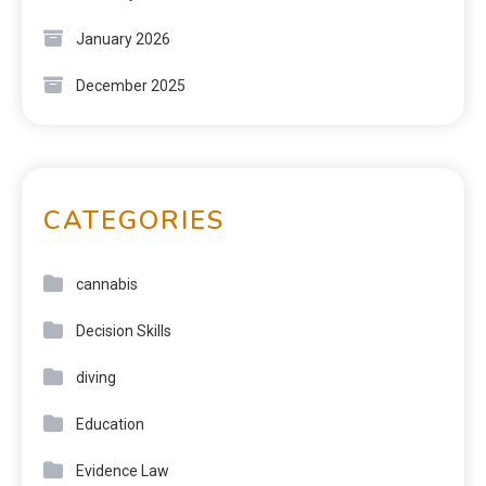
January 2026
December 2025
CATEGORIES
cannabis
Decision Skills
diving
Education
Evidence Law