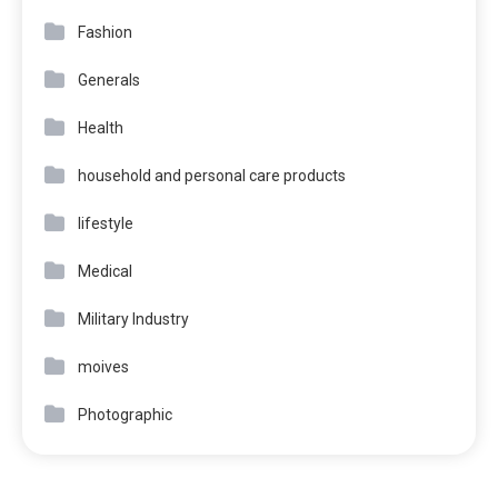
Fashion
Generals
Health
household and personal care products
lifestyle
Medical
Military Industry
moives
Photographic