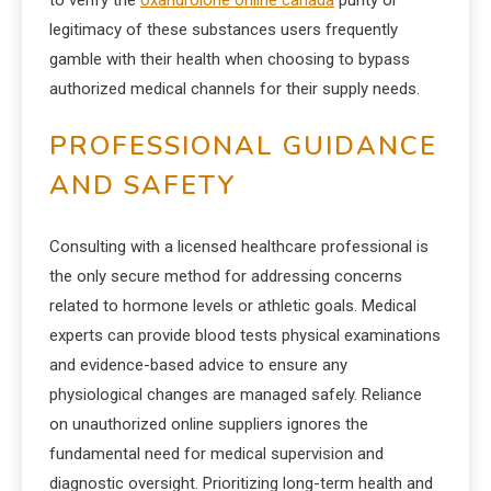
to verify the
oxandrolone online canada
purity or
legitimacy of these substances users frequently
gamble with their health when choosing to bypass
authorized medical channels for their supply needs.
PROFESSIONAL GUIDANCE
AND SAFETY
Consulting with a licensed healthcare professional is
the only secure method for addressing concerns
related to hormone levels or athletic goals. Medical
experts can provide blood tests physical examinations
and evidence-based advice to ensure any
physiological changes are managed safely. Reliance
on unauthorized online suppliers ignores the
fundamental need for medical supervision and
diagnostic oversight. Prioritizing long-term health and