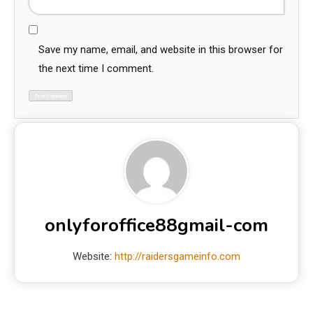
Save my name, email, and website in this browser for
the next time I comment.
onlyforoffice88gmail-com
Website:
http://raidersgameinfo.com