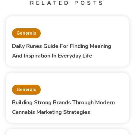
RELATED POSTS
Generals
Daily Runes Guide For Finding Meaning
And Inspiration In Everyday Life
Generals
Building Strong Brands Through Modern
Cannabis Marketing Strategies