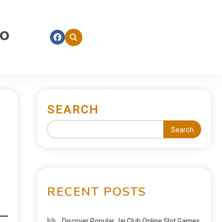
fo
SEARCH
Search
RECENT POSTS
Discover Popular Jai Club Online Slot Games