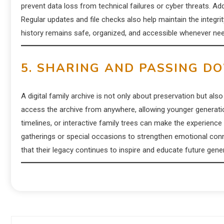
prevent data loss from technical failures or cyber threats. A
Regular updates and file checks also help maintain the integri
history remains safe, organized, and accessible whenever ne
5. SHARING AND PASSING D
A digital family archive is not only about preservation but a
access the archive from anywhere, allowing younger generation
timelines, or interactive family trees can make the experience
gatherings or special occasions to strengthen emotional con
that their legacy continues to inspire and educate future gene