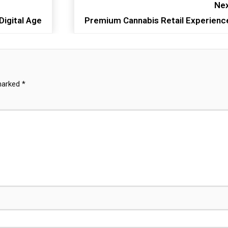
Nex
Digital Age
Premium Cannabis Retail Experienc
 marked
*