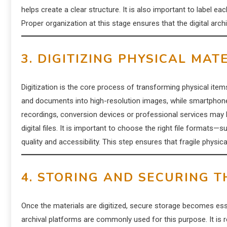
helps create a clear structure. It is also important to label e
Proper organization at this stage ensures that the digital arch
3. DIGITIZING PHYSICAL MAT
Digitization is the core process of transforming physical ite
and documents into high-resolution images, while smartphone
recordings, conversion devices or professional services may b
digital files. It is important to choose the right file form
quality and accessibility. This step ensures that fragile physi
4. STORING AND SECURING T
Once the materials are digitized, secure storage becomes esse
archival platforms are commonly used for this purpose. It is