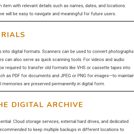
ach item with relevant details such as names, dates, and locations.
ive will be easy to navigate and meaningful for future users.
ERIALS
ms into digital formats. Scanners can be used to convert photographs
s can also serve as quick scanning tools. For videos and audio
e required to transfer old formats like VHS or cassette tapes into
ats—such as PDF for documents and JPEG or PNG for images—to maintai
cal memories are preserved permanently in digital form.
HE DIGITAL ARCHIVE
ntial. Cloud storage services, external hard drives, and dedicated
 recommended to keep multiple backups in different locations to