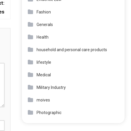
t:
es
Fashion
Generals
Health
household and personal care products
lifestyle
Medical
Military Industry
moives
Photographic