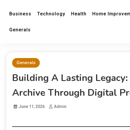
Business
Technology
Health
Home Improve
Generals
Generals
Building A Lasting Legacy:
Archive Through Digital Pr
June 11, 2026
Admin