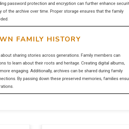
dding password protection and encryption can further enhance securit
ty of the archive over time. Proper storage ensures that the family
eded.
OWN FAMILY HISTORY
lso about sharing stories across generations. Family members can
s to learn about their roots and heritage. Creating digital albums,
 more engaging. Additionally, archives can be shared during family
nections. By passing down these preserved memories, families ensu
rations.