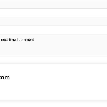
e next time I comment.
-com