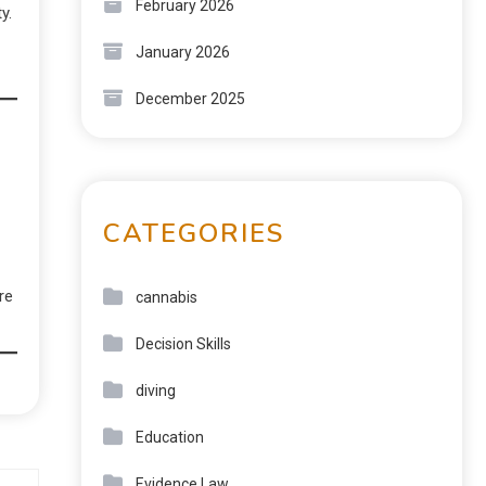
February 2026
y.
January 2026
December 2025
CATEGORIES
re
cannabis
Decision Skills
diving
Education
Evidence Law