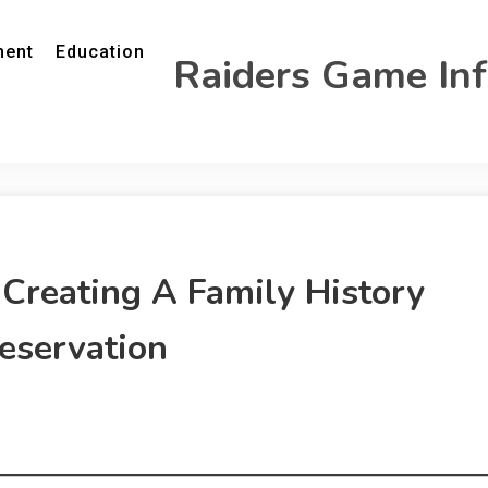
ment
Education
Raiders Game In
 Creating A Family History
eservation