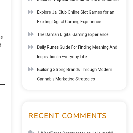
Explore Jai Club Online Slot Games for an
Exciting Digital Gaming Experience
The Daman Digital Gaming Experience
he
d
Daily Runes Guide For Finding Meaning And
Inspiration In Everyday Life
Building Strong Brands Through Modern
Cannabis Marketing Strategies
RECENT COMMENTS