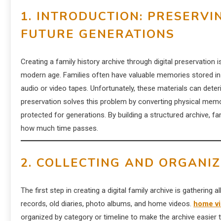
1. INTRODUCTION: PRESERVI
FUTURE GENERATIONS
Creating a family history archive through digital preservation
modern age. Families often have valuable memories stored in
audio or video tapes. Unfortunately, these materials can deteri
preservation solves this problem by converting physical memor
protected for generations. By building a structured archive, f
how much time passes.
2. COLLECTING AND ORGANIZ
The first step in creating a digital family archive is gathering a
records, old diaries, photo albums, and home videos.
home vi
organized by category or timeline to make the archive easier 