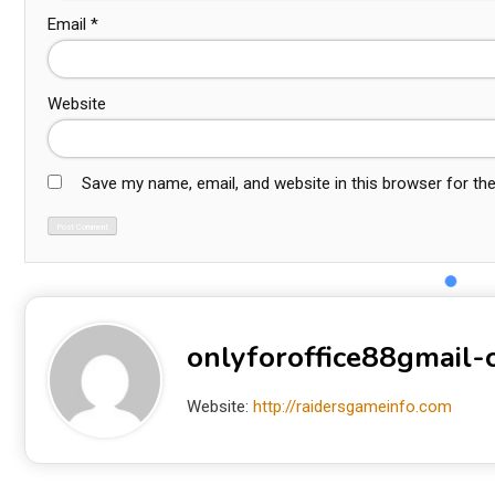
Email
*
Website
Save my name, email, and website in this browser for th
onlyforoffice88gmail
Website:
http://raidersgameinfo.com