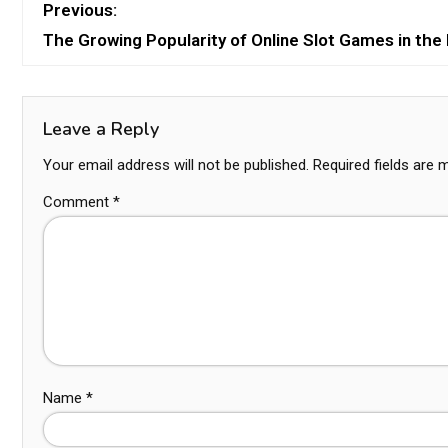
Previous:
The Growing Popularity of Online Slot Games in the 
Leave a Reply
Your email address will not be published.
Required fields are
Comment
*
Name
*