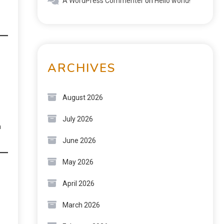
A WordPress Commenter
on
Hello world!
ARCHIVES
August 2026
July 2026
n
June 2026
May 2026
April 2026
March 2026