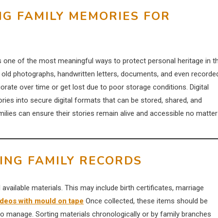
NG FAMILY MEMORIES FOR
 is one of the most meaningful ways to protect personal heritage in t
 old photographs, handwritten letters, documents, and even recorde
orate over time or get lost due to poor storage conditions. Digital
ies into secure digital formats that can be stored, shared, and
amilies can ensure their stories remain alive and accessible no matter
ING FAMILY RECORDS
ll available materials. This may include birth certificates, marriage
deos with mould on tape
Once collected, these items should be
to manage. Sorting materials chronologically or by family branches