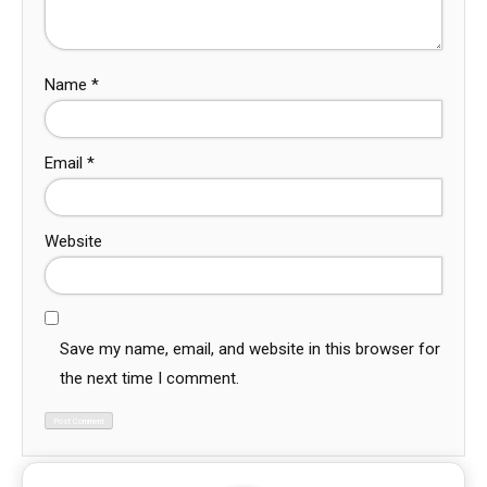
Name
*
Email
*
Website
Save my name, email, and website in this browser for
the next time I comment.