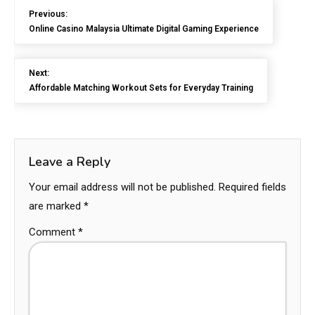
Previous:
Online Casino Malaysia Ultimate Digital Gaming Experience
Next:
Affordable Matching Workout Sets for Everyday Training
Leave a Reply
Your email address will not be published.
Required fields
are marked
*
Comment
*