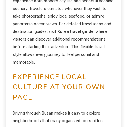
experience both modern city life and peaceful seaside
scenery. Travelers can stop whenever they wish to
take photographs, enjoy local seafood, or admire
panoramic ocean views. For detailed travel ideas and
destination guides, visit
Korea travel guide
, where
visitors can discover additional recommendations
before starting their adventure. This flexible travel
style allows every journey to feel personal and
memorable.
EXPERIENCE LOCAL
CULTURE AT YOUR OWN
PACE
Driving through Busan makes it easy to explore
neighborhoods that many organized tours often