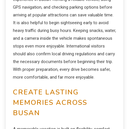
GPS navigation, and checking parking options before
arriving at popular attractions can save valuable time.
It is also helpful to begin sightseeing early to avoid
heavy traffic during busy hours. Keeping snacks, water,
and a camera inside the vehicle makes spontaneous
stops even more enjoyable. International visitors
should also confirm local driving regulations and carry
the necessary documents before beginning their trip.
With proper preparation, every drive becomes safer,
more comfortable, and far more enjoyable.
CREATE LASTING
MEMORIES ACROSS
BUSAN