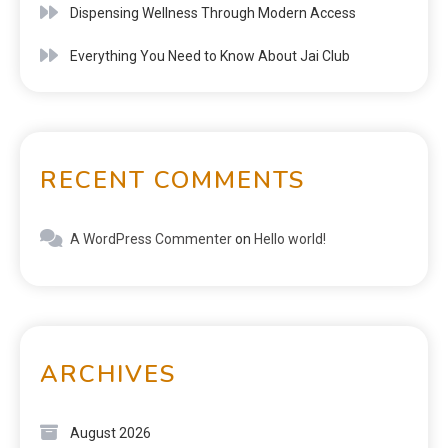
Dispensing Wellness Through Modern Access
Everything You Need to Know About Jai Club
RECENT COMMENTS
A WordPress Commenter
on
Hello world!
ARCHIVES
August 2026