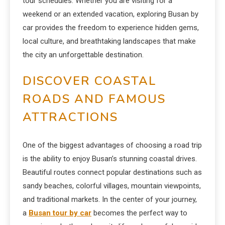
tour schedules. Whether you are visiting for a
weekend or an extended vacation, exploring Busan by
car provides the freedom to experience hidden gems,
local culture, and breathtaking landscapes that make
the city an unforgettable destination.
DISCOVER COASTAL
ROADS AND FAMOUS
ATTRACTIONS
One of the biggest advantages of choosing a road trip
is the ability to enjoy Busan’s stunning coastal drives.
Beautiful routes connect popular destinations such as
sandy beaches, colorful villages, mountain viewpoints,
and traditional markets. In the center of your journey,
a
Busan tour by car
becomes the perfect way to