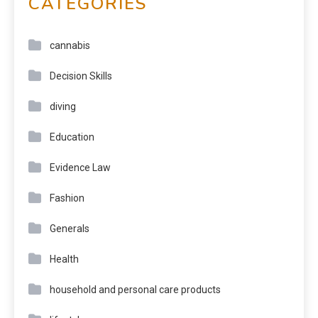
CATEGORIES
cannabis
Decision Skills
diving
Education
Evidence Law
Fashion
Generals
Health
household and personal care products