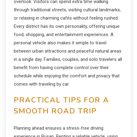
overlook. Visitors can spend extra time walking
through traditional streets, visiting cultural landmarks,
or relaxing in charming cafés without feeling rushed.
Every district has its own personality, offering unique
food, shopping, and entertainment experiences. A
personal vehicle also makes it simple to travel
between urban attractions and peaceful natural areas
in a single day. Families, couples, and solo travelers all
benefit from having complete control over their
schedule while enjoying the comfort and privacy that
comes with traveling by car.
PRACTICAL TIPS FOR A
SMOOTH ROAD TRIP
Planning ahead ensures a stress-free driving
experience in Busan. Renting a reliable vehicle, using