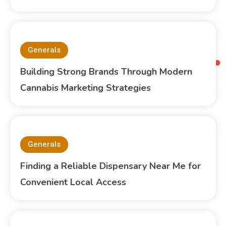
Generals
Building Strong Brands Through Modern
Cannabis Marketing Strategies
Generals
Finding a Reliable Dispensary Near Me for
Convenient Local Access