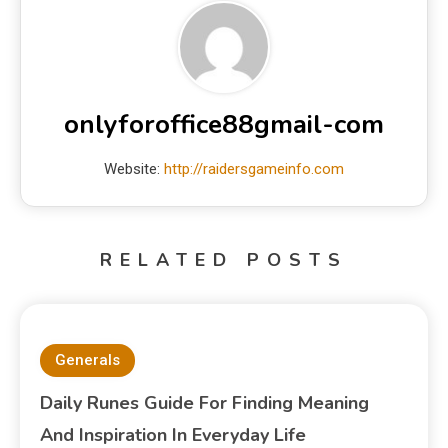
onlyforoffice88gmail-com
Website:
http://raidersgameinfo.com
RELATED POSTS
Generals
Daily Runes Guide For Finding Meaning
And Inspiration In Everyday Life