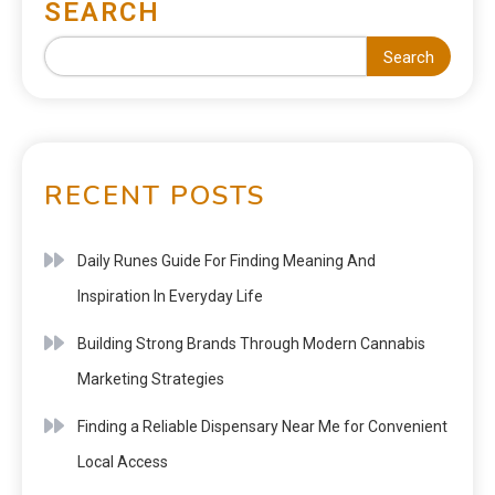
SEARCH
Search
RECENT POSTS
Daily Runes Guide For Finding Meaning And
Inspiration In Everyday Life
Building Strong Brands Through Modern Cannabis
Marketing Strategies
Finding a Reliable Dispensary Near Me for Convenient
Local Access