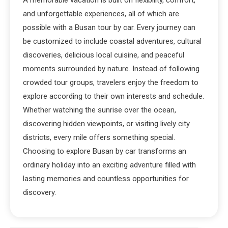
A memorable vacation is built on flexibility, comfort,
and unforgettable experiences, all of which are
possible with a Busan tour by car. Every journey can
be customized to include coastal adventures, cultural
discoveries, delicious local cuisine, and peaceful
moments surrounded by nature. Instead of following
crowded tour groups, travelers enjoy the freedom to
explore according to their own interests and schedule.
Whether watching the sunrise over the ocean,
discovering hidden viewpoints, or visiting lively city
districts, every mile offers something special.
Choosing to explore Busan by car transforms an
ordinary holiday into an exciting adventure filled with
lasting memories and countless opportunities for
discovery.