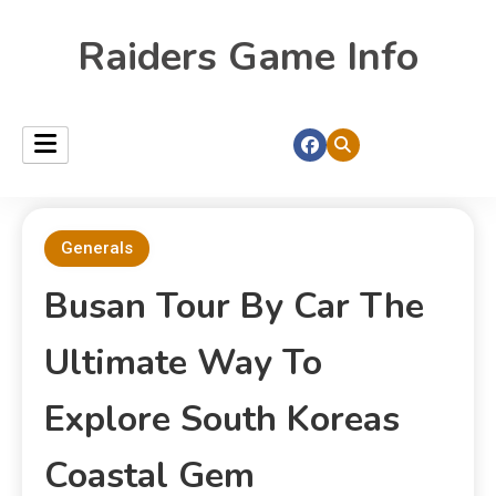
Raiders Game Info
Generals
Busan Tour By Car The
Ultimate Way To
Explore South Koreas
Coastal Gem