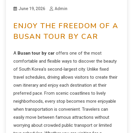
June 19, 2026
Admin
ENJOY THE FREEDOM OF A
BUSAN TOUR BY CAR
A
Busan tour by car
offers one of the most
comfortable and flexible ways to discover the beauty
of South Korea’s second-largest city. Unlike fixed
travel schedules, driving allows visitors to create their
own itinerary and enjoy each destination at their
preferred pace. From scenic coastlines to lively
neighborhoods, every stop becomes more enjoyable
when transportation is convenient. Travelers can
easily move between famous attractions without
worrying about crowded public transport or limited