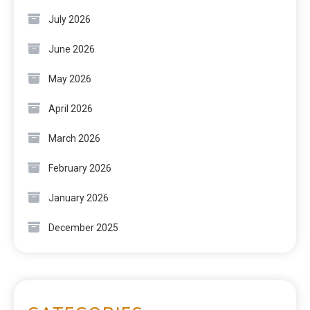
July 2026
June 2026
May 2026
April 2026
March 2026
February 2026
January 2026
December 2025