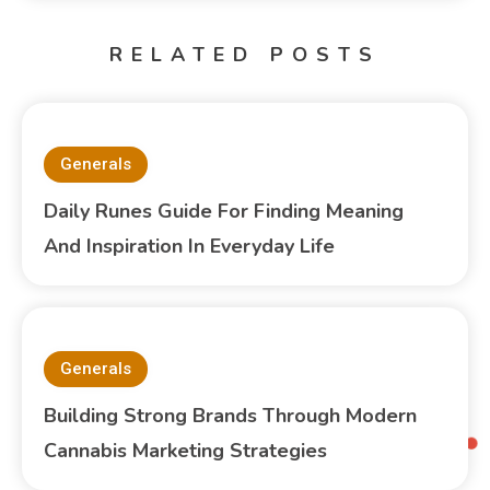
RELATED POSTS
Generals
Daily Runes Guide For Finding Meaning
And Inspiration In Everyday Life
Generals
Building Strong Brands Through Modern
Cannabis Marketing Strategies