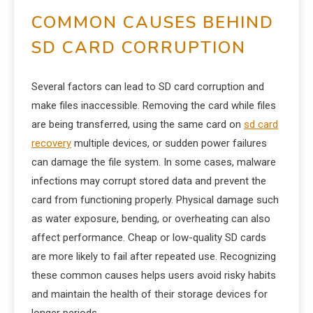
COMMON CAUSES BEHIND
SD CARD CORRUPTION
Several factors can lead to SD card corruption and
make files inaccessible. Removing the card while files
are being transferred, using the same card on
sd card
recovery
multiple devices, or sudden power failures
can damage the file system. In some cases, malware
infections may corrupt stored data and prevent the
card from functioning properly. Physical damage such
as water exposure, bending, or overheating can also
affect performance. Cheap or low-quality SD cards
are more likely to fail after repeated use. Recognizing
these common causes helps users avoid risky habits
and maintain the health of their storage devices for