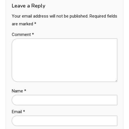
Leave a Reply
Your email address will not be published.
Required fields
are marked
*
Comment
*
Name
*
Email
*