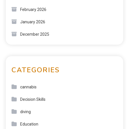
February 2026
January 2026
December 2025
CATEGORIES
cannabis
Decision Skills
diving
Education