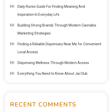
Daily Runes Guide For Finding Meaning And
Inspiration In Everyday Life
Building Strong Brands Through Modern Cannabis
Marketing Strategies
Finding a Reliable Dispensary Near Me for Convenient
Local Access
Dispensing Wellness Through Modern Access
Everything You Need to Know About Jai Club
RECENT COMMENTS