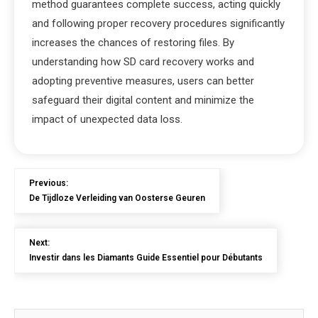
method guarantees complete success, acting quickly
and following proper recovery procedures significantly
increases the chances of restoring files. By
understanding how SD card recovery works and
adopting preventive measures, users can better
safeguard their digital content and minimize the
impact of unexpected data loss.
Previous:
De Tijdloze Verleiding van Oosterse Geuren
Next:
Investir dans les Diamants Guide Essentiel pour Débutants