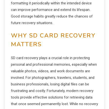
formatting it periodically within the intended device
can improve performance and extend its lifespan.
Good storage habits greatly reduce the chances of
future recovery situations.
WHY SD CARD RECOVERY
MATTERS
SD card recovery plays a crucial role in protecting
personal and professional memories, especially when
valuable photos, videos, and work documents are
involved. For photographers, travelers, students, and
business professionals, losing digital files can be
frustrating and costly. Fortunately, modern recovery
tools provide effective solutions for retrieving data
that once seemed permanently lost. While no recovery