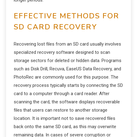
longer periods.
EFFECTIVE METHODS FOR
SD CARD RECOVERY
Recovering lost files from an SD card usually involves
specialized recovery software designed to scan
storage sectors for deleted or hidden data. Programs
such as Disk Drill, Recuva, EaseUS Data Recovery, and
PhotoRec are commonly used for this purpose. The
recovery process typically starts by connecting the SD
card to a computer through a card reader. After
scanning the card, the software displays recoverable
files that users can restore to another storage
location. It is important not to save recovered files
back onto the same SD card, as this may overwrite
remaining data. In cases of severe corruption or