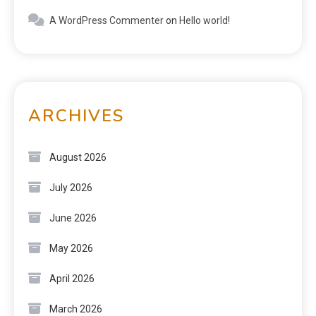
A WordPress Commenter
on
Hello world!
ARCHIVES
August 2026
July 2026
June 2026
May 2026
April 2026
March 2026