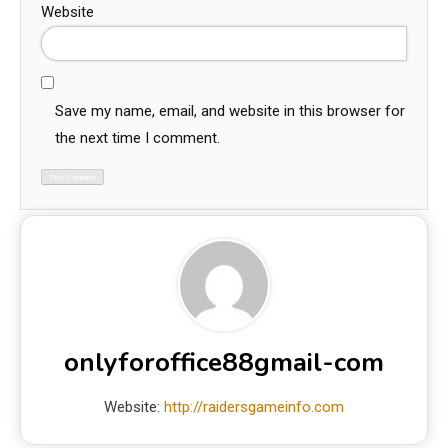
Website
Save my name, email, and website in this browser for
the next time I comment.
onlyforoffice88gmail-com
Website:
http://raidersgameinfo.com