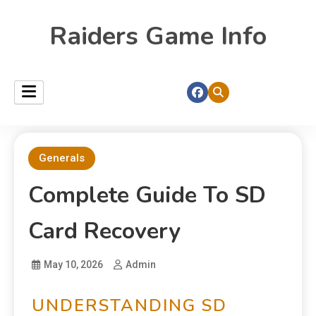
Raiders Game Info
Generals
Complete Guide To SD
Card Recovery
May 10, 2026
Admin
UNDERSTANDING SD