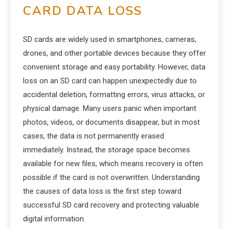
CARD DATA LOSS
SD cards are widely used in smartphones, cameras,
drones, and other portable devices because they offer
convenient storage and easy portability. However, data
loss on an SD card can happen unexpectedly due to
accidental deletion, formatting errors, virus attacks, or
physical damage. Many users panic when important
photos, videos, or documents disappear, but in most
cases, the data is not permanently erased
immediately. Instead, the storage space becomes
available for new files, which means recovery is often
possible if the card is not overwritten. Understanding
the causes of data loss is the first step toward
successful SD card recovery and protecting valuable
digital information.