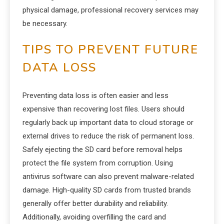
physical damage, professional recovery services may
be necessary.
TIPS TO PREVENT FUTURE
DATA LOSS
Preventing data loss is often easier and less
expensive than recovering lost files. Users should
regularly back up important data to cloud storage or
external drives to reduce the risk of permanent loss.
Safely ejecting the SD card before removal helps
protect the file system from corruption. Using
antivirus software can also prevent malware-related
damage. High-quality SD cards from trusted brands
generally offer better durability and reliability.
Additionally, avoiding overfilling the card and