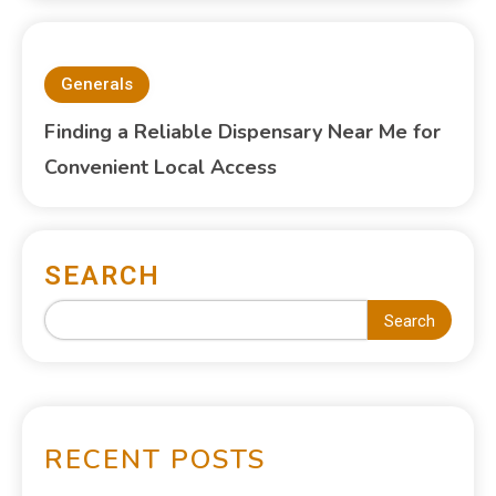
Generals
Finding a Reliable Dispensary Near Me for
Convenient Local Access
SEARCH
Search
RECENT POSTS