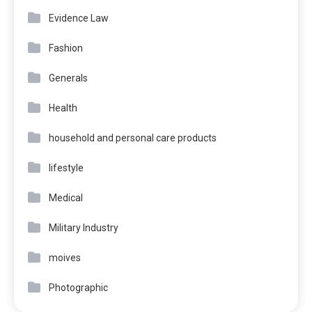
Evidence Law
Fashion
Generals
Health
household and personal care products
lifestyle
Medical
Military Industry
moives
Photographic