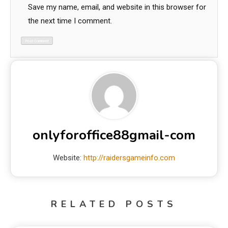
Save my name, email, and website in this browser for
the next time I comment.
onlyforoffice88gmail-com
Website:
http://raidersgameinfo.com
RELATED POSTS