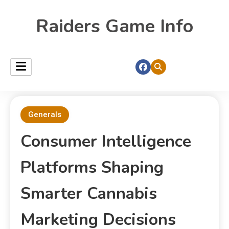
Raiders Game Info
Generals
Consumer Intelligence
Platforms Shaping
Smarter Cannabis
Marketing Decisions