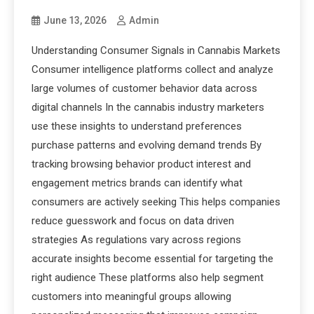
June 13, 2026
Admin
Understanding Consumer Signals in Cannabis Markets
Consumer intelligence platforms collect and analyze
large volumes of customer behavior data across
digital channels In the cannabis industry marketers
use these insights to understand preferences
purchase patterns and evolving demand trends By
tracking browsing behavior product interest and
engagement metrics brands can identify what
consumers are actively seeking This helps companies
reduce guesswork and focus on data driven
strategies As regulations vary across regions
accurate insights become essential for targeting the
right audience These platforms also help segment
customers into meaningful groups allowing