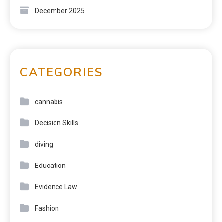
December 2025
CATEGORIES
cannabis
Decision Skills
diving
Education
Evidence Law
Fashion