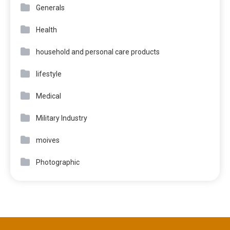
Generals
Health
household and personal care products
lifestyle
Medical
Military Industry
moives
Photographic