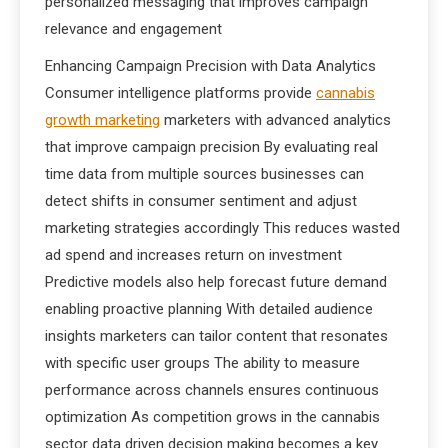
personalized messaging that improves campaign
relevance and engagement
Enhancing Campaign Precision with Data Analytics
Consumer intelligence platforms provide
cannabis
growth marketing
marketers with advanced analytics
that improve campaign precision By evaluating real
time data from multiple sources businesses can
detect shifts in consumer sentiment and adjust
marketing strategies accordingly This reduces wasted
ad spend and increases return on investment
Predictive models also help forecast future demand
enabling proactive planning With detailed audience
insights marketers can tailor content that resonates
with specific user groups The ability to measure
performance across channels ensures continuous
optimization As competition grows in the cannabis
sector data driven decision making becomes a key