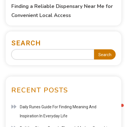
Finding a Reliable Dispensary Near Me for
Convenient Local Access
SEARCH
Search
RECENT POSTS
Daily Runes Guide For Finding Meaning And
Inspiration In Everyday Life