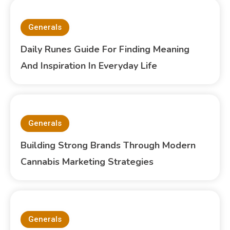
Generals
Daily Runes Guide For Finding Meaning
And Inspiration In Everyday Life
Generals
Building Strong Brands Through Modern
Cannabis Marketing Strategies
Generals