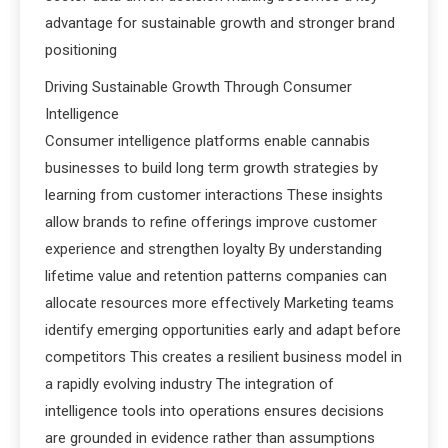
advantage for sustainable growth and stronger brand
positioning
Driving Sustainable Growth Through Consumer
Intelligence
Consumer intelligence platforms enable cannabis
businesses to build long term growth strategies by
learning from customer interactions These insights
allow brands to refine offerings improve customer
experience and strengthen loyalty By understanding
lifetime value and retention patterns companies can
allocate resources more effectively Marketing teams
identify emerging opportunities early and adapt before
competitors This creates a resilient business model in
a rapidly evolving industry The integration of
intelligence tools into operations ensures decisions
are grounded in evidence rather than assumptions