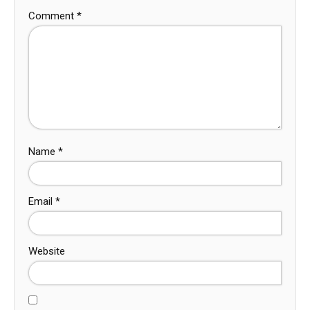
Comment
*
Name
*
Email
*
Website