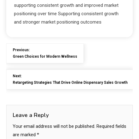
supporting consistent growth and improved market
positioning over time Supporting consistent growth
and stronger market positioning outcomes
Previous:
Green Choices for Modern Wellness
Next:
Retargeting Strategies That Drive Online Dispensary Sales Growth
Leave a Reply
Your email address will not be published.
Required fields
are marked
*