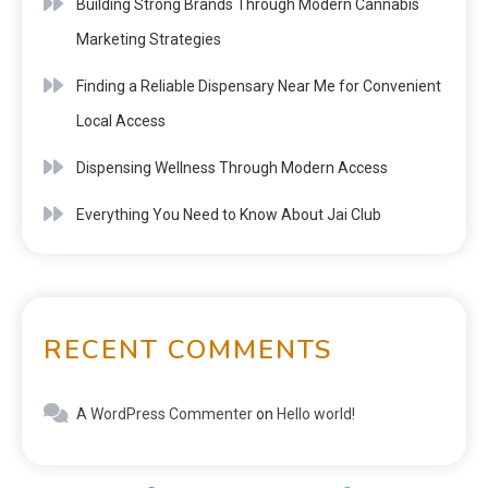
Building Strong Brands Through Modern Cannabis
Marketing Strategies
Finding a Reliable Dispensary Near Me for Convenient
Local Access
Dispensing Wellness Through Modern Access
Everything You Need to Know About Jai Club
RECENT COMMENTS
A WordPress Commenter
on
Hello world!