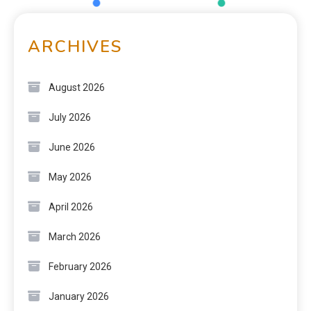
ARCHIVES
August 2026
July 2026
June 2026
May 2026
April 2026
March 2026
February 2026
January 2026