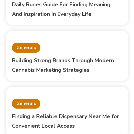
Daily Runes Guide For Finding Meaning
And Inspiration In Everyday Life
Generals
Building Strong Brands Through Modern
Cannabis Marketing Strategies
Generals
Finding a Reliable Dispensary Near Me for
Convenient Local Access