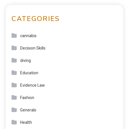
CATEGORIES
cannabis
Decision Skills
diving
Education
Evidence Law
Fashion
Generals
Health