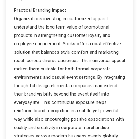
Practical Branding Impact
Organizations investing in customized apparel
understand the long term value of promotional
products in strengthening customer loyalty and
employee engagement. Socks offer a cost effective
solution that balances style comfort and marketing
reach across diverse audiences. Their universal appeal
makes them suitable for both formal corporate
environments and casual event settings. By integrating
thoughtful design elements companies can extend
their brand visibility beyond the event itself into
everyday life. This continuous exposure helps
reinforce brand recognition in a subtle yet powerful
way while also encouraging positive associations with
quality and creativity in corporate merchandise
strategies across modern business events globally