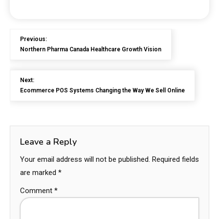
Previous:
Northern Pharma Canada Healthcare Growth Vision
Next:
Ecommerce POS Systems Changing the Way We Sell Online
Leave a Reply
Your email address will not be published.
Required fields
are marked
*
Comment
*