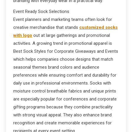
branding with everyday wear in a practical way.
Event Ready Sock Selections
Event planners and marketing teams often look for
creative merchandise that stands
customized socks
with logo​
out at large gatherings and promotional
activities. A growing trend in promotional apparel is
Best Sock Styles for Corporate Giveaways and Events
which helps companies choose designs that match
seasonal themes brand colors and audience
preferences while ensuring comfort and durability for
daily use in professional environments. Socks with
moisture control breathable fabrics and unique prints
are especially popular for conferences and corporate
gifting programs because they combine practicality
with strong visual appeal. They also enhance brand
recognition and create memorable experiences for
recipients at every event setting.