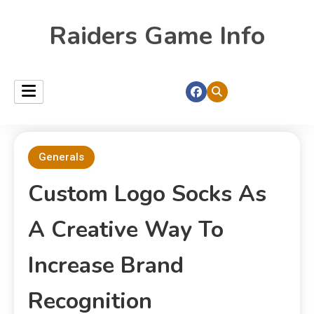
Raiders Game Info
Generals
Custom Logo Socks As
A Creative Way To
Increase Brand
Recognition