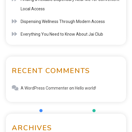
Local Access
Dispensing Wellness Through Modern Access
Everything You Need to Know About Jai Club
RECENT COMMENTS
A WordPress Commenter
on
Hello world!
ARCHIVES