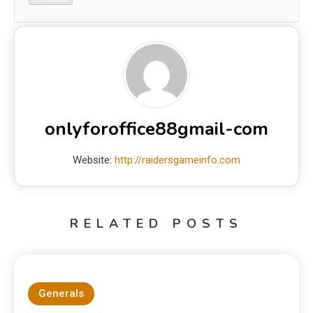
onlyforoffice88gmail-com
Website:
http://raidersgameinfo.com
RELATED POSTS
Generals