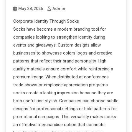
May 28, 2026
Admin
Corporate Identity Through Socks
Socks have become a modern branding tool for
companies looking to strengthen identity during
events and giveaways. Custom designs allow
businesses to showcase colors logos and creative
patterns that reflect their brand personality. High
quality materials ensure comfort while reinforcing a
premium image. When distributed at conferences
trade shows or employee appreciation programs
socks create a lasting impression because they are
both useful and stylish. Companies can choose subtle
designs for professional settings or bold patterns for
promotional campaigns. This versatility makes socks
an effective merchandise option that connects