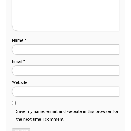
Name
*
Email
*
Website
Save my name, email, and website in this browser for
the next time I comment.