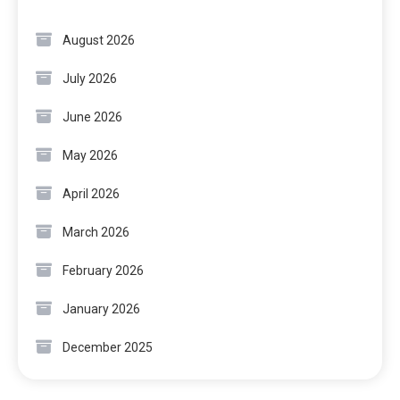
August 2026
July 2026
June 2026
May 2026
April 2026
March 2026
February 2026
January 2026
December 2025