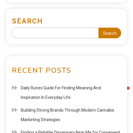
SEARCH
Search
RECENT POSTS
Daily Runes Guide For Finding Meaning And
Inspiration In Everyday Life
Building Strong Brands Through Modern Cannabis
Marketing Strategies
Finding a Reliable Dispensary Near Me for Convenient