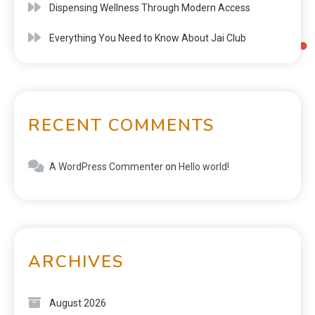
Dispensing Wellness Through Modern Access
Everything You Need to Know About Jai Club
RECENT COMMENTS
A WordPress Commenter
on
Hello world!
ARCHIVES
August 2026