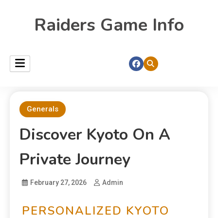
Raiders Game Info
Generals
Discover Kyoto On A
Private Journey
February 27, 2026
Admin
PERSONALIZED KYOTO