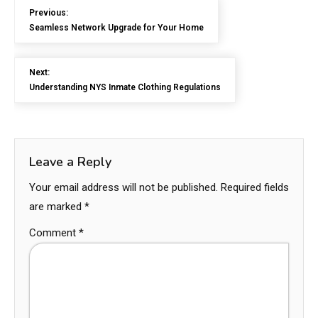
Previous:
Seamless Network Upgrade for Your Home
Next:
Understanding NYS Inmate Clothing Regulations
Leave a Reply
Your email address will not be published.
Required fields
are marked
*
Comment
*