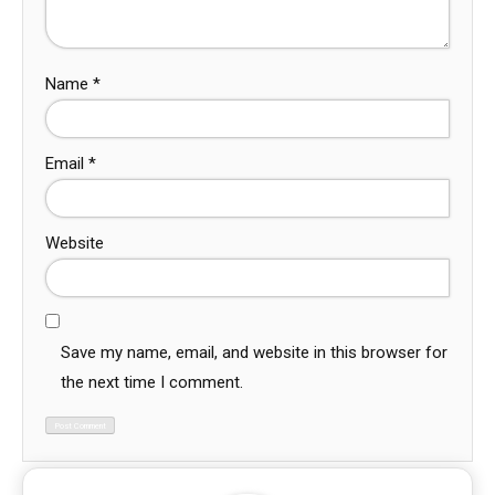
Name
*
Email
*
Website
Save my name, email, and website in this browser for
the next time I comment.