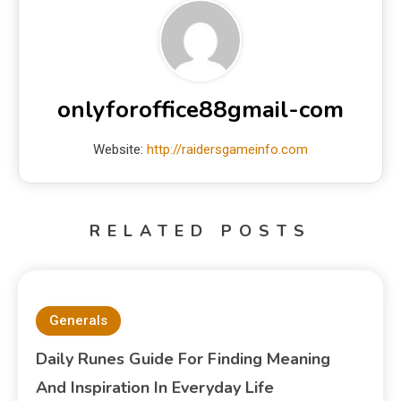
onlyforoffice88gmail-com
Website:
http://raidersgameinfo.com
RELATED POSTS
Generals
Daily Runes Guide For Finding Meaning
And Inspiration In Everyday Life