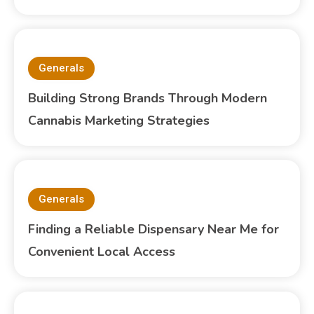
Generals
Building Strong Brands Through Modern
Cannabis Marketing Strategies
Generals
Finding a Reliable Dispensary Near Me for
Convenient Local Access