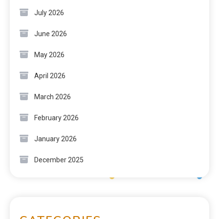
July 2026
June 2026
May 2026
April 2026
March 2026
February 2026
January 2026
December 2025