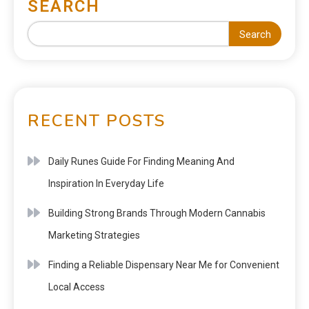
SEARCH
Search
RECENT POSTS
Daily Runes Guide For Finding Meaning And
Inspiration In Everyday Life
Building Strong Brands Through Modern Cannabis
Marketing Strategies
Finding a Reliable Dispensary Near Me for Convenient
Local Access