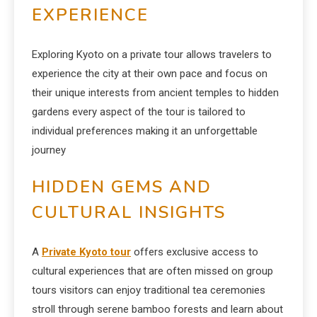
EXPERIENCE
Exploring Kyoto on a private tour allows travelers to
experience the city at their own pace and focus on
their unique interests from ancient temples to hidden
gardens every aspect of the tour is tailored to
individual preferences making it an unforgettable
journey
HIDDEN GEMS AND
CULTURAL INSIGHTS
A
Private Kyoto tour
offers exclusive access to
cultural experiences that are often missed on group
tours visitors can enjoy traditional tea ceremonies
stroll through serene bamboo forests and learn about