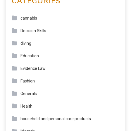
CATEGORIES
cannabis
Decision Skills
diving
Education
Evidence Law
Fashion
Generals
Health
household and personal care products