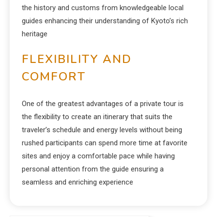
the history and customs from knowledgeable local
guides enhancing their understanding of Kyoto’s rich
heritage
FLEXIBILITY AND
COMFORT
One of the greatest advantages of a private tour is
the flexibility to create an itinerary that suits the
traveler’s schedule and energy levels without being
rushed participants can spend more time at favorite
sites and enjoy a comfortable pace while having
personal attention from the guide ensuring a
seamless and enriching experience