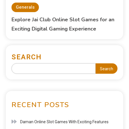
Generals
Explore Jai Club Online Slot Games for an
Exciting Digital Gaming Experience
SEARCH
Search
RECENT POSTS
Daman Online Slot Games With Exciting Features