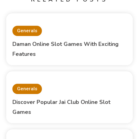
Generals
Daman Online Slot Games With Exciting
Features
Generals
Discover Popular Jai Club Online Slot
Games