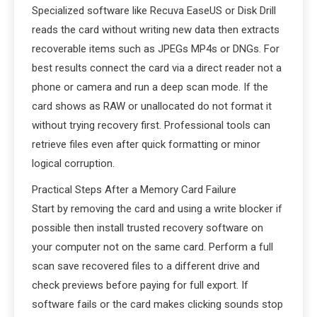
Specialized software like Recuva EaseUS or Disk Drill
reads the card without writing new data then extracts
recoverable items such as JPEGs MP4s or DNGs. For
best results connect the card via a direct reader not a
phone or camera and run a deep scan mode. If the
card shows as RAW or unallocated do not format it
without trying recovery first. Professional tools can
retrieve files even after quick formatting or minor
logical corruption.
Practical Steps After a Memory Card Failure
Start by removing the card and using a write blocker if
possible then install trusted recovery software on
your computer not on the same card. Perform a full
scan save recovered files to a different drive and
check previews before paying for full export. If
software fails or the card makes clicking sounds stop