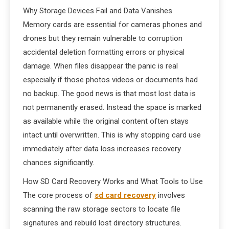
Why Storage Devices Fail and Data Vanishes
Memory cards are essential for cameras phones and
drones but they remain vulnerable to corruption
accidental deletion formatting errors or physical
damage. When files disappear the panic is real
especially if those photos videos or documents had
no backup. The good news is that most lost data is
not permanently erased. Instead the space is marked
as available while the original content often stays
intact until overwritten. This is why stopping card use
immediately after data loss increases recovery
chances significantly.
How SD Card Recovery Works and What Tools to Use
The core process of
sd card recovery
involves
scanning the raw storage sectors to locate file
signatures and rebuild lost directory structures.