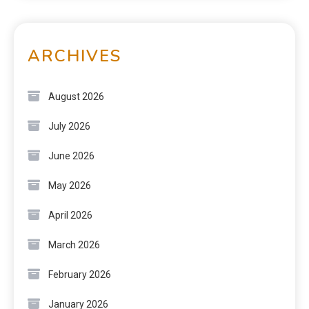
ARCHIVES
August 2026
July 2026
June 2026
May 2026
April 2026
March 2026
February 2026
January 2026