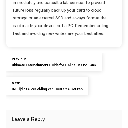
immediately and consult a lab service. To prevent
future loss regularly back up your card to cloud
storage or an external SSD and always format the
card inside your device not a PC. Remember acting
fast and avoiding new writes are your best allies.
Previous:
Ultimate Entertainment Guide for Online Casino Fans
Next:
De Tijdloze Verleiding van Oosterse Geuren
Leave a Reply