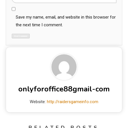
Save my name, email, and website in this browser for
the next time I comment.
onlyforoffice88gmail-com
Website:
http://raidersgameinfo.com
RELATED POSTS