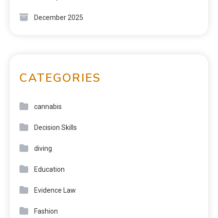
December 2025
CATEGORIES
cannabis
Decision Skills
diving
Education
Evidence Law
Fashion