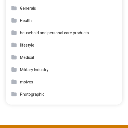
Generals
Health
household and personal care products
lifestyle
Medical
Military Industry
moives
Photographic