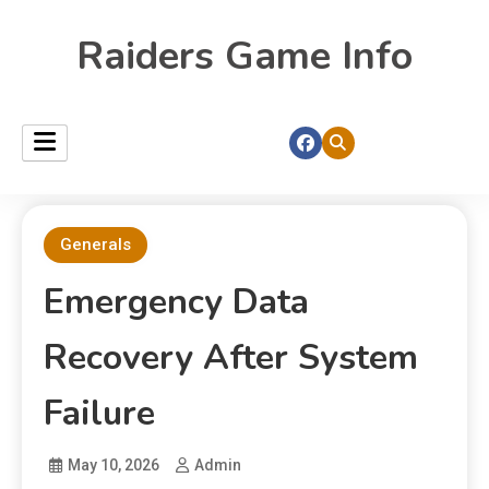
Raiders Game Info
Generals
Emergency Data
Recovery After System
Failure
May 10, 2026
Admin