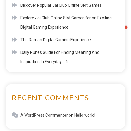
Discover Popular Jai Club Online Slot Games
Explore Jai Club Online Slot Games for an Exciting
Digital Gaming Experience
The Daman Digital Gaming Experience
Daily Runes Guide For Finding Meaning And
Inspiration In Everyday Life
RECENT COMMENTS
A WordPress Commenter
on
Hello world!