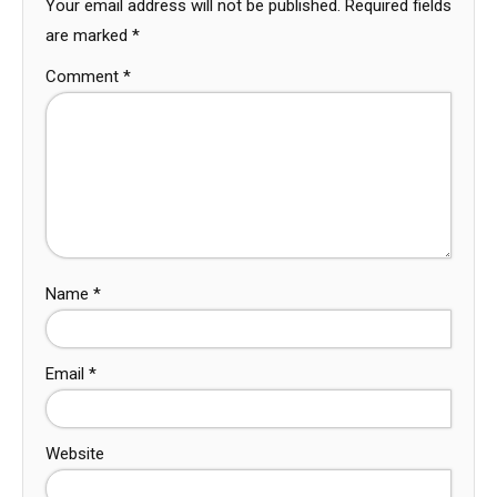
Your email address will not be published.
Required fields
are marked
*
Comment
*
Name
*
Email
*
Website