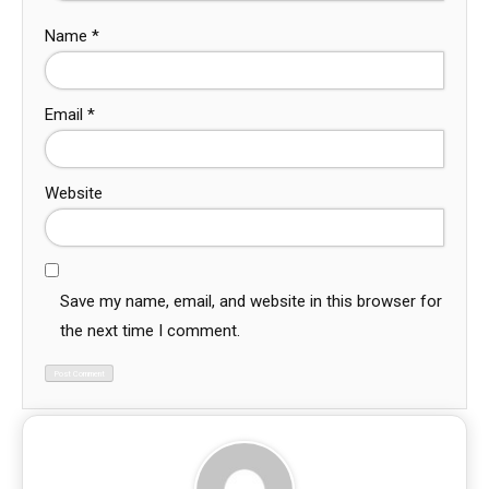
Name
*
Email
*
Website
Save my name, email, and website in this browser for
the next time I comment.