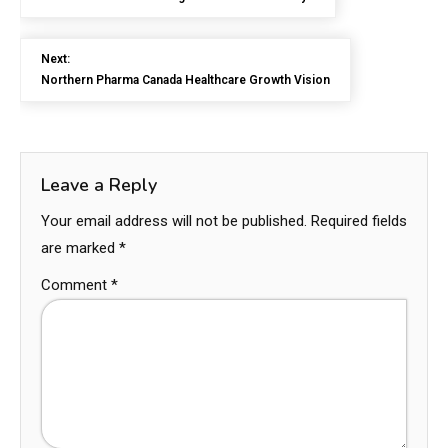
Next:
Northern Pharma Canada Healthcare Growth Vision
Leave a Reply
Your email address will not be published.
Required fields
are marked
*
Comment
*