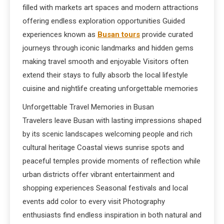
filled with markets art spaces and modern attractions
offering endless exploration opportunities Guided
experiences known as
Busan tours
provide curated
journeys through iconic landmarks and hidden gems
making travel smooth and enjoyable Visitors often
extend their stays to fully absorb the local lifestyle
cuisine and nightlife creating unforgettable memories
Unforgettable Travel Memories in Busan
Travelers leave Busan with lasting impressions shaped
by its scenic landscapes welcoming people and rich
cultural heritage Coastal views sunrise spots and
peaceful temples provide moments of reflection while
urban districts offer vibrant entertainment and
shopping experiences Seasonal festivals and local
events add color to every visit Photography
enthusiasts find endless inspiration in both natural and