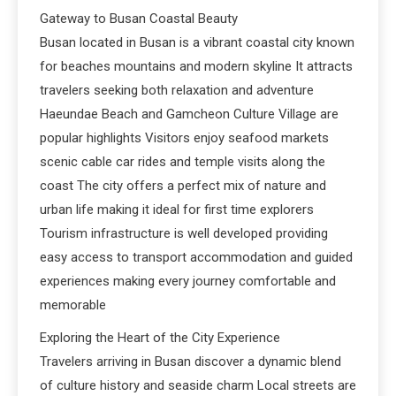
Gateway to Busan Coastal Beauty
Busan located in Busan is a vibrant coastal city known
for beaches mountains and modern skyline It attracts
travelers seeking both relaxation and adventure
Haeundae Beach and Gamcheon Culture Village are
popular highlights Visitors enjoy seafood markets
scenic cable car rides and temple visits along the
coast The city offers a perfect mix of nature and
urban life making it ideal for first time explorers
Tourism infrastructure is well developed providing
easy access to transport accommodation and guided
experiences making every journey comfortable and
memorable
Exploring the Heart of the City Experience
Travelers arriving in Busan discover a dynamic blend
of culture history and seaside charm Local streets are