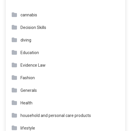
cannabis
Decision Skills
diving
Education
Evidence Law
Fashion
Generals
Health
household and personal care products
lifestyle