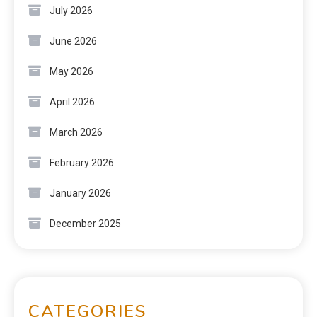
July 2026
June 2026
May 2026
April 2026
March 2026
February 2026
January 2026
December 2025
CATEGORIES