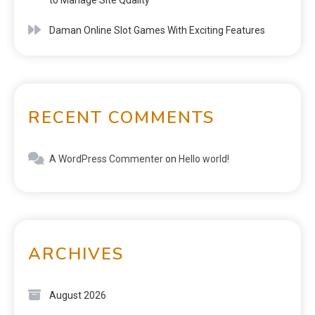
Daman Online Slot Games With Exciting Features
RECENT COMMENTS
A WordPress Commenter
on
Hello world!
ARCHIVES
August 2026