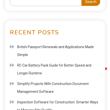
Search
RECENT POSTS
British Passport Renewals and Applications Made
Simple
RC Car Battery Pack Guide for Better Speed and
Longer Runtime
Simplify Projects With Construction Document
Management Software
Inspection Software for Construction: Smarter Ways
to Manage Site Quality