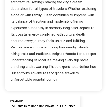
architectural settings making the city a dream
destination for all types of travelers Whether exploring
alone or with family Busan continues to impress with
its balance of tradition and modernity offering
experiences that stay in memory long after departure
Its coastal energy combined with cultural depth
ensures every journey feels unique and fulfilling
Visitors are encouraged to explore nearby islands
hiking trails and traditional neighborhoods for a deeper
understanding of local life making every trip more
enriching and rewarding These experiences define true
Busan tours adventures for global travelers
unforgettable coastal journey
Previous:
The Benefits of Choosing Private Tours in Tokyo