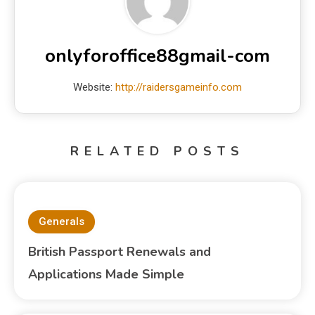
onlyforoffice88gmail-com
Website:
http://raidersgameinfo.com
RELATED POSTS
Generals
British Passport Renewals and
Applications Made Simple