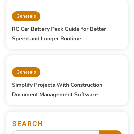
Generals
RC Car Battery Pack Guide for Better
Speed and Longer Runtime
Generals
Simplify Projects With Construction
Document Management Software
SEARCH