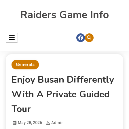
Raiders Game Info
Generals
Enjoy Busan Differently
With A Private Guided
Tour
May 28, 2026
Admin