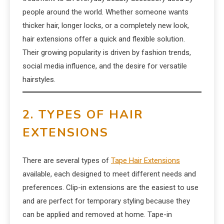
people around the world. Whether someone wants
thicker hair, longer locks, or a completely new look,
hair extensions offer a quick and flexible solution.
Their growing popularity is driven by fashion trends,
social media influence, and the desire for versatile
hairstyles.
2. TYPES OF HAIR
EXTENSIONS
There are several types of
Tape Hair Extensions
available, each designed to meet different needs and
preferences. Clip-in extensions are the easiest to use
and are perfect for temporary styling because they
can be applied and removed at home. Tape-in