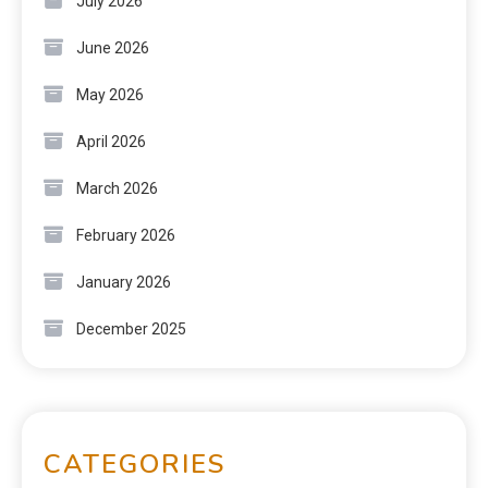
July 2026
June 2026
May 2026
April 2026
March 2026
February 2026
January 2026
December 2025
CATEGORIES