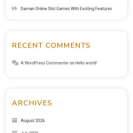
Daman Online Slot Games With Exciting Features
RECENT COMMENTS
A WordPress Commenter
on
Hello world!
ARCHIVES
August 2026