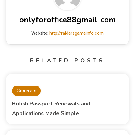
onlyforoffice88gmail-com
Website:
http://raidersgameinfo.com
RELATED POSTS
Generals
British Passport Renewals and
Applications Made Simple