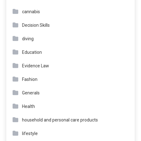
cannabis
Decision Skills
diving
Education
Evidence Law
Fashion
Generals
Health
household and personal care products
lifestyle