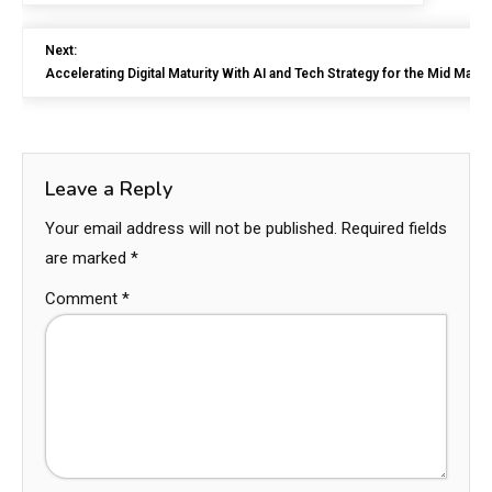
Next:
Accelerating Digital Maturity With AI and Tech Strategy for the Mid Marke
Leave a Reply
Your email address will not be published.
Required fields
are marked
*
Comment
*