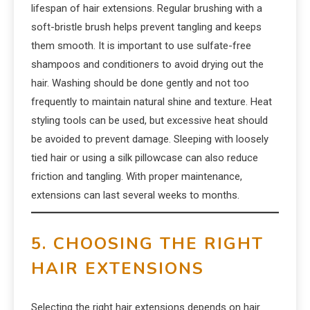
lifespan of hair extensions. Regular brushing with a
soft-bristle brush helps prevent tangling and keeps
them smooth. It is important to use sulfate-free
shampoos and conditioners to avoid drying out the
hair. Washing should be done gently and not too
frequently to maintain natural shine and texture. Heat
styling tools can be used, but excessive heat should
be avoided to prevent damage. Sleeping with loosely
tied hair or using a silk pillowcase can also reduce
friction and tangling. With proper maintenance,
extensions can last several weeks to months.
5. CHOOSING THE RIGHT
HAIR EXTENSIONS
Selecting the right hair extensions depends on hair