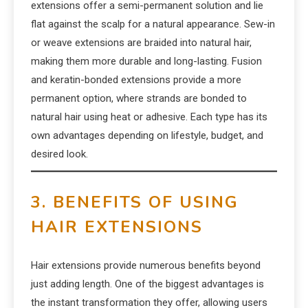
extensions offer a semi-permanent solution and lie
flat against the scalp for a natural appearance. Sew-in
or weave extensions are braided into natural hair,
making them more durable and long-lasting. Fusion
and keratin-bonded extensions provide a more
permanent option, where strands are bonded to
natural hair using heat or adhesive. Each type has its
own advantages depending on lifestyle, budget, and
desired look.
3. BENEFITS OF USING
HAIR EXTENSIONS
Hair extensions provide numerous benefits beyond
just adding length. One of the biggest advantages is
the instant transformation they offer, allowing users