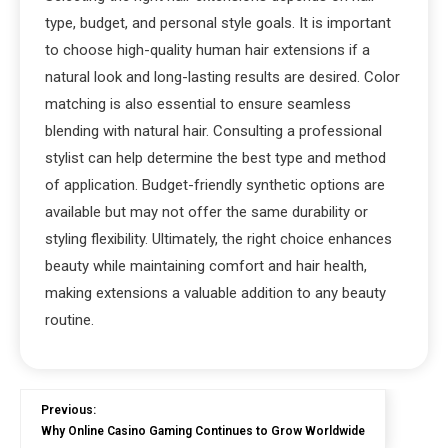
type, budget, and personal style goals. It is important
to choose high-quality human hair extensions if a
natural look and long-lasting results are desired. Color
matching is also essential to ensure seamless
blending with natural hair. Consulting a professional
stylist can help determine the best type and method
of application. Budget-friendly synthetic options are
available but may not offer the same durability or
styling flexibility. Ultimately, the right choice enhances
beauty while maintaining comfort and hair health,
making extensions a valuable addition to any beauty
routine.
Previous:
Why Online Casino Gaming Continues to Grow Worldwide