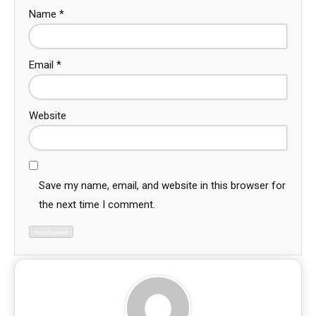
Name
*
Email
*
Website
Save my name, email, and website in this browser for
the next time I comment.