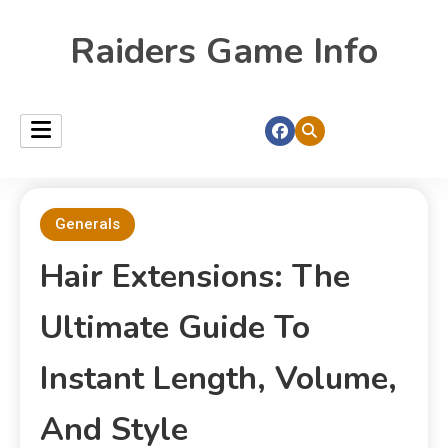
Raiders Game Info
Generals
Hair Extensions: The
Ultimate Guide To
Instant Length, Volume,
And Style