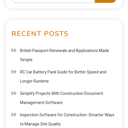
RECENT POSTS
British Passport Renewals and Applications Made
Simple
RC Car Battery Pack Guide for Better Speed and
Longer Runtime
Simplify Projects With Construction Document
Management Software
Inspection Software for Construction: Smarter Ways
to Manage Site Quality