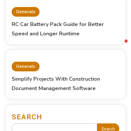
Generals
RC Car Battery Pack Guide for Better
Speed and Longer Runtime
Generals
Simplify Projects With Construction
Document Management Software
SEARCH
Search