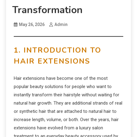
Transformation
May 26, 2026
Admin
1. INTRODUCTION TO
HAIR EXTENSIONS
Hair extensions have become one of the most
popular beauty solutions for people who want to
instantly transform their hairstyle without waiting for
natural hair growth. They are additional strands of real
or synthetic hair that are attached to natural hair to
increase length, volume, or both. Over the years, hair
extensions have evolved from a luxury salon
treatment to an everyday beauty accessory used by