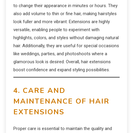
to change their appearance in minutes or hours. They
also add volume to thin or fine hair, making hairstyles
look fuller and more vibrant. Extensions are highly
versatile, enabling people to experiment with
highlights, colors, and styles without damaging natural
hair. Additionally, they are useful for special occasions
like weddings, parties, and photoshoots where a
glamorous look is desired. Overall, hair extensions
boost confidence and expand styling possibilities.
4. CARE AND
MAINTENANCE OF HAIR
EXTENSIONS
Proper care is essential to maintain the quality and