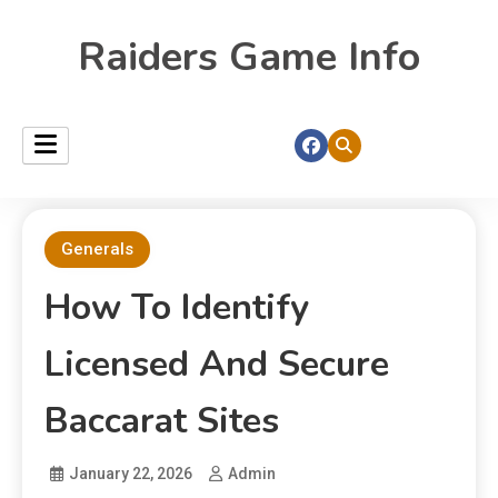
Raiders Game Info
Generals
How To Identify
Licensed And Secure
Baccarat Sites
January 22, 2026
Admin