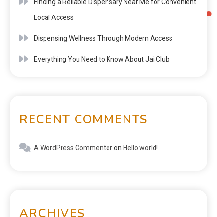
Finding a Reliable Dispensary Near Me for Convenient
Local Access
Dispensing Wellness Through Modern Access
Everything You Need to Know About Jai Club
RECENT COMMENTS
A WordPress Commenter
on
Hello world!
ARCHIVES