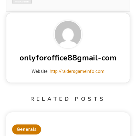
onlyforoffice88gmail-com
Website:
http://raidersgameinfo.com
RELATED POSTS
Generals