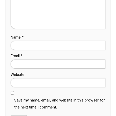
Name
*
Email
*
Website
Save my name, email, and website in this browser for
the next time I comment.