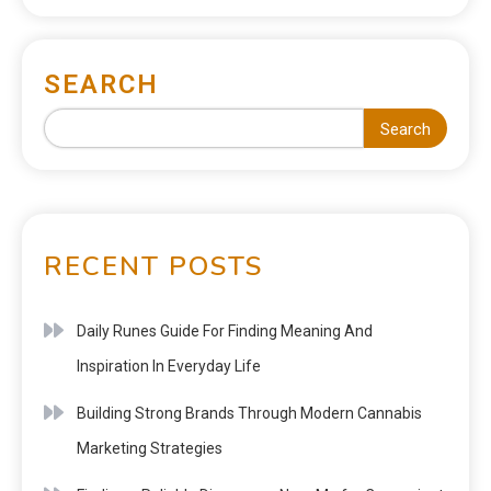
SEARCH
Search
RECENT POSTS
Daily Runes Guide For Finding Meaning And
Inspiration In Everyday Life
Building Strong Brands Through Modern Cannabis
Marketing Strategies