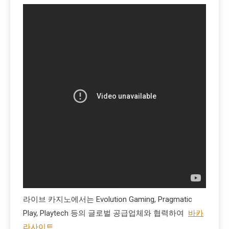
라이브 카지노에서는 Evolution Gaming, Pragmatic
Play, Playtech 등의 글로벌 공급업체와 협력하여
바카
라사이트