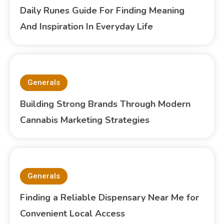
Daily Runes Guide For Finding Meaning
And Inspiration In Everyday Life
Generals
Building Strong Brands Through Modern
Cannabis Marketing Strategies
Generals
Finding a Reliable Dispensary Near Me for
Convenient Local Access