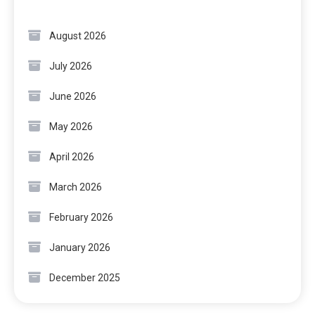
August 2026
July 2026
June 2026
May 2026
April 2026
March 2026
February 2026
January 2026
December 2025