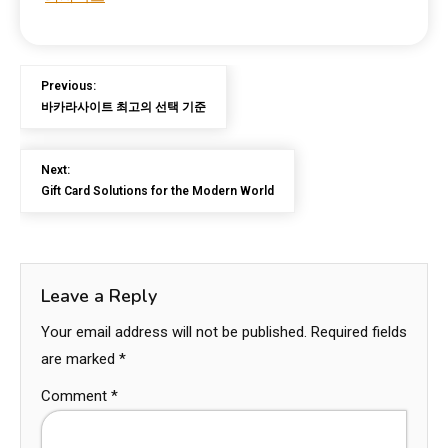
Previous:
바카라사이트 최고의 선택 기준
Next:
Gift Card Solutions for the Modern World
Leave a Reply
Your email address will not be published.
Required fields
are marked
*
Comment
*