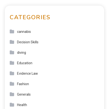
CATEGORIES
cannabis
Decision Skills
diving
Education
Evidence Law
Fashion
Generals
Health