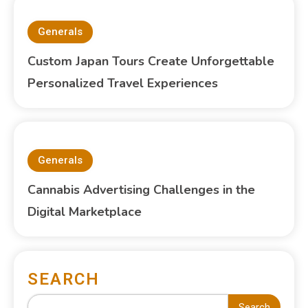
Generals
Custom Japan Tours Create Unforgettable
Personalized Travel Experiences
Generals
Cannabis Advertising Challenges in the
Digital Marketplace
SEARCH
Search