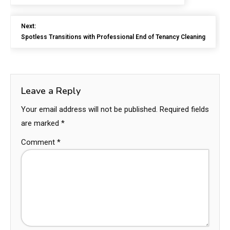
Next:
Spotless Transitions with Professional End of Tenancy Cleaning
Leave a Reply
Your email address will not be published.
Required fields
are marked
*
Comment
*