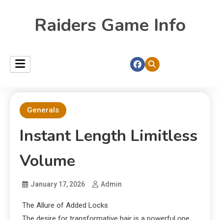
Raiders Game Info
Generals
Instant Length Limitless
Volume
January 17, 2026
Admin
The Allure of Added Locks
The desire for transformative hair is a powerful one