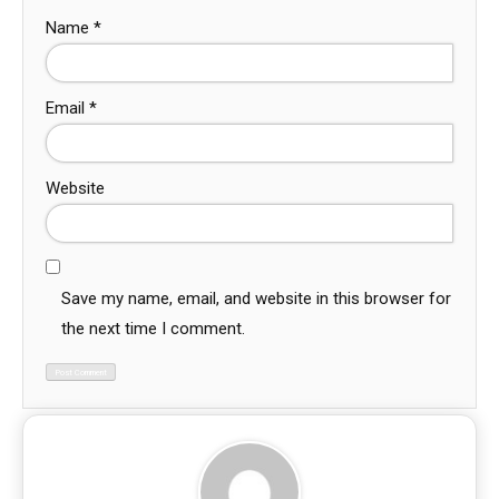
Name
*
Email
*
Website
Save my name, email, and website in this browser for
the next time I comment.