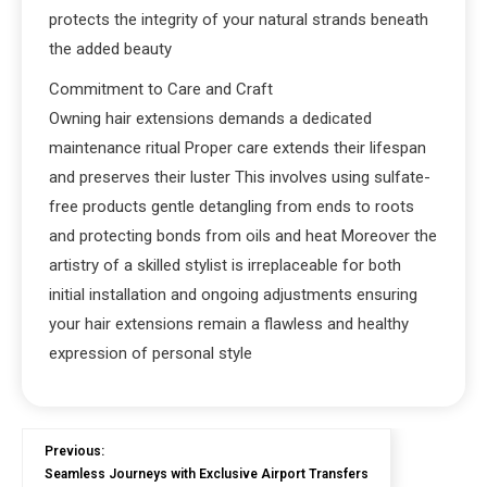
protects the integrity of your natural strands beneath
the added beauty
Commitment to Care and Craft
Owning hair extensions demands a dedicated
maintenance ritual Proper care extends their lifespan
and preserves their luster This involves using sulfate-
free products gentle detangling from ends to roots
and protecting bonds from oils and heat Moreover the
artistry of a skilled stylist is irreplaceable for both
initial installation and ongoing adjustments ensuring
your hair extensions remain a flawless and healthy
expression of personal style
Previous:
Seamless Journeys with Exclusive Airport Transfers