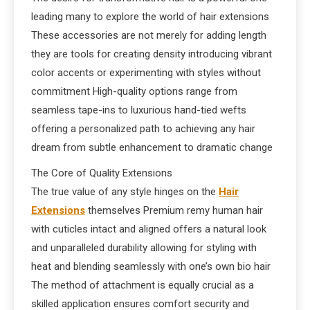
leading many to explore the world of hair extensions
These accessories are not merely for adding length
they are tools for creating density introducing vibrant
color accents or experimenting with styles without
commitment High-quality options range from
seamless tape-ins to luxurious hand-tied wefts
offering a personalized path to achieving any hair
dream from subtle enhancement to dramatic change
The Core of Quality Extensions
The true value of any style hinges on the
Hair
Extensions
themselves Premium remy human hair
with cuticles intact and aligned offers a natural look
and unparalleled durability allowing for styling with
heat and blending seamlessly with one’s own bio hair
The method of attachment is equally crucial as a
skilled application ensures comfort security and