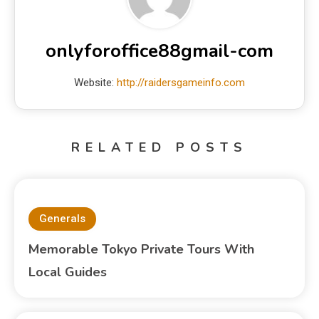
onlyforoffice88gmail-com
Website:
http://raidersgameinfo.com
RELATED POSTS
Generals
Memorable Tokyo Private Tours With
Local Guides