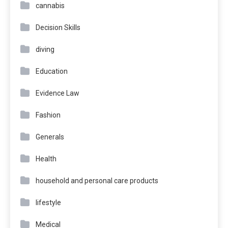
cannabis
Decision Skills
diving
Education
Evidence Law
Fashion
Generals
Health
household and personal care products
lifestyle
Medical