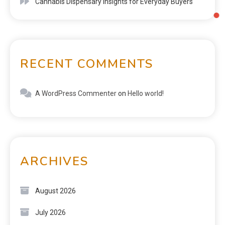
Cannabis Dispensary Insights for Everyday Buyers
RECENT COMMENTS
A WordPress Commenter
on
Hello world!
ARCHIVES
August 2026
July 2026