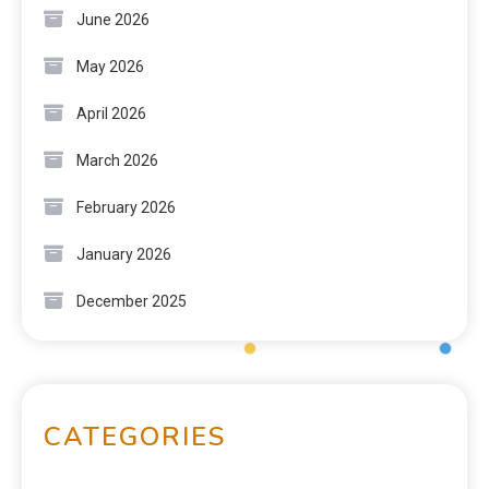
June 2026
May 2026
April 2026
March 2026
February 2026
January 2026
December 2025
CATEGORIES