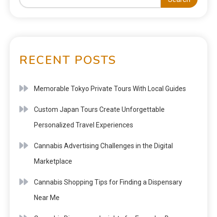
RECENT POSTS
Memorable Tokyo Private Tours With Local Guides
Custom Japan Tours Create Unforgettable
Personalized Travel Experiences
Cannabis Advertising Challenges in the Digital
Marketplace
Cannabis Shopping Tips for Finding a Dispensary
Near Me