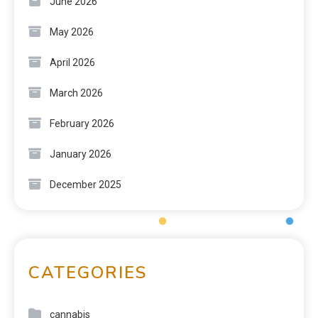
June 2026
May 2026
April 2026
March 2026
February 2026
January 2026
December 2025
CATEGORIES
cannabis