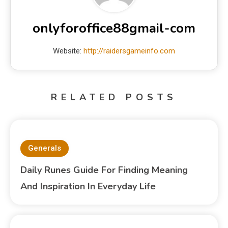
onlyforoffice88gmail-com
Website:
http://raidersgameinfo.com
RELATED POSTS
Generals
Daily Runes Guide For Finding Meaning
And Inspiration In Everyday Life