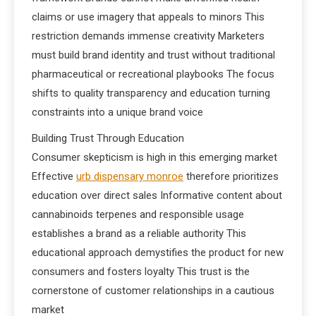
claims or use imagery that appeals to minors This
restriction demands immense creativity Marketers
must build brand identity and trust without traditional
pharmaceutical or recreational playbooks The focus
shifts to quality transparency and education turning
constraints into a unique brand voice
Building Trust Through Education
Consumer skepticism is high in this emerging market
Effective
urb dispensary monroe
therefore prioritizes
education over direct sales Informative content about
cannabinoids terpenes and responsible usage
establishes a brand as a reliable authority This
educational approach demystifies the product for new
consumers and fosters loyalty This trust is the
cornerstone of customer relationships in a cautious
market