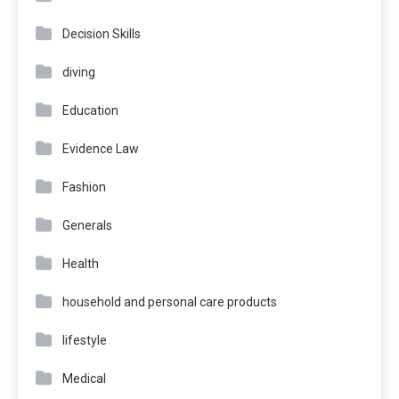
Decision Skills
diving
Education
Evidence Law
Fashion
Generals
Health
household and personal care products
lifestyle
Medical