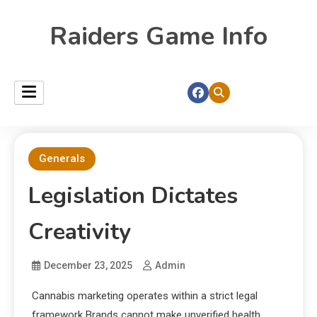
Raiders Game Info
Generals
Legislation Dictates
Creativity
December 23, 2025
Admin
Cannabis marketing operates within a strict legal
framework Brands cannot make unverified health