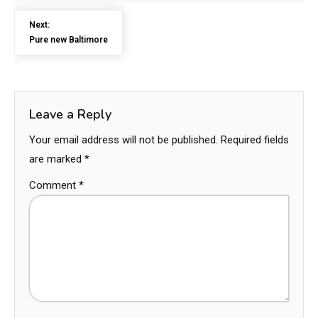
Next:
Pure new Baltimore
Leave a Reply
Your email address will not be published.
Required fields
are marked
*
Comment
*