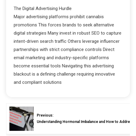
The Digital Advertising Hurdle
Major advertising platforms prohibit cannabis
promotions This forces brands to seek alternative
digital strategies Many invest in robust SEO to capture
intent-driven search traffic Others leverage influencer
partnerships with strict compliance controls Direct
email marketing and industry-specific platforms
become essential tools Navigating this advertising
blackout is a defining challenge requiring innovative
and compliant solutions
Previous:
Understanding Hormonal Imbalance and How to Address I