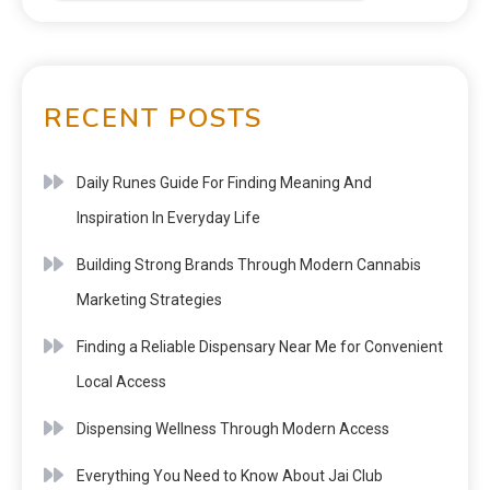
RECENT POSTS
Daily Runes Guide For Finding Meaning And
Inspiration In Everyday Life
Building Strong Brands Through Modern Cannabis
Marketing Strategies
Finding a Reliable Dispensary Near Me for Convenient
Local Access
Dispensing Wellness Through Modern Access
Everything You Need to Know About Jai Club