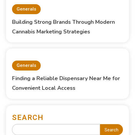
Generals
Building Strong Brands Through Modern
Cannabis Marketing Strategies
Generals
Finding a Reliable Dispensary Near Me for
Convenient Local Access
SEARCH
Search