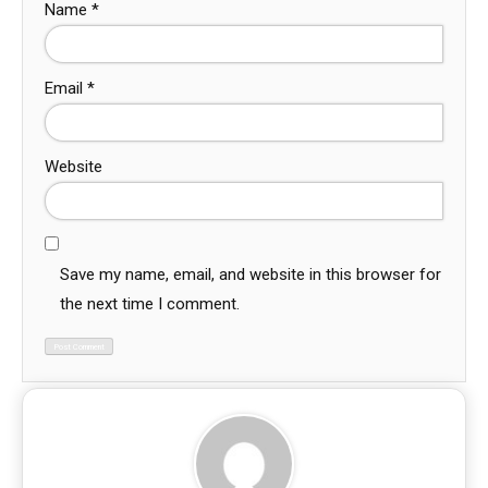
Name
*
Email
*
Website
Save my name, email, and website in this browser for
the next time I comment.