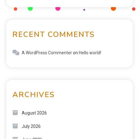
RECENT COMMENTS
A WordPress Commenter
on
Hello world!
ARCHIVES
August 2026
July 2026