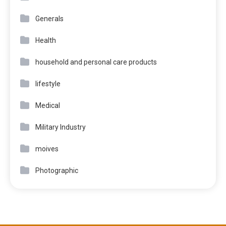
Generals
Health
household and personal care products
lifestyle
Medical
Military Industry
moives
Photographic