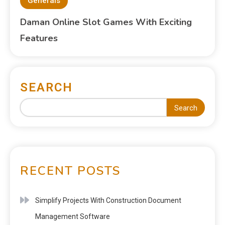
Generals
Daman Online Slot Games With Exciting
Features
SEARCH
Search
RECENT POSTS
Simplify Projects With Construction Document
Management Software