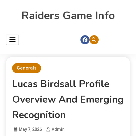
Raiders Game Info
Generals
Lucas Birdsall Profile
Overview And Emerging
Recognition
May 7, 2026
Admin