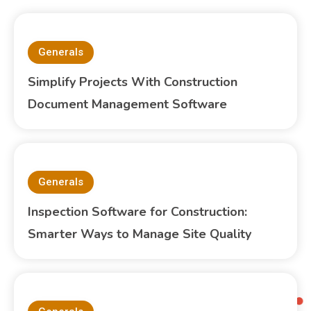
Generals
Simplify Projects With Construction
Document Management Software
Generals
Inspection Software for Construction:
Smarter Ways to Manage Site Quality