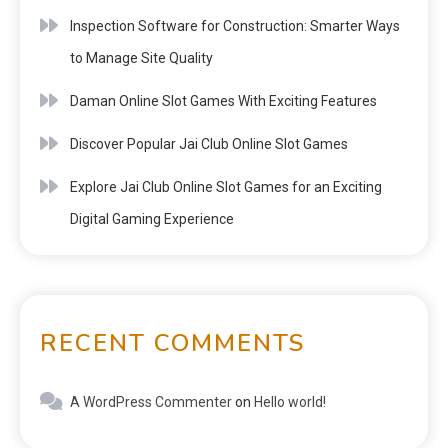
Inspection Software for Construction: Smarter Ways
to Manage Site Quality
Daman Online Slot Games With Exciting Features
Discover Popular Jai Club Online Slot Games
Explore Jai Club Online Slot Games for an Exciting
Digital Gaming Experience
RECENT COMMENTS
A WordPress Commenter
on
Hello world!