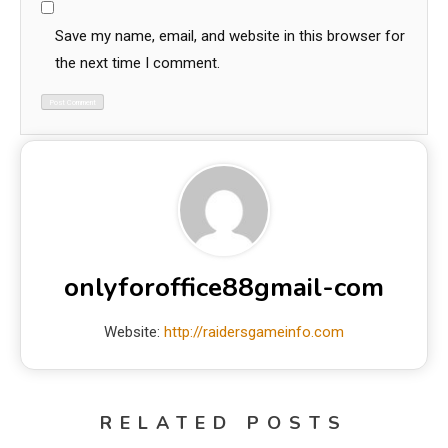
Save my name, email, and website in this browser for
the next time I comment.
onlyforoffice88gmail-com
Website:
http://raidersgameinfo.com
RELATED POSTS