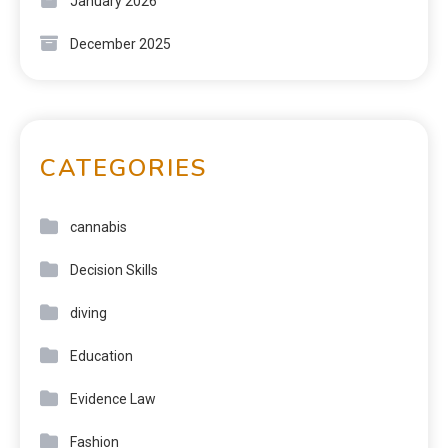
January 2026
December 2025
CATEGORIES
cannabis
Decision Skills
diving
Education
Evidence Law
Fashion