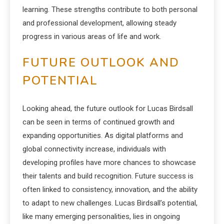
learning. These strengths contribute to both personal
and professional development, allowing steady
progress in various areas of life and work.
FUTURE OUTLOOK AND
POTENTIAL
Looking ahead, the future outlook for Lucas Birdsall
can be seen in terms of continued growth and
expanding opportunities. As digital platforms and
global connectivity increase, individuals with
developing profiles have more chances to showcase
their talents and build recognition. Future success is
often linked to consistency, innovation, and the ability
to adapt to new challenges. Lucas Birdsall’s potential,
like many emerging personalities, lies in ongoing