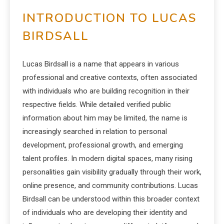
INTRODUCTION TO LUCAS
BIRDSALL
Lucas Birdsall is a name that appears in various
professional and creative contexts, often associated
with individuals who are building recognition in their
respective fields. While detailed verified public
information about him may be limited, the name is
increasingly searched in relation to personal
development, professional growth, and emerging
talent profiles. In modern digital spaces, many rising
personalities gain visibility gradually through their work,
online presence, and community contributions. Lucas
Birdsall can be understood within this broader context
of individuals who are developing their identity and