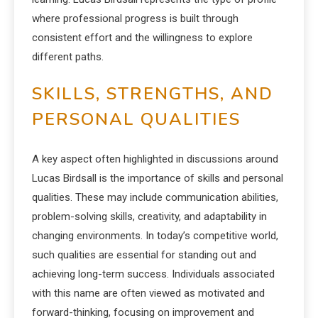
where professional progress is built through
consistent effort and the willingness to explore
different paths.
SKILLS, STRENGTHS, AND
PERSONAL QUALITIES
A key aspect often highlighted in discussions around
Lucas Birdsall is the importance of skills and personal
qualities. These may include communication abilities,
problem-solving skills, creativity, and adaptability in
changing environments. In today’s competitive world,
such qualities are essential for standing out and
achieving long-term success. Individuals associated
with this name are often viewed as motivated and
forward-thinking, focusing on improvement and