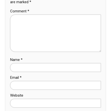
are marked
*
Comment
*
Name
*
Email
*
Website