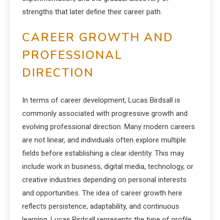
strengths that later define their career path.
CAREER GROWTH AND
PROFESSIONAL
DIRECTION
In terms of career development, Lucas Birdsall is
commonly associated with progressive growth and
evolving professional direction. Many modern careers
are not linear, and individuals often explore multiple
fields before establishing a clear identity. This may
include work in business, digital media, technology, or
creative industries depending on personal interests
and opportunities. The idea of career growth here
reflects persistence, adaptability, and continuous
learning. Lucas Birdsall represents the type of profile