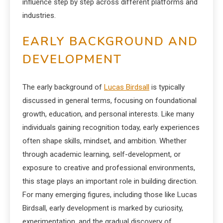
influence step by step across different platforms and
industries.
EARLY BACKGROUND AND
DEVELOPMENT
The early background of
Lucas Birdsall
is typically
discussed in general terms, focusing on foundational
growth, education, and personal interests. Like many
individuals gaining recognition today, early experiences
often shape skills, mindset, and ambition. Whether
through academic learning, self-development, or
exposure to creative and professional environments,
this stage plays an important role in building direction.
For many emerging figures, including those like Lucas
Birdsall, early development is marked by curiosity,
experimentation, and the gradual discovery of