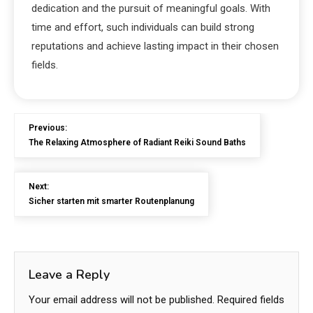
dedication and the pursuit of meaningful goals. With
time and effort, such individuals can build strong
reputations and achieve lasting impact in their chosen
fields.
Previous:
The Relaxing Atmosphere of Radiant Reiki Sound Baths
Next:
Sicher starten mit smarter Routenplanung
Leave a Reply
Your email address will not be published.
Required fields