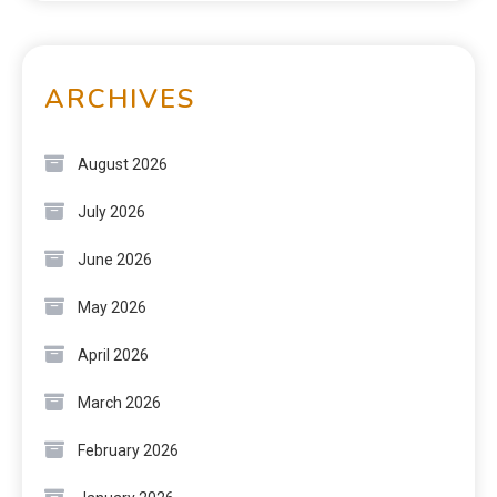
ARCHIVES
August 2026
July 2026
June 2026
May 2026
April 2026
March 2026
February 2026