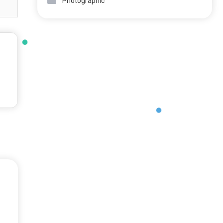
Photographic