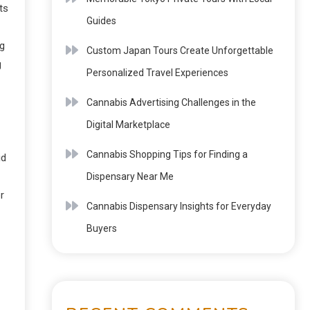
ts
Guides
ng
Custom Japan Tours Create Unforgettable
g
Personalized Travel Experiences
Cannabis Advertising Challenges in the
Digital Marketplace
Cannabis Shopping Tips for Finding a
id
Dispensary Near Me
r
Cannabis Dispensary Insights for Everyday
Buyers