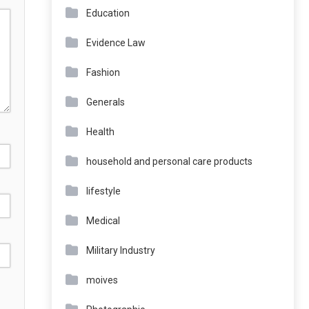
Education
Evidence Law
Fashion
Generals
Health
household and personal care products
lifestyle
Medical
Military Industry
moives