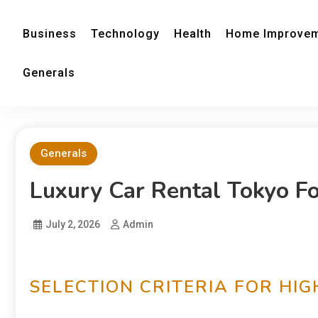
Business
Technology
Health
Home Improve
Generals
Generals
Luxury Car Rental Tokyo F
July 2, 2026
Admin
SELECTION CRITERIA FOR HIG