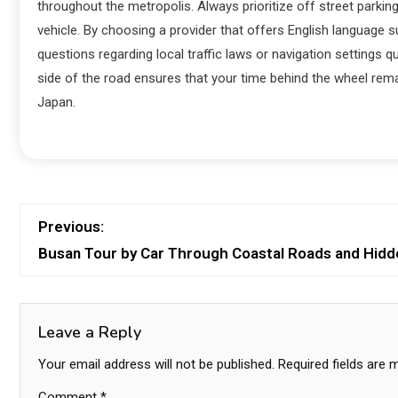
throughout the metropolis. Always prioritize off street parkin
vehicle. By choosing a provider that offers English language 
questions regarding local traffic laws or navigation settings q
side of the road ensures that your time behind the wheel rema
Japan.
Previous:
Busan Tour by Car Through Coastal Roads and Hidd
Leave a Reply
Your email address will not be published.
Required fields are
Comment
*