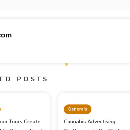
-com
ED POSTS
Generals
pan Tours Create
Cannabis Advertising