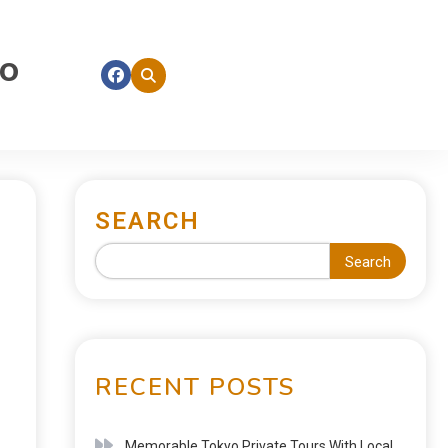
fo
SEARCH
Search
RECENT POSTS
Memorable Tokyo Private Tours With Local