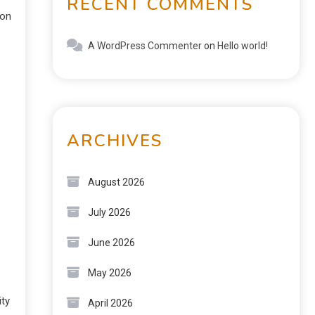
RECENT COMMENTS
on
A WordPress Commenter
on
Hello world!
ARCHIVES
August 2026
July 2026
June 2026
May 2026
ty
April 2026