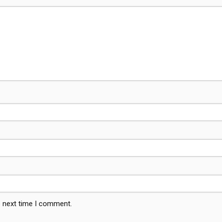
e next time I comment.