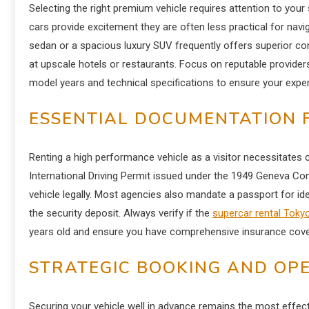
Selecting the right premium vehicle requires attention to your 
cars provide excitement they are often less practical for navig
sedan or a spacious luxury SUV frequently offers superior c
at upscale hotels or restaurants.
Focus on reputable providers 
model years and technical specifications to ensure your exp
ESSENTIAL DOCUMENTATION 
Renting a high performance vehicle as a visitor necessitates c
International Driving Permit issued under the 1949 Geneva Co
vehicle legally. Most agencies also mandate a passport for iden
the security deposit. Always verify if the
supercar rental Toky
years old and ensure you have comprehensive insurance cover
STRATEGIC BOOKING AND OPE
Securing your vehicle well in advance remains the most effecti