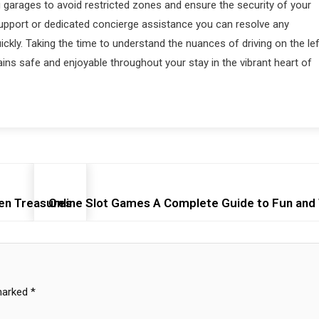
g garages to avoid restricted zones and ensure the security of your
support or dedicated concierge assistance you can resolve any
uickly. Taking the time to understand the nuances of driving on the lef
ins safe and enjoyable throughout your stay in the vibrant heart of
en Treasures
Online Slot Games A Complete Guide to Fun and
 marked
*