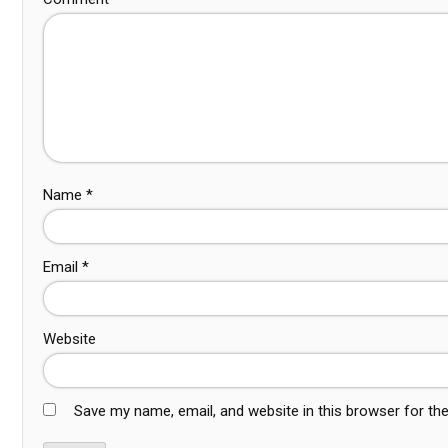
Name
*
Email
*
Website
Save my name, email, and website in this browser for th