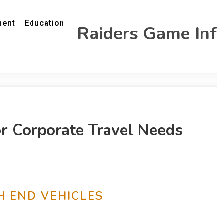
ment
Education
Raiders Game In
or Corporate Travel Needs
H END VEHICLES