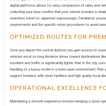
digital platforms allows for easy comparison of rates and veh
collecting your keys confirm that your vehicle includes a relia
seamless travel on Japanese expressways. Familiarize yourself
requirements and the specific return procedures to avoid unne
OPTIMIZED ROUTES FOR PREM
Once you depart the central districts you gain access to sceni
vehicles excel on long distance drives toward destinations lik
excellent and traffic is significantly lighter than in the city 
handling of a luxury model in a more open environment. Plan 
support travelers with clean facilities and high quality local di
OPERATIONAL EXCELLENCE F
Maintaining a smooth experience involves keeping a close e