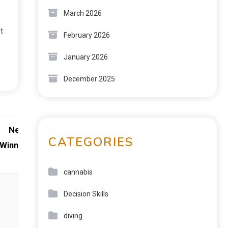
March 2026
t
February 2026
January 2026
December 2025
Next:
CATEGORIES
 Winning
cannabis
Decision Skills
diving