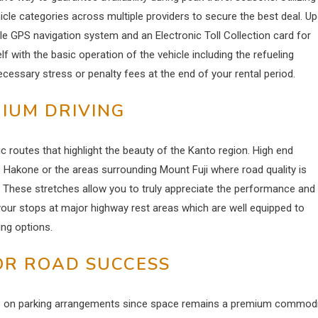
icle categories across multiple providers to secure the best deal.
Up
ble GPS navigation system and an Electronic Toll Collection card for
 with the basic operation of the vehicle including the refueling
cessary stress or penalty fees at the end of your rental period.
IUM DRIVING
c routes that highlight the beauty of the Kanto region. High end
e Hakone or the areas surrounding Mount Fuji where road quality is
core. These stretches allow you to truly appreciate the performance and
your stops at major highway rest areas which are well equipped to
ning options.
OR ROAD SUCCESS
ye on parking arrangements since space remains a premium commodi