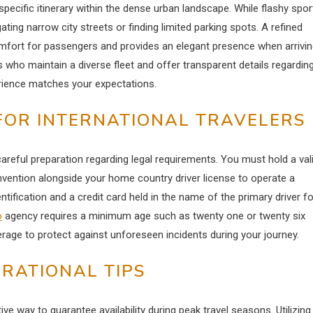
specific itinerary within the dense urban landscape. While flashy spor
ating narrow city streets or finding limited parking spots. A refined
omfort for passengers and provides an elegant presence when arrivi
who maintain a diverse fleet and offer transparent details regardin
erience matches your expectations.
FOR INTERNATIONAL TRAVELERS
areful preparation regarding legal requirements. You must hold a val
nvention alongside your home country driver license to operate a
tification and a credit card held in the name of the primary driver fo
o
agency requires a minimum age such as twenty one or twenty six
age to protect against unforeseen incidents during your journey.
RATIONAL TIPS
ve way to guarantee availability during peak travel seasons.
Utilizing