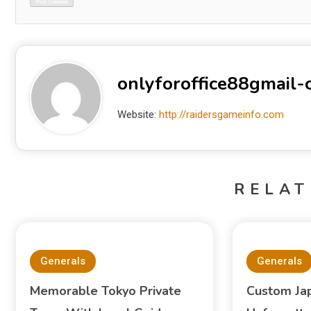
onlyforoffice88gmail
Website:
http://raidersgameinfo.com
RELAT
Generals
Generals
Memorable Tokyo Private
Custom Ja