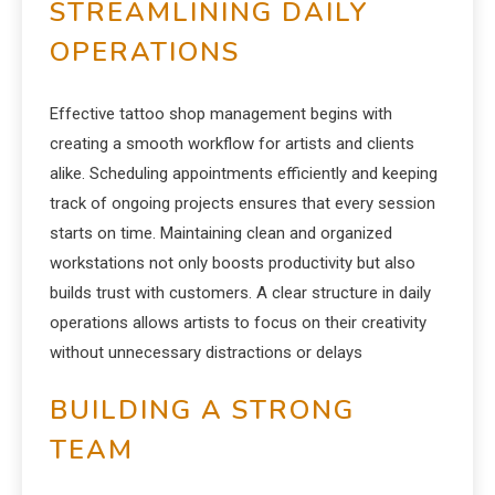
STREAMLINING DAILY
OPERATIONS
Effective tattoo shop management begins with
creating a smooth workflow for artists and clients
alike. Scheduling appointments efficiently and keeping
track of ongoing projects ensures that every session
starts on time. Maintaining clean and organized
workstations not only boosts productivity but also
builds trust with customers. A clear structure in daily
operations allows artists to focus on their creativity
without unnecessary distractions or delays
BUILDING A STRONG
TEAM