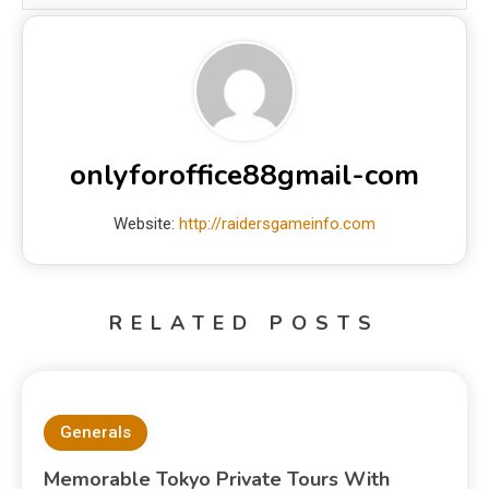
onlyforoffice88gmail-com
Website:
http://raidersgameinfo.com
RELATED POSTS
Generals
Memorable Tokyo Private Tours With