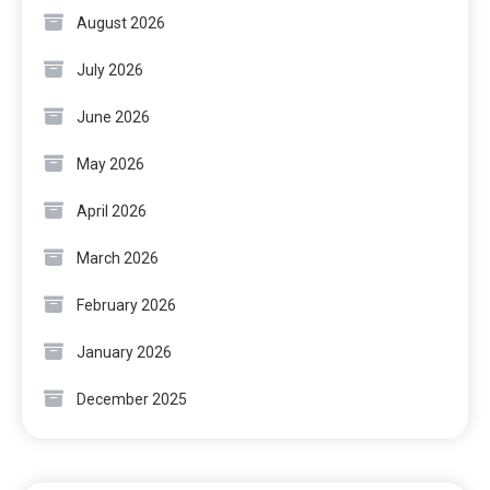
August 2026
July 2026
June 2026
May 2026
April 2026
March 2026
February 2026
January 2026
December 2025