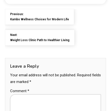
Previous:
Kambo Wellness Choices for Modern Life
Next:
Weight Loss Clinic Path to Healthier Living
Leave a Reply
Your email address will not be published.
Required fields
are marked
*
Comment
*