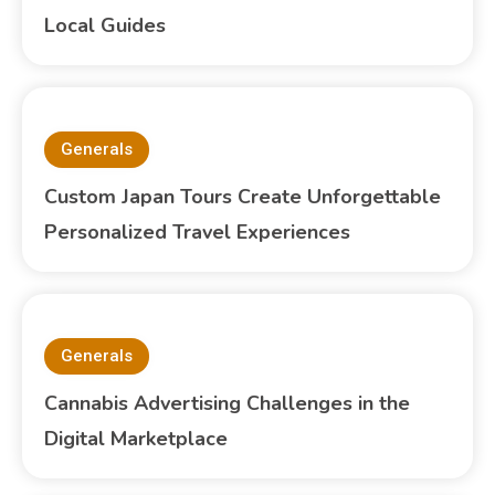
Local Guides
Generals
Custom Japan Tours Create Unforgettable
Personalized Travel Experiences
Generals
Cannabis Advertising Challenges in the
Digital Marketplace