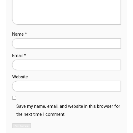
Name
*
Email
*
Website
Save my name, email, and website in this browser for
the next time I comment.