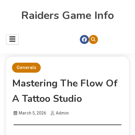
Raiders Game Info
Generals
Mastering The Flow Of
A Tattoo Studio
March 5, 2026
Admin