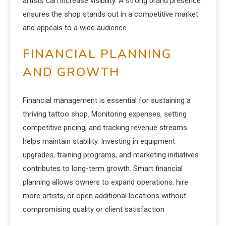
artists can increase visibility. A strong brand presence
ensures the shop stands out in a competitive market
and appeals to a wide audience
FINANCIAL PLANNING
AND GROWTH
Financial management is essential for sustaining a
thriving tattoo shop. Monitoring expenses, setting
competitive pricing, and tracking revenue streams
helps maintain stability. Investing in equipment
upgrades, training programs, and marketing initiatives
contributes to long-term growth. Smart financial
planning allows owners to expand operations, hire
more artists, or open additional locations without
compromising quality or client satisfaction