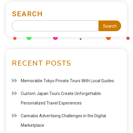
SEARCH
Search
RECENT POSTS
Memorable Tokyo Private Tours With Local Guides
Custom Japan Tours Create Unforgettable
Personalized Travel Experiences
Cannabis Advertising Challenges in the Digital
Marketplace