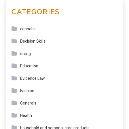
CATEGORIES
cannabis
Decision Skills
diving
Education
Evidence Law
Fashion
Generals
Health
household and personal care products