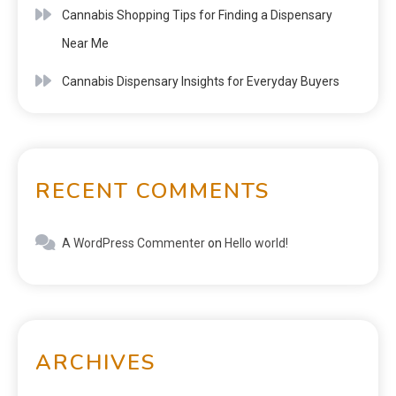
Cannabis Shopping Tips for Finding a Dispensary
Near Me
Cannabis Dispensary Insights for Everyday Buyers
RECENT COMMENTS
A WordPress Commenter
on
Hello world!
ARCHIVES