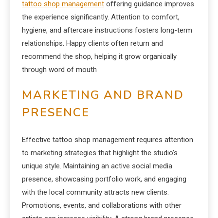
tattoo shop management
offering guidance improves
the experience significantly. Attention to comfort,
hygiene, and aftercare instructions fosters long-term
relationships. Happy clients often return and
recommend the shop, helping it grow organically
through word of mouth
MARKETING AND BRAND
PRESENCE
Effective tattoo shop management requires attention
to marketing strategies that highlight the studio’s
unique style. Maintaining an active social media
presence, showcasing portfolio work, and engaging
with the local community attracts new clients.
Promotions, events, and collaborations with other