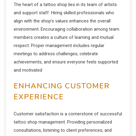
The heart of a tattoo shop lies in its team of artists
and support staff. Hiring skilled professionals who
align with the shop’s values enhances the overall
environment. Encouraging collaboration among team
members creates a culture of learning and mutual
respect. Proper management includes regular
meetings to address challenges, celebrate
achievements, and ensure everyone feels supported
and motivated
ENHANCING CUSTOMER
EXPERIENCE
Customer satisfaction is a cornerstone of successful
tattoo shop management. Providing personalized
consultations, listening to client preferences, and