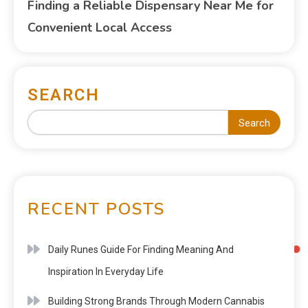
Finding a Reliable Dispensary Near Me for
Convenient Local Access
SEARCH
Search
RECENT POSTS
Daily Runes Guide For Finding Meaning And
Inspiration In Everyday Life
Building Strong Brands Through Modern Cannabis