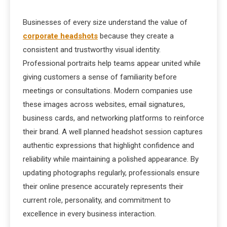
Businesses of every size understand the value of
corporate headshots
because they create a
consistent and trustworthy visual identity.
Professional portraits help teams appear united while
giving customers a sense of familiarity before
meetings or consultations. Modern companies use
these images across websites, email signatures,
business cards, and networking platforms to reinforce
their brand. A well planned headshot session captures
authentic expressions that highlight confidence and
reliability while maintaining a polished appearance. By
updating photographs regularly, professionals ensure
their online presence accurately represents their
current role, personality, and commitment to
excellence in every business interaction.