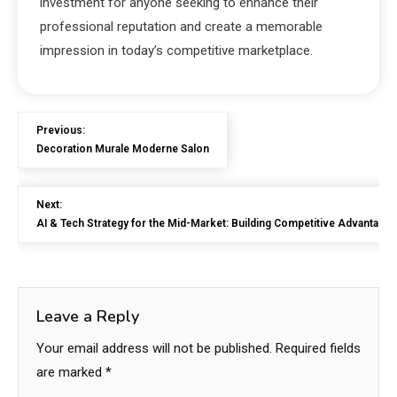
investment for anyone seeking to enhance their
professional reputation and create a memorable
impression in today’s competitive marketplace.
Previous:
Decoration Murale Moderne Salon
Next:
AI & Tech Strategy for the Mid-Market: Building Competitive Advantage in
Leave a Reply
Your email address will not be published.
Required fields
are marked
*