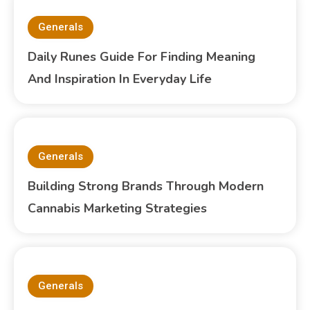
Generals
Daily Runes Guide For Finding Meaning
And Inspiration In Everyday Life
Generals
Building Strong Brands Through Modern
Cannabis Marketing Strategies
Generals