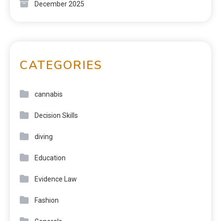
December 2025
CATEGORIES
cannabis
Decision Skills
diving
Education
Evidence Law
Fashion