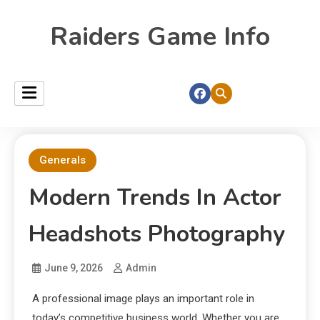
Raiders Game Info
Generals
Modern Trends In Actor
Headshots Photography
June 9, 2026
Admin
A professional image plays an important role in
today’s competitive business world. Whether you are