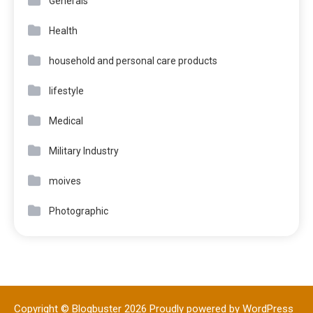
Generals
Health
household and personal care products
lifestyle
Medical
Military Industry
moives
Photographic
Copyright © Blogbuster 2026
Proudly powered by WordPress
|