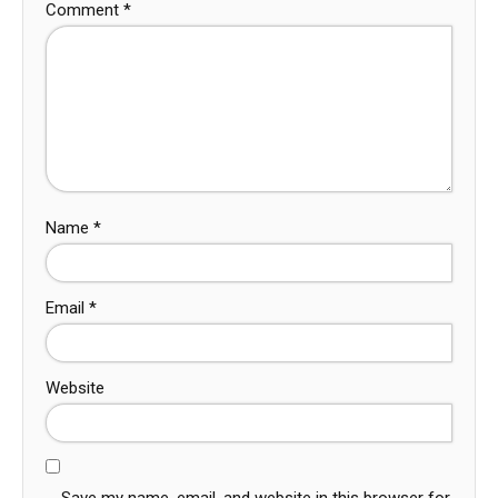
Comment
*
Name
*
Email
*
Website