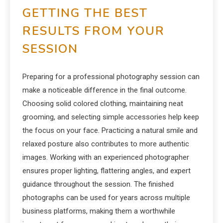
GETTING THE BEST
RESULTS FROM YOUR
SESSION
Preparing for a professional photography session can
make a noticeable difference in the final outcome.
Choosing solid colored clothing, maintaining neat
grooming, and selecting simple accessories help keep
the focus on your face. Practicing a natural smile and
relaxed posture also contributes to more authentic
images. Working with an experienced photographer
ensures proper lighting, flattering angles, and expert
guidance throughout the session. The finished
photographs can be used for years across multiple
business platforms, making them a worthwhile