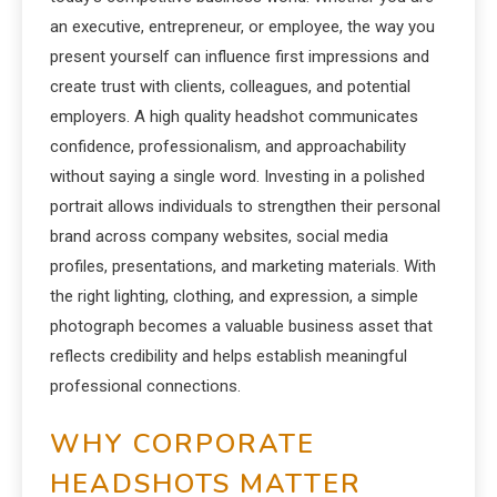
an executive, entrepreneur, or employee, the way you
present yourself can influence first impressions and
create trust with clients, colleagues, and potential
employers. A high quality headshot communicates
confidence, professionalism, and approachability
without saying a single word. Investing in a polished
portrait allows individuals to strengthen their personal
brand across company websites, social media
profiles, presentations, and marketing materials. With
the right lighting, clothing, and expression, a simple
photograph becomes a valuable business asset that
reflects credibility and helps establish meaningful
professional connections.
WHY CORPORATE
HEADSHOTS MATTER