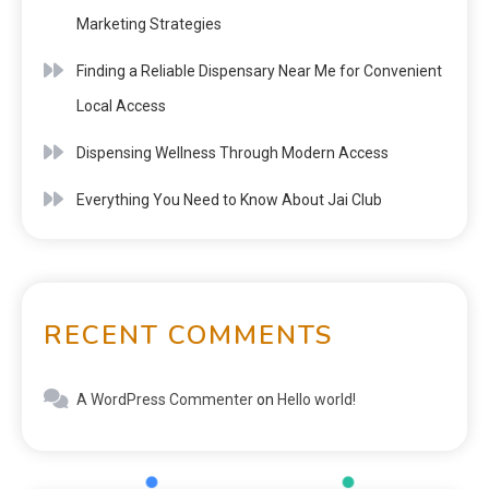
Marketing Strategies
Finding a Reliable Dispensary Near Me for Convenient
Local Access
Dispensing Wellness Through Modern Access
Everything You Need to Know About Jai Club
RECENT COMMENTS
A WordPress Commenter
on
Hello world!