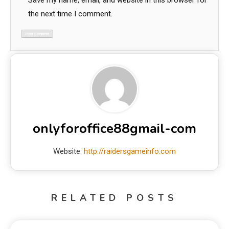
Save my name, email, and website in this browser for
the next time I comment.
onlyforoffice88gmail-com
Website:
http://raidersgameinfo.com
RELATED POSTS