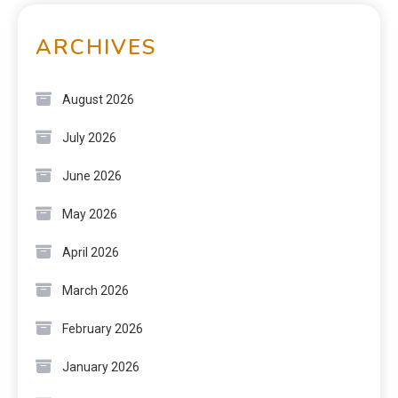
ARCHIVES
August 2026
July 2026
June 2026
May 2026
April 2026
March 2026
February 2026
January 2026