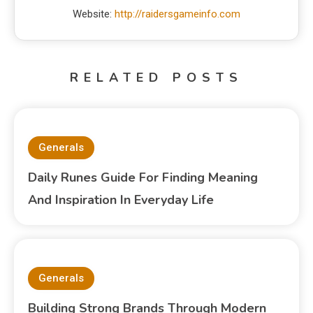
Website:
http://raidersgameinfo.com
RELATED POSTS
Generals
Daily Runes Guide For Finding Meaning
And Inspiration In Everyday Life
Generals
Building Strong Brands Through Modern