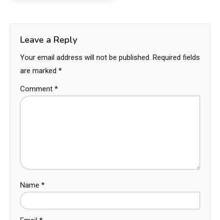
Leave a Reply
Your email address will not be published.
Required fields
are marked
*
Comment
*
Name
*