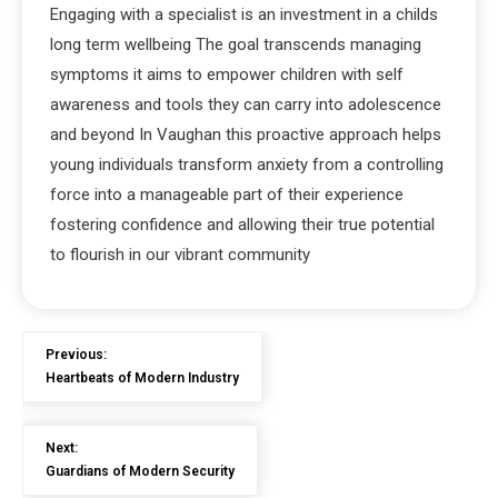
Engaging with a specialist is an investment in a childs
long term wellbeing The goal transcends managing
symptoms it aims to empower children with self
awareness and tools they can carry into adolescence
and beyond In Vaughan this proactive approach helps
young individuals transform anxiety from a controlling
force into a manageable part of their experience
fostering confidence and allowing their true potential
to flourish in our vibrant community
Previous:
Heartbeats of Modern Industry
Next:
Guardians of Modern Security