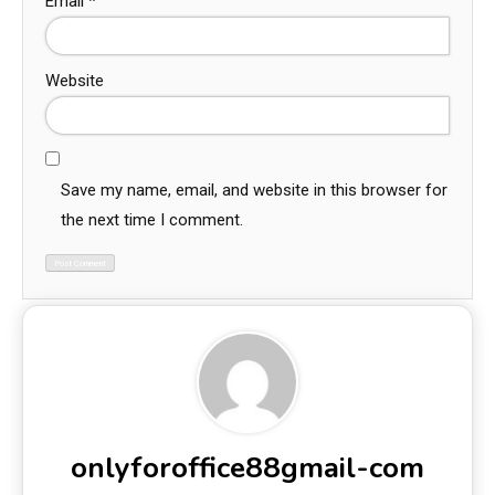
Email
*
Website
Save my name, email, and website in this browser for
the next time I comment.
onlyforoffice88gmail-com