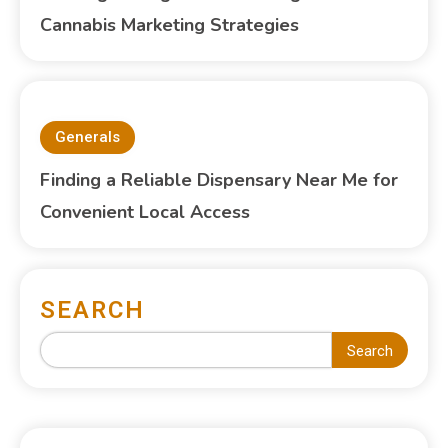
Cannabis Marketing Strategies
Generals
Finding a Reliable Dispensary Near Me for
Convenient Local Access
SEARCH
Search