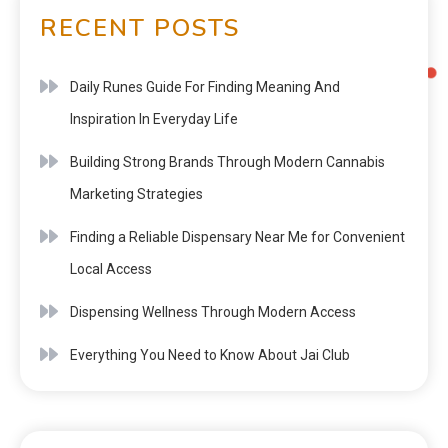
RECENT POSTS
Daily Runes Guide For Finding Meaning And
Inspiration In Everyday Life
Building Strong Brands Through Modern Cannabis
Marketing Strategies
Finding a Reliable Dispensary Near Me for Convenient
Local Access
Dispensing Wellness Through Modern Access
Everything You Need to Know About Jai Club