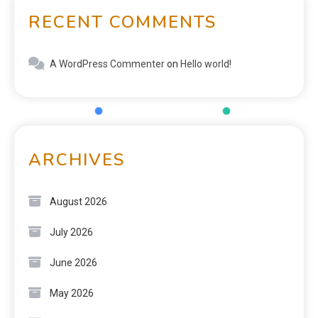
RECENT COMMENTS
A WordPress Commenter
on
Hello world!
ARCHIVES
August 2026
July 2026
June 2026
May 2026