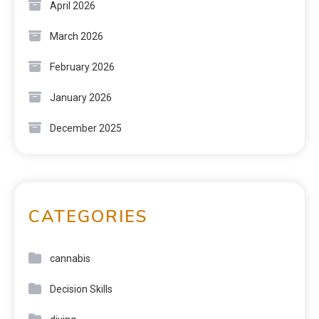
April 2026
March 2026
February 2026
January 2026
December 2025
CATEGORIES
cannabis
Decision Skills