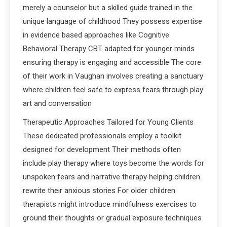
merely a counselor but a skilled guide trained in the
unique language of childhood They possess expertise
in evidence based approaches like Cognitive
Behavioral Therapy CBT adapted for younger minds
ensuring therapy is engaging and accessible The core
of their work in Vaughan involves creating a sanctuary
where children feel safe to express fears through play
art and conversation
Therapeutic Approaches Tailored for Young Clients
These dedicated professionals employ a toolkit
designed for development Their methods often
include play therapy where toys become the words for
unspoken fears and narrative therapy helping children
rewrite their anxious stories For older children
therapists might introduce mindfulness exercises to
ground their thoughts or gradual exposure techniques