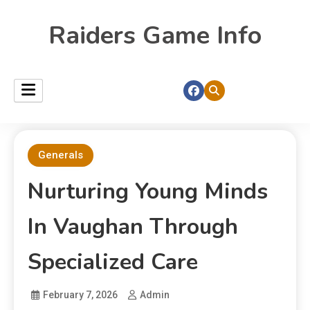
Raiders Game Info
Generals
Nurturing Young Minds
In Vaughan Through
Specialized Care
February 7, 2026
Admin