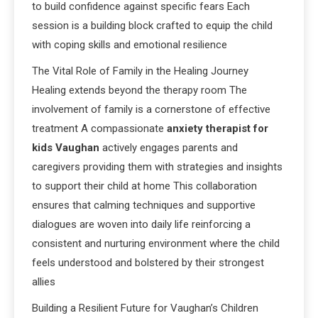
to build confidence against specific fears Each
session is a building block crafted to equip the child
with coping skills and emotional resilience
The Vital Role of Family in the Healing Journey
Healing extends beyond the therapy room The
involvement of family is a cornerstone of effective
treatment A compassionate
anxiety therapist for
kids Vaughan
actively engages parents and
caregivers providing them with strategies and insights
to support their child at home This collaboration
ensures that calming techniques and supportive
dialogues are woven into daily life reinforcing a
consistent and nurturing environment where the child
feels understood and bolstered by their strongest
allies
Building a Resilient Future for Vaughan’s Children