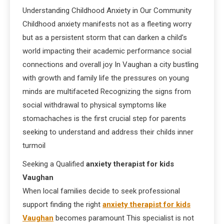
Understanding Childhood Anxiety in Our Community
Childhood anxiety manifests not as a fleeting worry
but as a persistent storm that can darken a child’s
world impacting their academic performance social
connections and overall joy In Vaughan a city bustling
with growth and family life the pressures on young
minds are multifaceted Recognizing the signs from
social withdrawal to physical symptoms like
stomachaches is the first crucial step for parents
seeking to understand and address their childs inner
turmoil
Seeking a Qualified
anxiety therapist for kids
Vaughan
When local families decide to seek professional
support finding the right
anxiety therapist for kids
Vaughan
becomes paramount This specialist is not