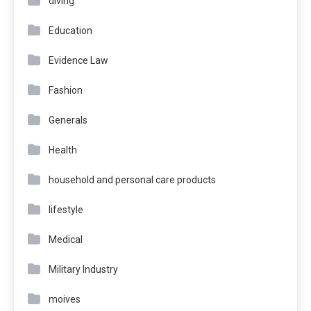
diving
Education
Evidence Law
Fashion
Generals
Health
household and personal care products
lifestyle
Medical
Military Industry
moives