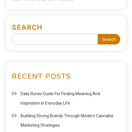
SEARCH
Search
RECENT POSTS
Daily Runes Guide For Finding Meaning And
Inspiration In Everyday Life
Building Strong Brands Through Modern Cannabis
Marketing Strategies