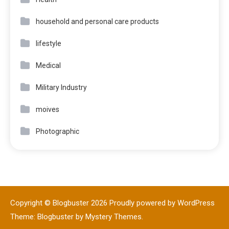
household and personal care products
lifestyle
Medical
Military Industry
moives
Photographic
Copyright © Blogbuster 2026
Proudly powered by WordPress
|
Theme: Blogbuster by
Mystery Themes
.