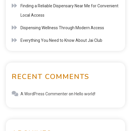
Finding a Reliable Dispensary Near Me for Convenient
Local Access
Dispensing Wellness Through Modern Access
Everything You Need to Know About Jai Club
RECENT COMMENTS
A WordPress Commenter
on
Hello world!