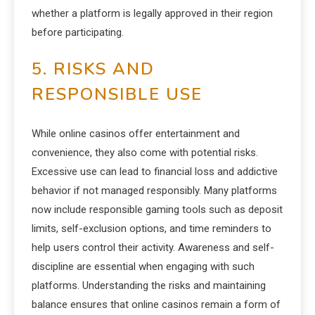
whether a platform is legally approved in their region
before participating.
5. RISKS AND
RESPONSIBLE USE
While online casinos offer entertainment and
convenience, they also come with potential risks.
Excessive use can lead to financial loss and addictive
behavior if not managed responsibly. Many platforms
now include responsible gaming tools such as deposit
limits, self-exclusion options, and time reminders to
help users control their activity. Awareness and self-
discipline are essential when engaging with such
platforms. Understanding the risks and maintaining
balance ensures that online casinos remain a form of