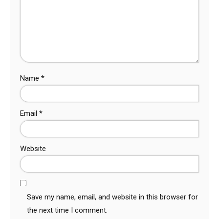
Name
*
Email
*
Website
Save my name, email, and website in this browser for
the next time I comment.