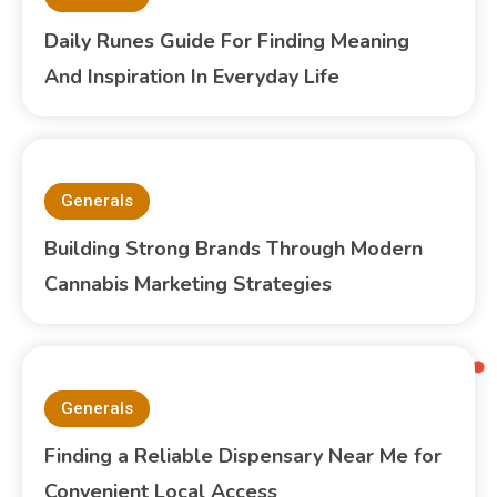
Daily Runes Guide For Finding Meaning
And Inspiration In Everyday Life
Generals
Building Strong Brands Through Modern
Cannabis Marketing Strategies
Generals
Finding a Reliable Dispensary Near Me for
Convenient Local Access