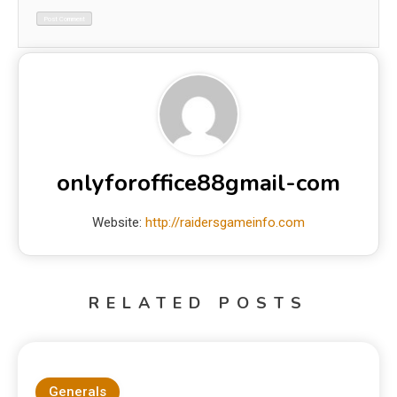
onlyforoffice88gmail-com
Website:
http://raidersgameinfo.com
RELATED POSTS
Generals