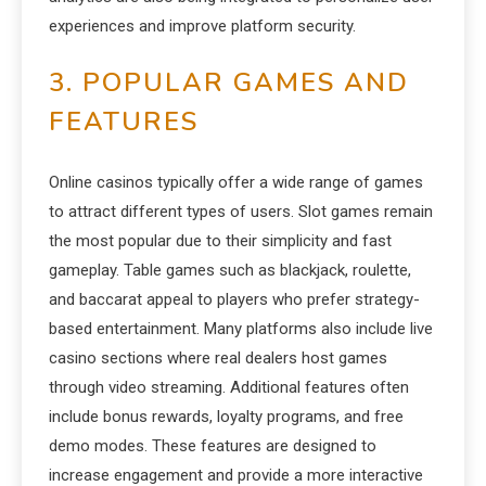
experiences and improve platform security.
3. POPULAR GAMES AND
FEATURES
Online casinos typically offer a wide range of games
to attract different types of users. Slot games remain
the most popular due to their simplicity and fast
gameplay. Table games such as blackjack, roulette,
and baccarat appeal to players who prefer strategy-
based entertainment. Many platforms also include live
casino sections where real dealers host games
through video streaming. Additional features often
include bonus rewards, loyalty programs, and free
demo modes. These features are designed to
increase engagement and provide a more interactive