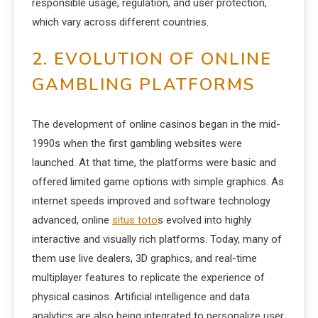
responsible usage, regulation, and user protection,
which vary across different countries.
2. EVOLUTION OF ONLINE
GAMBLING PLATFORMS
The development of online casinos began in the mid-
1990s when the first gambling websites were
launched. At that time, the platforms were basic and
offered limited game options with simple graphics. As
internet speeds improved and software technology
advanced, online
situs toto
s evolved into highly
interactive and visually rich platforms. Today, many of
them use live dealers, 3D graphics, and real-time
multiplayer features to replicate the experience of
physical casinos. Artificial intelligence and data
analytics are also being integrated to personalize user