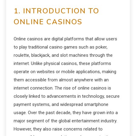
1. INTRODUCTION TO
ONLINE CASINOS
Online casinos are digital platforms that allow users
to play traditional casino games such as poker,
roulette, blackjack, and slot machines through the
internet. Unlike physical casinos, these platforms
operate on websites or mobile applications, making
them accessible from almost anywhere with an
internet connection. The rise of online casinos is
closely linked to advancements in technology, secure
payment systems, and widespread smartphone
usage. Over the past decade, they have grown into a
major segment of the global entertainment industry.
However, they also raise concerns related to