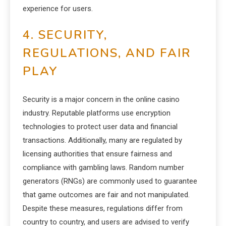
experience for users.
4. SECURITY,
REGULATIONS, AND FAIR
PLAY
Security is a major concern in the online casino
industry. Reputable platforms use encryption
technologies to protect user data and financial
transactions. Additionally, many are regulated by
licensing authorities that ensure fairness and
compliance with gambling laws. Random number
generators (RNGs) are commonly used to guarantee
that game outcomes are fair and not manipulated.
Despite these measures, regulations differ from
country to country, and users are advised to verify