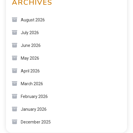
ARCHIVES
August 2026
July 2026
June 2026
May 2026
April 2026
March 2026
February 2026
January 2026
December 2025