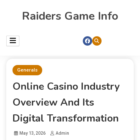
Raiders Game Info
Generals
Online Casino Industry
Overview And Its
Digital Transformation
May 13, 2026
Admin