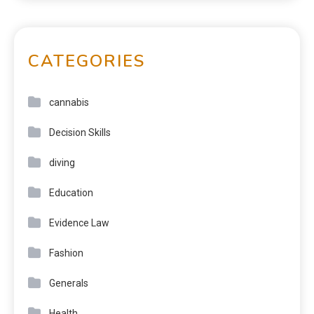
CATEGORIES
cannabis
Decision Skills
diving
Education
Evidence Law
Fashion
Generals
Health