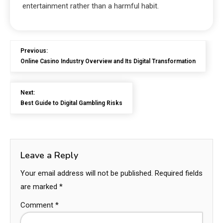
entertainment rather than a harmful habit.
Previous:
Online Casino Industry Overview and Its Digital Transformation
Next:
Best Guide to Digital Gambling Risks
Leave a Reply
Your email address will not be published.
Required fields
are marked
*
Comment
*