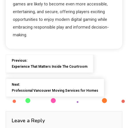
games are likely to become even more accessible,
entertaining, and secure, offering players exciting
opportunities to enjoy modern digital gaming while
embracing responsible play and informed decision-
making.
Previous:
Experience That Matters Inside The Courtroom
Next:
Professional Vancouver Moving Services for Homes
Leave a Reply