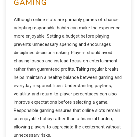
GAMING
Although online slots are primarily games of chance,
adopting responsible habits can make the experience
more enjoyable. Setting a budget before playing
prevents unnecessary spending and encourages
disciplined decision-making. Players should avoid
chasing losses and instead focus on entertainment
rather than guaranteed profits. Taking regular breaks
helps maintain a healthy balance between gaming and
everyday responsibilities. Understanding paylines,
volatility, and return-to-player percentages can also
improve expectations before selecting a game.
Responsible gaming ensures that online slots remain
an enjoyable hobby rather than a financial burden,
allowing players to appreciate the excitement without
unnecessary risks.