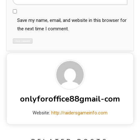
Save my name, email, and website in this browser for
the next time I comment.
onlyforoffice88gmail-com
Website:
http://raidersgameinfo.com