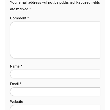
Your email address will not be published.
Required fields
are marked
*
Comment
*
Name
*
Email
*
Website