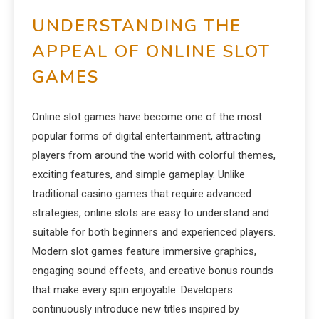
UNDERSTANDING THE
APPEAL OF ONLINE SLOT
GAMES
Online slot games have become one of the most
popular forms of digital entertainment, attracting
players from around the world with colorful themes,
exciting features, and simple gameplay. Unlike
traditional casino games that require advanced
strategies, online slots are easy to understand and
suitable for both beginners and experienced players.
Modern slot games feature immersive graphics,
engaging sound effects, and creative bonus rounds
that make every spin enjoyable. Developers
continuously introduce new titles inspired by