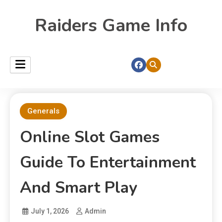
Raiders Game Info
Generals
Online Slot Games
Guide To Entertainment
And Smart Play
July 1, 2026
Admin