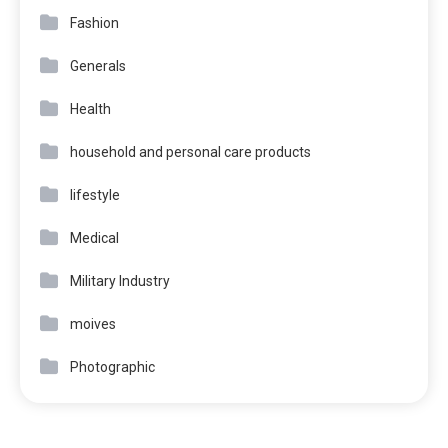
Fashion
Generals
Health
household and personal care products
lifestyle
Medical
Military Industry
moives
Photographic