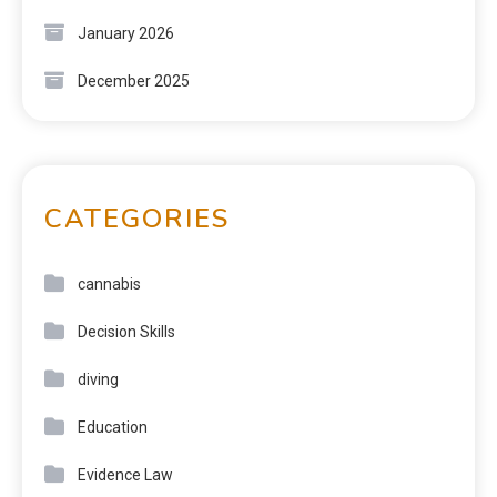
January 2026
December 2025
CATEGORIES
cannabis
Decision Skills
diving
Education
Evidence Law