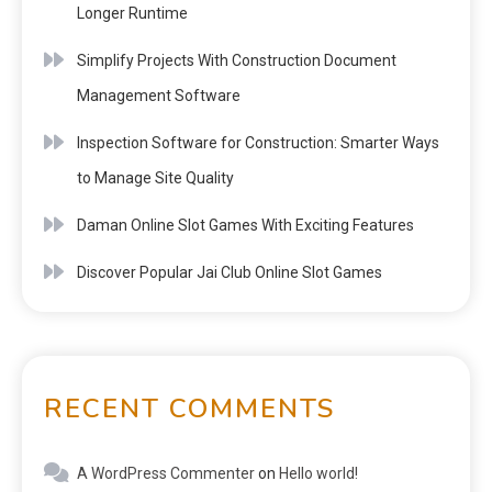
Longer Runtime
Simplify Projects With Construction Document
Management Software
Inspection Software for Construction: Smarter Ways
to Manage Site Quality
Daman Online Slot Games With Exciting Features
Discover Popular Jai Club Online Slot Games
RECENT COMMENTS
A WordPress Commenter
on
Hello world!