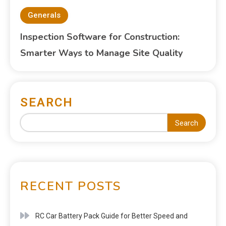
Generals
Inspection Software for Construction:
Smarter Ways to Manage Site Quality
SEARCH
Search
RECENT POSTS
RC Car Battery Pack Guide for Better Speed and