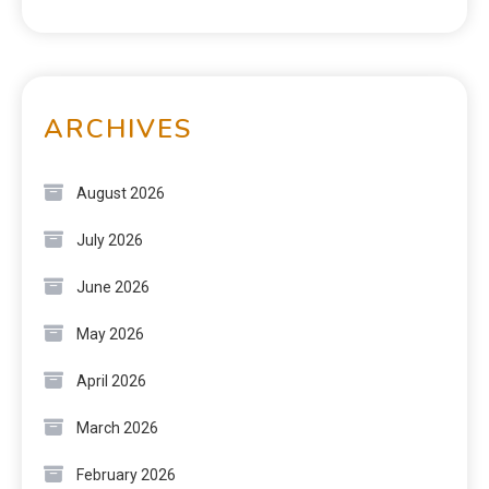
ARCHIVES
August 2026
July 2026
June 2026
May 2026
April 2026
March 2026
February 2026