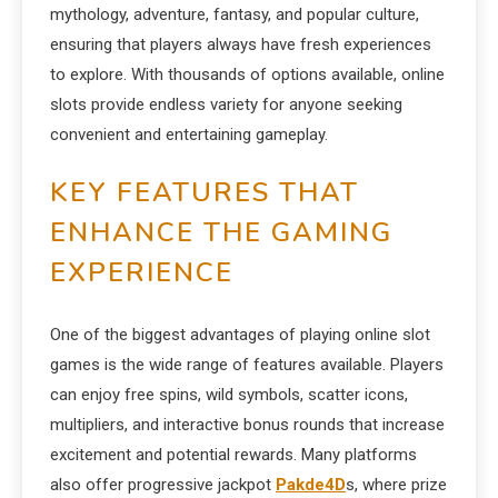
mythology, adventure, fantasy, and popular culture,
ensuring that players always have fresh experiences
to explore. With thousands of options available, online
slots provide endless variety for anyone seeking
convenient and entertaining gameplay.
KEY FEATURES THAT
ENHANCE THE GAMING
EXPERIENCE
One of the biggest advantages of playing online slot
games is the wide range of features available. Players
can enjoy free spins, wild symbols, scatter icons,
multipliers, and interactive bonus rounds that increase
excitement and potential rewards. Many platforms
also offer progressive jackpot
Pakde4D
s, where prize