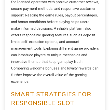
for licensed operators with positive customer reviews,
secure payment methods, and responsive customer
support. Reading the game rules, payout percentages,
and bonus conditions before playing helps users
make informed decisions. A reliable platform also
offers responsible gaming features such as deposit
limits, self-exclusion options, and account
management tools. Exploring different game providers
can introduce players to unique mechanics and
innovative themes that keep gameplay fresh.
Comparing welcome bonuses and loyalty rewards can
further improve the overall value of the gaming
experience.
SMART STRATEGIES FOR
RESPONSIBLE SLOT