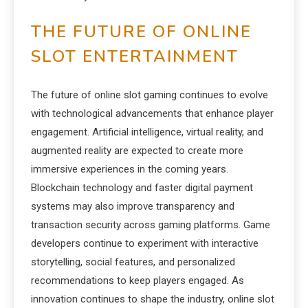
THE FUTURE OF ONLINE
SLOT ENTERTAINMENT
The future of online slot gaming continues to evolve
with technological advancements that enhance player
engagement. Artificial intelligence, virtual reality, and
augmented reality are expected to create more
immersive experiences in the coming years.
Blockchain technology and faster digital payment
systems may also improve transparency and
transaction security across gaming platforms. Game
developers continue to experiment with interactive
storytelling, social features, and personalized
recommendations to keep players engaged. As
innovation continues to shape the industry, online slot