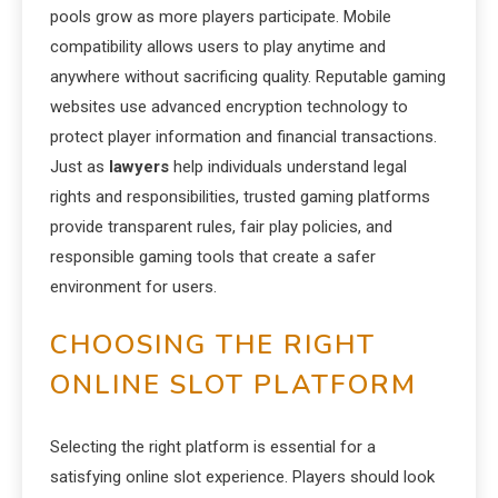
pools grow as more players participate. Mobile
compatibility allows users to play anytime and
anywhere without sacrificing quality. Reputable gaming
websites use advanced encryption technology to
protect player information and financial transactions.
Just as
lawyers
help individuals understand legal
rights and responsibilities, trusted gaming platforms
provide transparent rules, fair play policies, and
responsible gaming tools that create a safer
environment for users.
CHOOSING THE RIGHT
ONLINE SLOT PLATFORM
Selecting the right platform is essential for a
satisfying online slot experience. Players should look