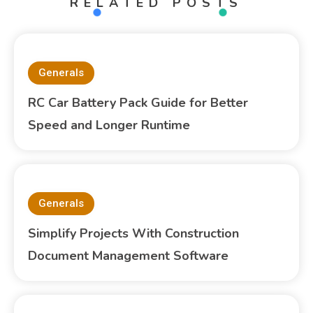
RELATED POSTS
Generals
RC Car Battery Pack Guide for Better
Speed and Longer Runtime
Generals
Simplify Projects With Construction
Document Management Software