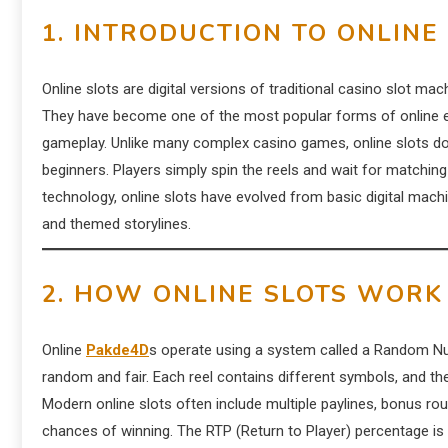
1. INTRODUCTION TO ONLINE
Online slots are digital versions of traditional casino slot m
They have become one of the most popular forms of online ente
gameplay. Unlike many complex casino games, online slots do n
beginners. Players simply spin the reels and wait for matching
technology, online slots have evolved from basic digital mach
and themed storylines.
2. HOW ONLINE SLOTS WORK
Online
Pakde4D
s operate using a system called a Random Nu
random and fair. Each reel contains different symbols, and t
Modern online slots often include multiple paylines, bonus rou
chances of winning. The RTP (Return to Player) percentage is