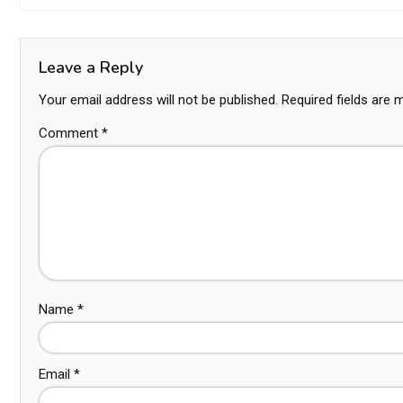
Leave a Reply
Your email address will not be published.
Required fields are
Comment
*
Name
*
Email
*