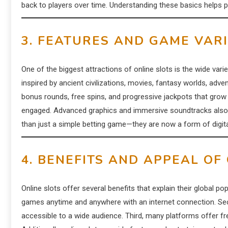
back to players over time. Understanding these basics helps p
3. FEATURES AND GAME VAR
One of the biggest attractions of online slots is the wide va
inspired by ancient civilizations, movies, fantasy worlds, adv
bonus rounds, free spins, and progressive jackpots that gro
engaged. Advanced graphics and immersive soundtracks also c
than just a simple betting game—they are now a form of digita
4. BENEFITS AND APPEAL OF
Online slots offer several benefits that explain their global pop
games anytime and anywhere with an internet connection. Se
accessible to a wide audience. Third, many platforms offer fr