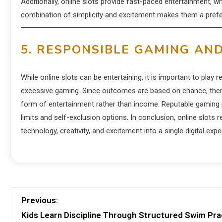
Additionally, online slots provide fast-paced entertainment, 
combination of simplicity and excitement makes them a pref
5. RESPONSIBLE GAMING AN
While online slots can be entertaining, it is important to play 
excessive gaming. Since outcomes are based on chance, there i
form of entertainment rather than income. Reputable gaming p
limits and self-exclusion options. In conclusion, online slots
technology, creativity, and excitement into a single digital exp
Previous:
Kids Learn Discipline Through Structured Swim Pra