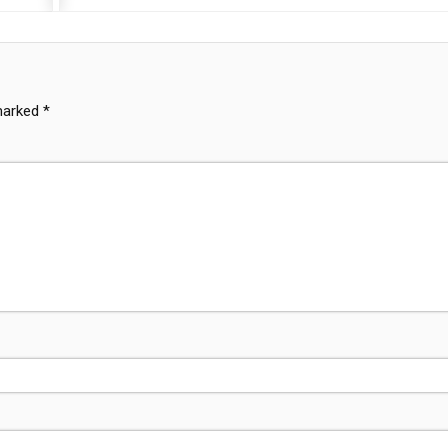
 marked
*