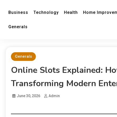
Business
Technology
Health
Home Improve
Generals
Generals
Online Slots Explained: H
Transforming Modern Ente
June 30, 2026
Admin