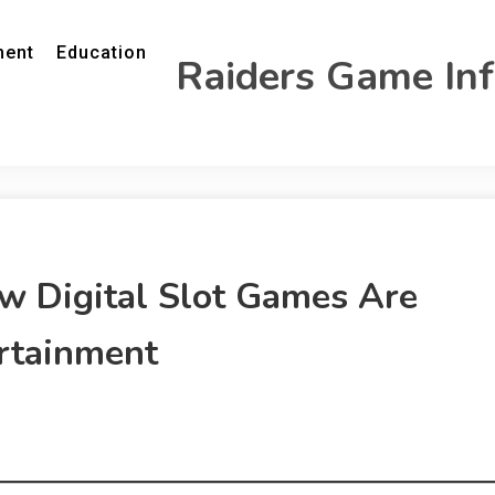
ment
Education
Raiders Game In
ow Digital Slot Games Are
rtainment