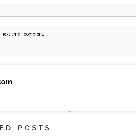
e next time I comment.
-com
ED POSTS