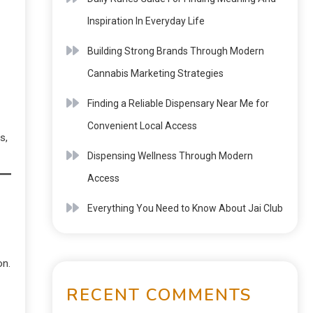
Inspiration In Everyday Life
Building Strong Brands Through Modern
Cannabis Marketing Strategies
Finding a Reliable Dispensary Near Me for
Convenient Local Access
s,
Dispensing Wellness Through Modern
Access
Everything You Need to Know About Jai Club
on.
RECENT COMMENTS