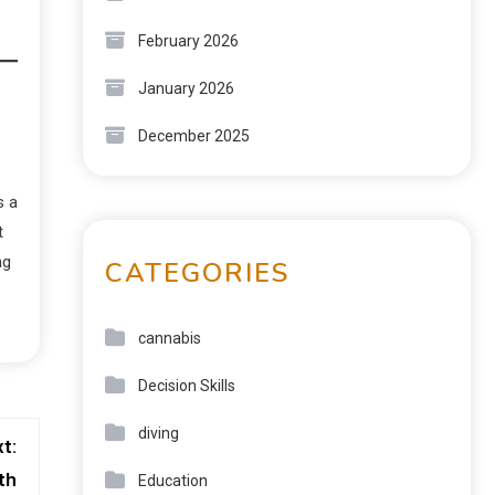
February 2026
January 2026
December 2025
s a
t
ng
CATEGORIES
cannabis
Decision Skills
diving
t:
th
Education