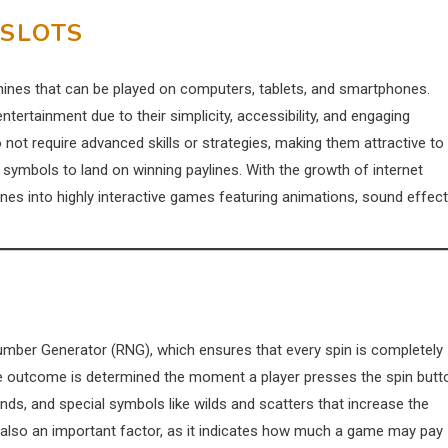
 SLOTS
achines that can be played on computers, tablets, and smartphones.
rtainment due to their simplicity, accessibility, and engaging
ot require advanced skills or strategies, making them attractive to
 symbols to land on winning paylines. With the growth of internet
ines into highly interactive games featuring animations, sound effect
mber Generator (RNG), which ensures that every spin is completely
he outcome is determined the moment a player presses the spin butt
nds, and special symbols like wilds and scatters that increase the
 also an important factor, as it indicates how much a game may pay