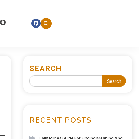
fo
SEARCH
Search
RECENT POSTS
Daily Runes Guide For Finding Meaning And