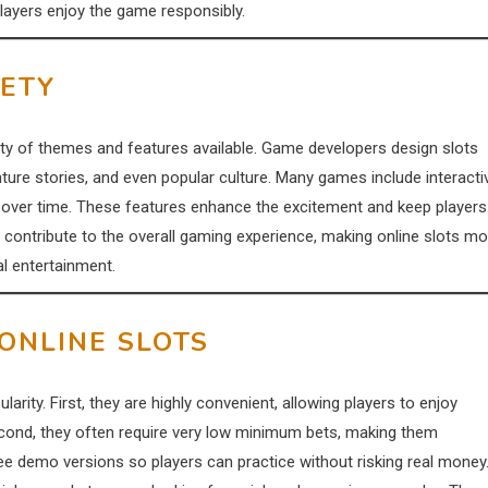
layers enjoy the game responsibly.
IETY
riety of themes and features available. Game developers design slots
enture stories, and even popular culture. Many games include interacti
w over time. These features enhance the excitement and keep players
ontribute to the overall gaming experience, making online slots mo
l entertainment.
 ONLINE SLOTS
ularity. First, they are highly convenient, allowing players to enjoy
cond, they often require very low minimum bets, making them
ee demo versions so players can practice without risking real money