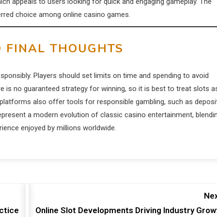
which appeals to users looking for quick and engaging gameplay. The
erred choice among online casino games.
D FINAL THOUGHTS
responsibly. Players should set limits on time and spending to avoid
s no guaranteed strategy for winning, so it is best to treat slots a
latforms also offer tools for responsible gambling, such as deposi
 represent a modern evolution of classic casino entertainment, blendi
erience enjoyed by millions worldwide.
Nex
ctice
Online Slot Developments Driving Industry Grow