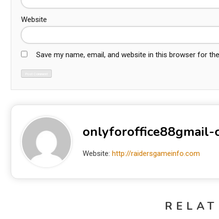
Website
Save my name, email, and website in this browser for th
onlyforoffice88gmail
Website:
http://raidersgameinfo.com
RELAT