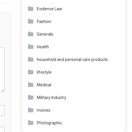
Evidence Law
Fashion
Generals
Health
household and personal care products
lifestyle
Medical
Military Industry
moives
Photographic