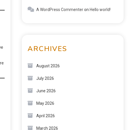
A WordPress Commenter
on
Hello world!
ARCHIVES
ve
re
August 2026
July 2026
June 2026
May 2026
April 2026
.
March 2026