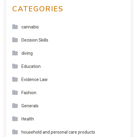
CATEGORIES
cannabis
Decision Skills
diving
Education
Evidence Law
Fashion
Generals
Health
household and personal care products