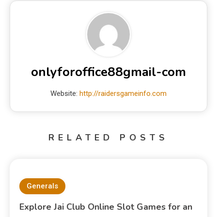
onlyforoffice88gmail-com
Website:
http://raidersgameinfo.com
RELATED POSTS
Generals
Explore Jai Club Online Slot Games for an