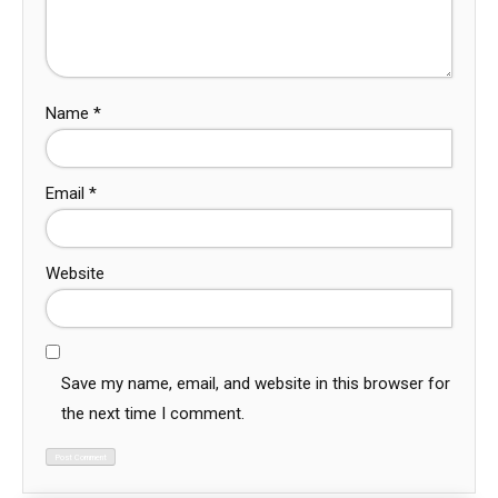
Name
*
Email
*
Website
Save my name, email, and website in this browser for
the next time I comment.