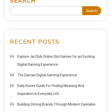
SEARCH
Search
RECENT POSTS
Explore Jai Club Online Slot Games for an Exciting
Digital Gaming Experience
The Daman Digital Gaming Experience
Daily Runes Guide For Finding Meaning And
Inspiration In Everyday Life
Building Strong Brands Through Modern Cannabis