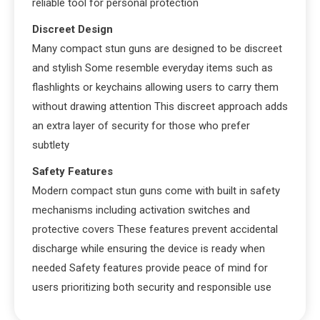
reliable tool for personal protection
Discreet Design
Many compact stun guns are designed to be discreet
and stylish Some resemble everyday items such as
flashlights or keychains allowing users to carry them
without drawing attention This discreet approach adds
an extra layer of security for those who prefer
subtlety
Safety Features
Modern compact stun guns come with built in safety
mechanisms including activation switches and
protective covers These features prevent accidental
discharge while ensuring the device is ready when
needed Safety features provide peace of mind for
users prioritizing both security and responsible use