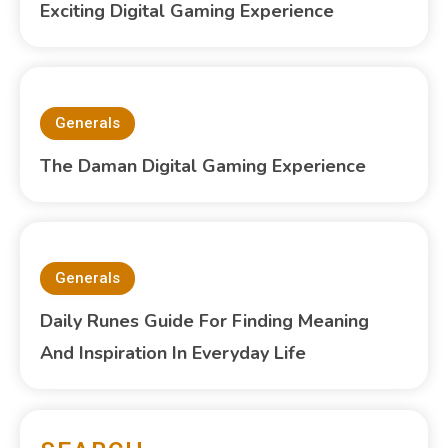
Exciting Digital Gaming Experience
Generals
The Daman Digital Gaming Experience
Generals
Daily Runes Guide For Finding Meaning
And Inspiration In Everyday Life