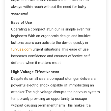
anywhere This device ensures that protection is
always within reach without the need for bulky
equipment
Ease of Use
Operating a compact stun gun is simple even for
beginners With an ergonomic design and intuitive
buttons users can activate the device quickly in
furyusa.com
urgent situations This ease of use
increases confidence and ensures effective self
defense when it matters most
High Voltage Effectiveness
Despite its small size a compact stun gun delivers a
powerful electric shock capable of immobilizing an
attacker The high voltage disrupts the nervous system
temporarily providing an opportunity to escape
without causing permanent harm This makes it a