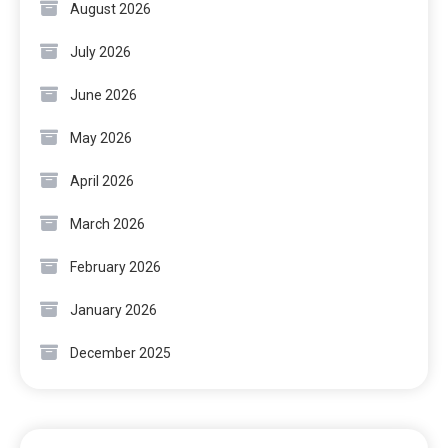
August 2026
July 2026
June 2026
May 2026
April 2026
March 2026
February 2026
January 2026
December 2025