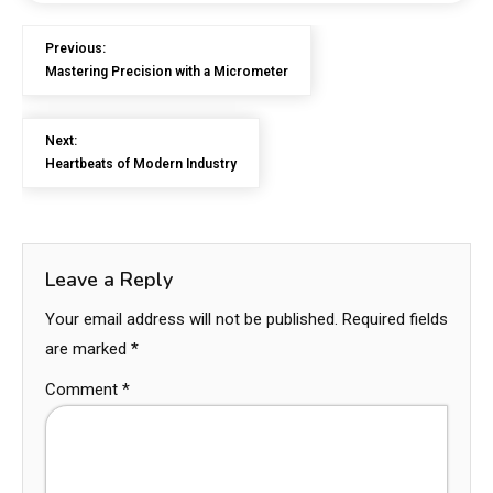
Previous:
Mastering Precision with a Micrometer
Next:
Heartbeats of Modern Industry
Leave a Reply
Your email address will not be published.
Required fields
are marked
*
Comment
*