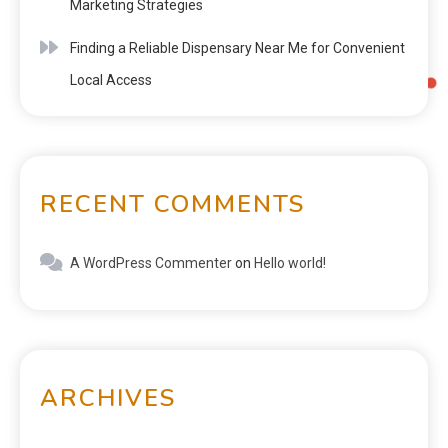
Marketing Strategies
Finding a Reliable Dispensary Near Me for Convenient
Local Access
RECENT COMMENTS
A WordPress Commenter
on
Hello world!
ARCHIVES