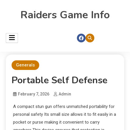
Raiders Game Info
Generals
Portable Self Defense
February 7, 2026
Admin
A compact stun gun offers unmatched portability for
personal safety Its small size allows it to fit easily in a
pocket or purse making it convenient to carry