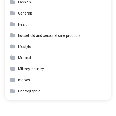
Fashion
Generals
Health
household and personal care products
lifestyle
Medical
Military Industry
moives
Photographic