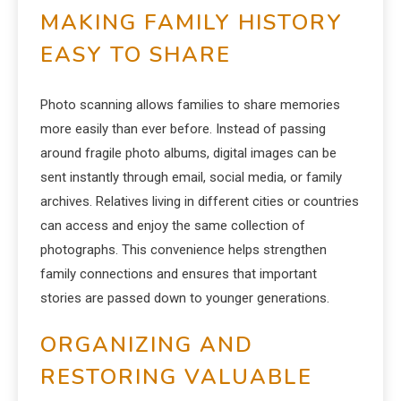
MAKING FAMILY HISTORY
EASY TO SHARE
Photo scanning allows families to share memories
more easily than ever before. Instead of passing
around fragile photo albums, digital images can be
sent instantly through email, social media, or family
archives. Relatives living in different cities or countries
can access and enjoy the same collection of
photographs. This convenience helps strengthen
family connections and ensures that important
stories are passed down to younger generations.
ORGANIZING AND
RESTORING VALUABLE