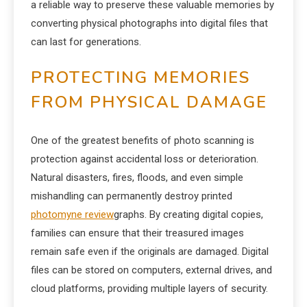
a reliable way to preserve these valuable memories by
converting physical photographs into digital files that
can last for generations.
PROTECTING MEMORIES
FROM PHYSICAL DAMAGE
One of the greatest benefits of photo scanning is
protection against accidental loss or deterioration.
Natural disasters, fires, floods, and even simple
mishandling can permanently destroy printed
photomyne review
graphs. By creating digital copies,
families can ensure that their treasured images
remain safe even if the originals are damaged. Digital
files can be stored on computers, external drives, and
cloud platforms, providing multiple layers of security.