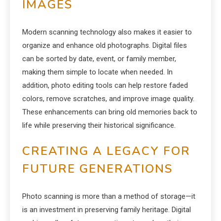
IMAGES
Modern scanning technology also makes it easier to
organize and enhance old photographs. Digital files
can be sorted by date, event, or family member,
making them simple to locate when needed. In
addition, photo editing tools can help restore faded
colors, remove scratches, and improve image quality.
These enhancements can bring old memories back to
life while preserving their historical significance.
CREATING A LEGACY FOR
FUTURE GENERATIONS
Photo scanning is more than a method of storage—it
is an investment in preserving family heritage. Digital