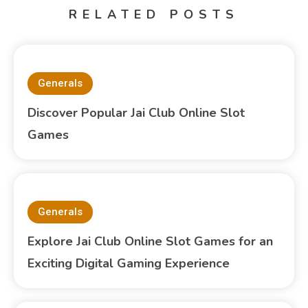
RELATED POSTS
Generals
Discover Popular Jai Club Online Slot
Games
Generals
Explore Jai Club Online Slot Games for an
Exciting Digital Gaming Experience