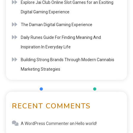
Explore Jai Club Online Slot Games for an Exciting
Digital Gaming Experience
The Daman Digital Gaming Experience
Daily Runes Guide For Finding Meaning And
Inspiration In Everyday Life
Building Strong Brands Through Modern Cannabis
Marketing Strategies
RECENT COMMENTS
A WordPress Commenter
on
Hello world!