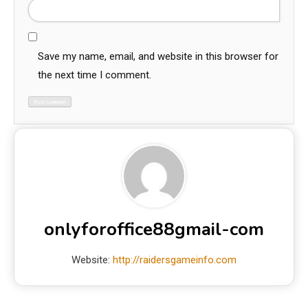
Save my name, email, and website in this browser for
the next time I comment.
onlyforoffice88gmail-com
Website:
http://raidersgameinfo.com