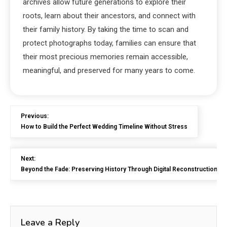
archives allow future generations to explore their
roots, learn about their ancestors, and connect with
their family history. By taking the time to scan and
protect photographs today, families can ensure that
their most precious memories remain accessible,
meaningful, and preserved for many years to come.
Previous:
How to Build the Perfect Wedding Timeline Without Stress
Next:
Beyond the Fade: Preserving History Through Digital Reconstruction
Leave a Reply