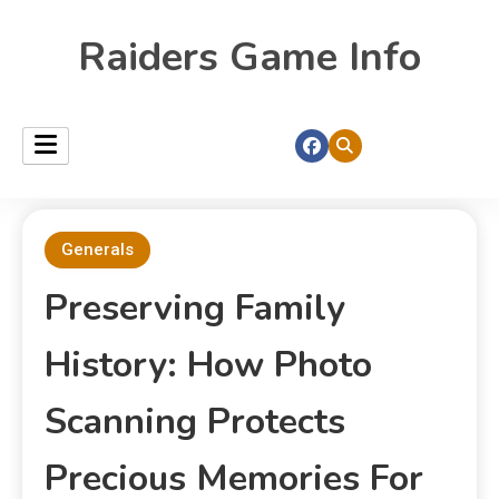
Raiders Game Info
Generals
Preserving Family
History: How Photo
Scanning Protects
Precious Memories For