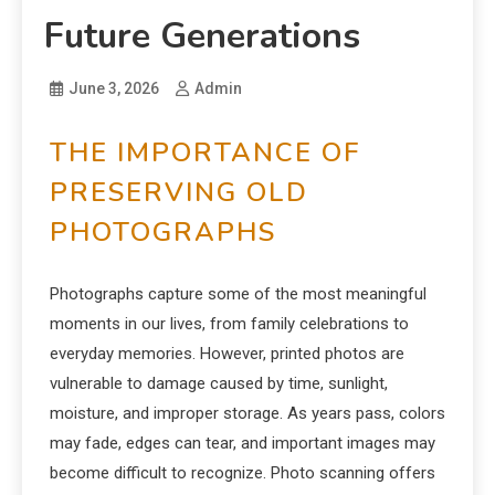
Future Generations
June 3, 2026
Admin
THE IMPORTANCE OF
PRESERVING OLD
PHOTOGRAPHS
Photographs capture some of the most meaningful
moments in our lives, from family celebrations to
everyday memories. However, printed photos are
vulnerable to damage caused by time, sunlight,
moisture, and improper storage. As years pass, colors
may fade, edges can tear, and important images may
become difficult to recognize. Photo scanning offers