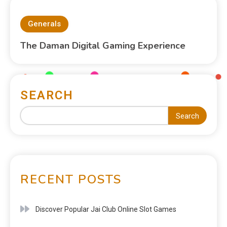
Generals
The Daman Digital Gaming Experience
SEARCH
Search
RECENT POSTS
Discover Popular Jai Club Online Slot Games