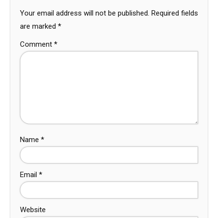
Your email address will not be published.
Required fields
are marked
*
Comment
*
Name
*
Email
*
Website