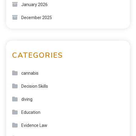
January 2026
December 2025
CATEGORIES
cannabis
Decision Skills
diving
Education
Evidence Law