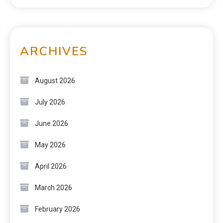
ARCHIVES
August 2026
July 2026
June 2026
May 2026
April 2026
March 2026
February 2026