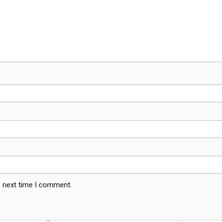
e next time I comment.