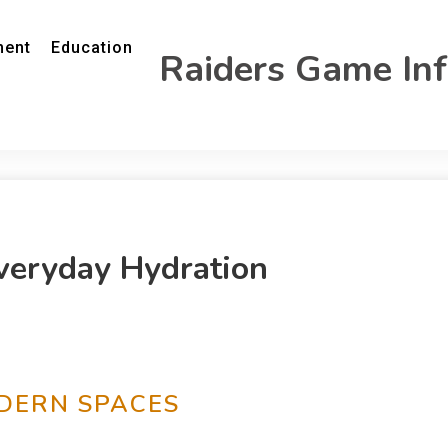
ment
Education
Raiders Game In
Everyday Hydration
ODERN SPACES