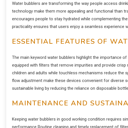
Water bubblers are transforming the way people access drinki
technology make them more appealing and functional than tra
encourages people to stay hydrated while complementing the
practicality ensures that users enjoy a seamless experience 
ESSENTIAL FEATURES OF WA
The main keyword water bubblers highlight the importance of c
equipped with filters that remove impurities and provide cris
children and adults while touchless mechanisms reduce the 
flow adjustment make these devices convenient for diverse se
sustainable living by reducing the reliance on disposable bottl
MAINTENANCE AND SUSTAINAB
Keeping water bubblers in good working condition requires si
performance Routine cleaning and timely replacement of filte