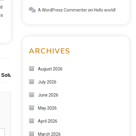
nd
A WordPress Commenter
on
Hello world!
ss
ARCHIVES
Next:
August 2026
 Solutions
July 2026
June 2026
May 2026
April 2026
March 2026