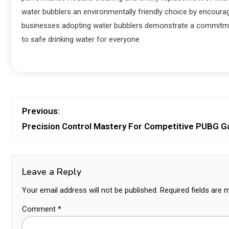
water bubblers an environmentally friendly choice by encoura
businesses adopting water bubblers demonstrate a commitment
to safe drinking water for everyone
Previous:
Precision Control Mastery For Competitive PUBG 
Leave a Reply
Your email address will not be published.
Required fields are
Comment
*