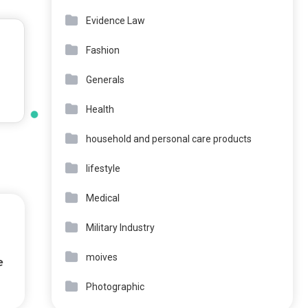
Evidence Law
Fashion
Generals
Health
household and personal care products
lifestyle
Medical
Military Industry
moives
e
Photographic