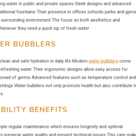
ng water in public and private spaces Sleek designs and advanced
ditional fountains Their presence in offices schools parks and gym
 surrounding environment The focus on both aesthetics and
whenever they need a quick sip of fresh water
TER BUBBLERS
lean and safe hydration in daily life Modern
water bubblers
come
p refreshing water Their ergonomic designs allow easy access for
spread of germs Advanced features such as temperature control an
ttings Water bubblers not only promote health but also contribute t
es
ILITY BENEFITS
mple regular maintenance which ensures longevity and optimal
rs preserve water quality and prevent technical issues This care mak