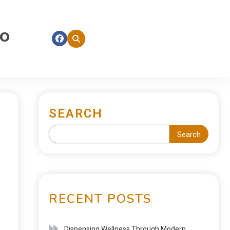
fo
SEARCH
Search
RECENT POSTS
Dispensing Wellness Through Modern