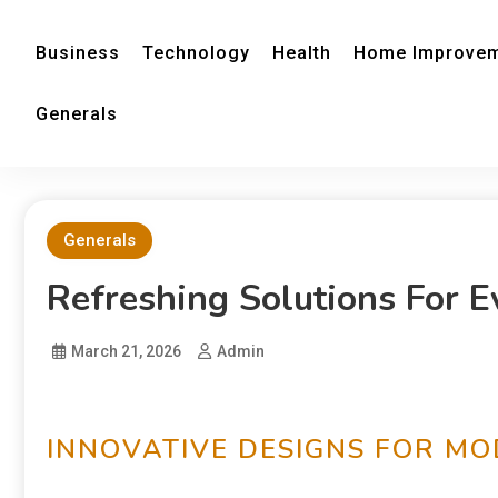
Business
Technology
Health
Home Improve
Generals
Generals
Refreshing Solutions For 
March 21, 2026
Admin
INNOVATIVE DESIGNS FOR M