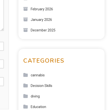
February 2026
January 2026
December 2025
CATEGORIES
cannabis
Decision Skills
diving
Education