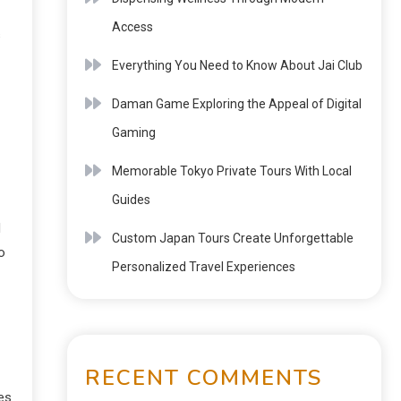
Access
s
Everything You Need to Know About Jai Club
Daman Game Exploring the Appeal of Digital
Gaming
Memorable Tokyo Private Tours With Local
Guides
d
Custom Japan Tours Create Unforgettable
o
Personalized Travel Experiences
RECENT COMMENTS
es