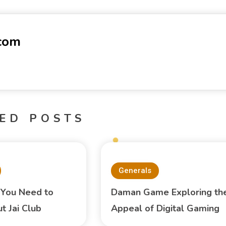
-com
ED POSTS
Generals
 You Need to
Daman Game Exploring th
 Jai Club
Appeal of Digital Gaming