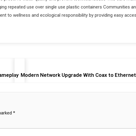
ging repeated use over single use plastic containers Communities a
 to wellness and ecological responsibility by providing easy acce
Gameplay
Modern Network Upgrade With Coax to Ethernet
 marked
*