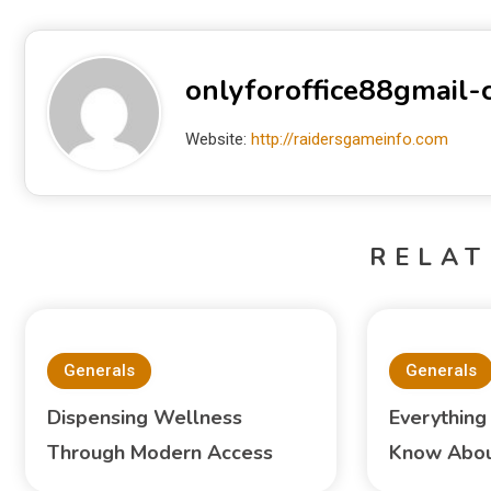
onlyforoffice88gmail
Website:
http://raidersgameinfo.com
RELAT
Generals
Generals
Dispensing Wellness
Everything
Through Modern Access
Know About