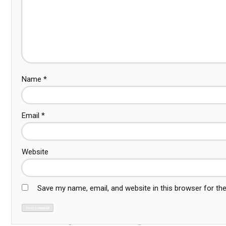
Name
*
Email
*
Website
Save my name, email, and website in this browser for th