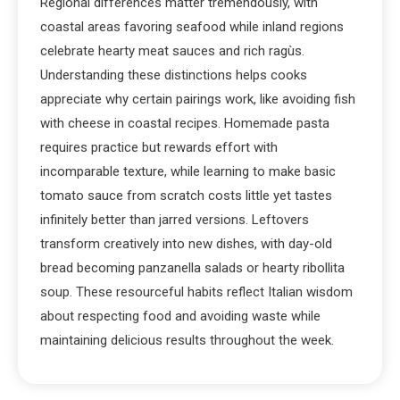
Regional differences matter tremendously, with
coastal areas favoring seafood while inland regions
celebrate hearty meat sauces and rich ragùs.
Understanding these distinctions helps cooks
appreciate why certain pairings work, like avoiding fish
with cheese in coastal recipes. Homemade pasta
requires practice but rewards effort with
incomparable texture, while learning to make basic
tomato sauce from scratch costs little yet tastes
infinitely better than jarred versions. Leftovers
transform creatively into new dishes, with day-old
bread becoming panzanella salads or hearty ribollita
soup. These resourceful habits reflect Italian wisdom
about respecting food and avoiding waste while
maintaining delicious results throughout the week.