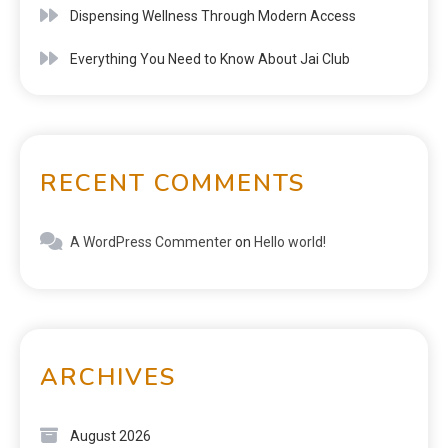
Dispensing Wellness Through Modern Access
Everything You Need to Know About Jai Club
RECENT COMMENTS
A WordPress Commenter
on
Hello world!
ARCHIVES
August 2026