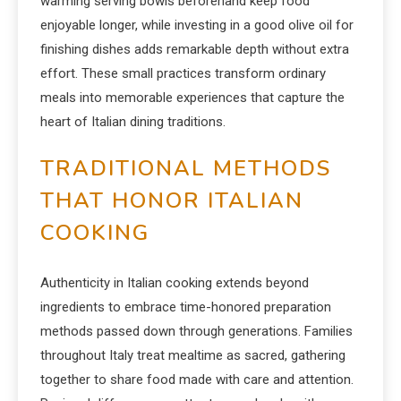
warming serving bowls beforehand keep food
enjoyable longer, while investing in a good olive oil for
finishing dishes adds remarkable depth without extra
effort. These small practices transform ordinary
meals into memorable experiences that capture the
heart of Italian dining traditions.
TRADITIONAL METHODS
THAT HONOR ITALIAN
COOKING
Authenticity in Italian cooking extends beyond
ingredients to embrace time-honored preparation
methods passed down through generations. Families
throughout Italy treat mealtime as sacred, gathering
together to share food made with care and attention.