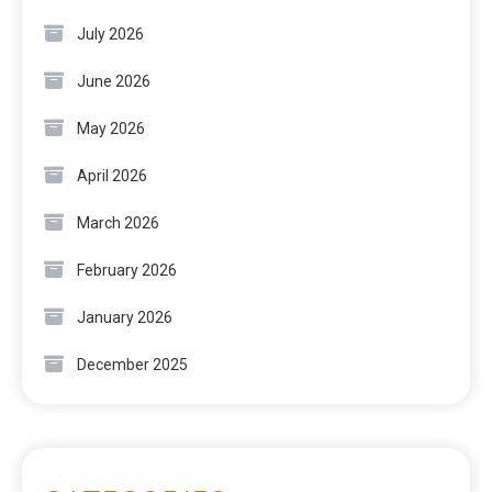
July 2026
June 2026
May 2026
April 2026
March 2026
February 2026
January 2026
December 2025