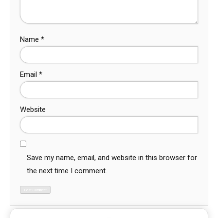
Name
*
Email
*
Website
Save my name, email, and website in this browser for
the next time I comment.