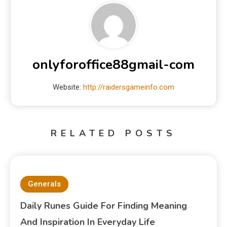
onlyforoffice88gmail-com
Website:
http://raidersgameinfo.com
RELATED POSTS
Generals
Daily Runes Guide For Finding Meaning
And Inspiration In Everyday Life