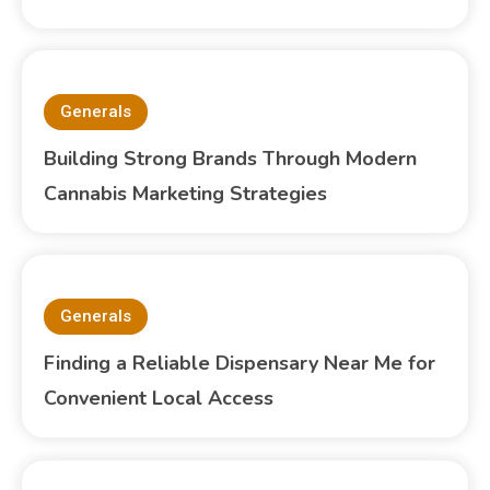
Generals
Building Strong Brands Through Modern
Cannabis Marketing Strategies
Generals
Finding a Reliable Dispensary Near Me for
Convenient Local Access