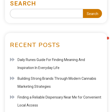
SEARCH
Search
RECENT POSTS
Daily Runes Guide For Finding Meaning And
Inspiration In Everyday Life
Building Strong Brands Through Modern Cannabis
Marketing Strategies
Finding a Reliable Dispensary Near Me for Convenient
Local Access