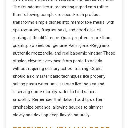
The foundation lies in respecting ingredients rather
than following complex recipes. Fresh produce
transforms simple dishes into memorable meals, with
ripe tomatoes, fragrant basil, and good olive oil
making all the difference. Quality matters more than
quantity, so seek out genuine Parmigiano-Reggiano,
authentic mozzarella, and real balsamic vinegar. These
staples elevate everything from pasta to salads
without requiring culinary school training. Cooks
should also master basic techniques like properly
salting pasta water until it tastes like the sea and
reserving some starchy water to bind sauces
smoothly. Remember that Italian food tips often
emphasize patience, allowing sauces to simmer
slowly and develop deep flavors naturally.