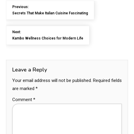
Previous:
Secrets That Make Italian Cuisine Fascinating
Next:
Kambo Wellness Choices for Modern Life
Leave a Reply
Your email address will not be published.
Required fields
are marked
*
Comment
*