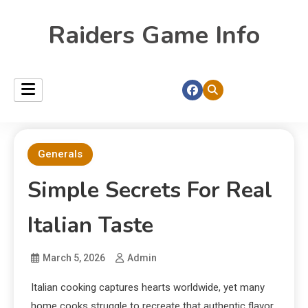
Raiders Game Info
Generals
Simple Secrets For Real
Italian Taste
March 5, 2026
Admin
Italian cooking captures hearts worldwide, yet many
home cooks struggle to recreate that authentic flavor.