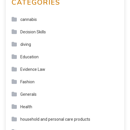
CATEGORIES
cannabis
Decision Skills
diving
Education
Evidence Law
Fashion
Generals
Health
household and personal care products