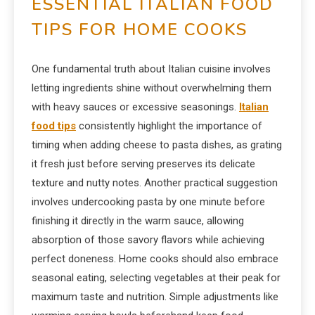
ESSENTIAL ITALIAN FOOD
TIPS FOR HOME COOKS
One fundamental truth about Italian cuisine involves
letting ingredients shine without overwhelming them
with heavy sauces or excessive seasonings.
Italian
food tips
consistently highlight the importance of
timing when adding cheese to pasta dishes, as grating
it fresh just before serving preserves its delicate
texture and nutty notes. Another practical suggestion
involves undercooking pasta by one minute before
finishing it directly in the warm sauce, allowing
absorption of those savory flavors while achieving
perfect doneness. Home cooks should also embrace
seasonal eating, selecting vegetables at their peak for
maximum taste and nutrition. Simple adjustments like