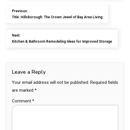
Previous:
Title: Hillsborough: The Crown Jewel of Bay Area Living
Next:
Kitchen & Bathroom Remodeling Ideas for Improved Storage
Leave a Reply
Your email address will not be published.
Required fields
are marked
*
Comment
*