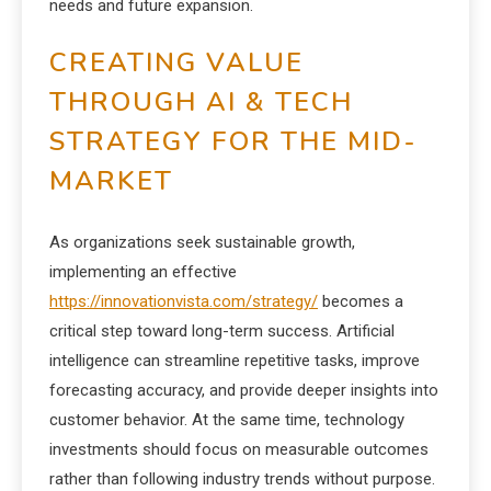
needs and future expansion.
CREATING VALUE
THROUGH AI & TECH
STRATEGY FOR THE MID-
MARKET
As organizations seek sustainable growth,
implementing an effective
https://innovationvista.com/strategy/
becomes a
critical step toward long-term success. Artificial
intelligence can streamline repetitive tasks, improve
forecasting accuracy, and provide deeper insights into
customer behavior. At the same time, technology
investments should focus on measurable outcomes
rather than following industry trends without purpose.