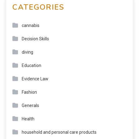
CATEGORIES
cannabis
Decision Skills
diving
Education
Evidence Law
Fashion
Generals
Health
household and personal care products