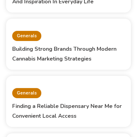
And Inspiration In Everyday Life
Generals
Building Strong Brands Through Modern
Cannabis Marketing Strategies
Generals
Finding a Reliable Dispensary Near Me for
Convenient Local Access