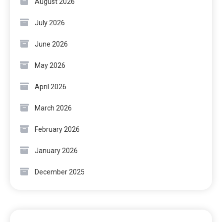
August 2026
July 2026
June 2026
May 2026
April 2026
March 2026
February 2026
January 2026
December 2025