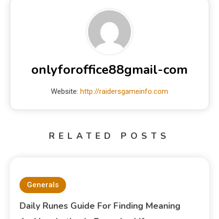
onlyforoffice88gmail-com
Website:
http://raidersgameinfo.com
RELATED POSTS
Generals
Daily Runes Guide For Finding Meaning