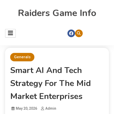
Raiders Game Info
Generals
Smart AI And Tech
Strategy For The Mid
Market Enterprises
May 20, 2026
Admin