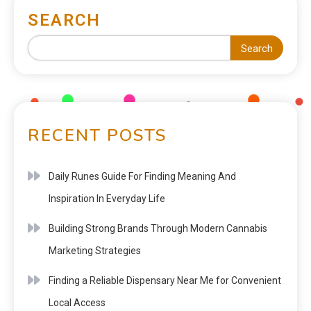
SEARCH
Search
RECENT POSTS
Daily Runes Guide For Finding Meaning And
Inspiration In Everyday Life
Building Strong Brands Through Modern Cannabis
Marketing Strategies
Finding a Reliable Dispensary Near Me for Convenient
Local Access