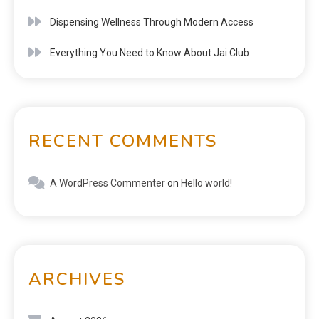
Dispensing Wellness Through Modern Access
Everything You Need to Know About Jai Club
RECENT COMMENTS
A WordPress Commenter
on
Hello world!
ARCHIVES