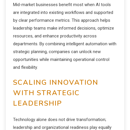
Mid-market businesses benefit most when AI tools
are integrated into existing workflows and supported
by clear performance metrics. This approach helps
leadership teams make informed decisions, optimize
resources, and enhance productivity across
departments. By combining intelligent automation with
strategic planning, companies can unlock new
opportunities while maintaining operational control
and flexibility.
SCALING INNOVATION
WITH STRATEGIC
LEADERSHIP
Technology alone does not drive transformation;
leadership and organizational readiness play equally