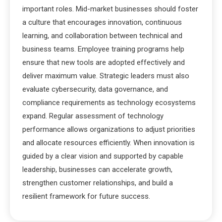
important roles. Mid-market businesses should foster
a culture that encourages innovation, continuous
learning, and collaboration between technical and
business teams. Employee training programs help
ensure that new tools are adopted effectively and
deliver maximum value. Strategic leaders must also
evaluate cybersecurity, data governance, and
compliance requirements as technology ecosystems
expand. Regular assessment of technology
performance allows organizations to adjust priorities
and allocate resources efficiently. When innovation is
guided by a clear vision and supported by capable
leadership, businesses can accelerate growth,
strengthen customer relationships, and build a
resilient framework for future success.