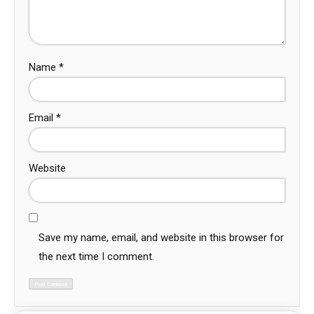
Name
*
Email
*
Website
Save my name, email, and website in this browser for
the next time I comment.