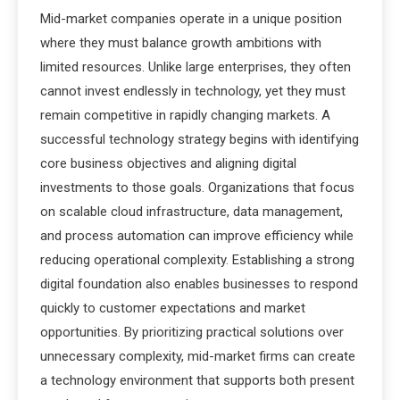
Mid-market companies operate in a unique position
where they must balance growth ambitions with
limited resources. Unlike large enterprises, they often
cannot invest endlessly in technology, yet they must
remain competitive in rapidly changing markets. A
successful technology strategy begins with identifying
core business objectives and aligning digital
investments to those goals. Organizations that focus
on scalable cloud infrastructure, data management,
and process automation can improve efficiency while
reducing operational complexity. Establishing a strong
digital foundation also enables businesses to respond
quickly to customer expectations and market
opportunities. By prioritizing practical solutions over
unnecessary complexity, mid-market firms can create
a technology environment that supports both present