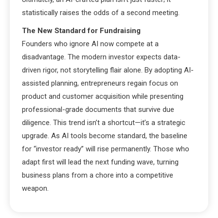
statistically raises the odds of a second meeting.
The New Standard for Fundraising
Founders who ignore AI now compete at a
disadvantage. The modern investor expects data-
driven rigor, not storytelling flair alone. By adopting AI-
assisted planning, entrepreneurs regain focus on
product and customer acquisition while presenting
professional-grade documents that survive due
diligence. This trend isn’t a shortcut—it’s a strategic
upgrade. As AI tools become standard, the baseline
for “investor ready” will rise permanently. Those who
adapt first will lead the next funding wave, turning
business plans from a chore into a competitive
weapon.