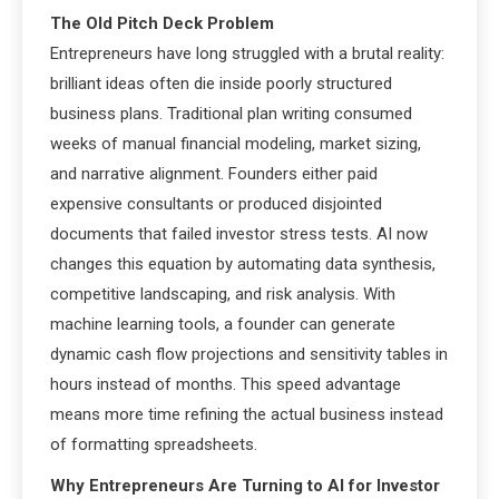
The Old Pitch Deck Problem
Entrepreneurs have long struggled with a brutal reality:
brilliant ideas often die inside poorly structured
business plans. Traditional plan writing consumed
weeks of manual financial modeling, market sizing,
and narrative alignment. Founders either paid
expensive consultants or produced disjointed
documents that failed investor stress tests. AI now
changes this equation by automating data synthesis,
competitive landscaping, and risk analysis. With
machine learning tools, a founder can generate
dynamic cash flow projections and sensitivity tables in
hours instead of months. This speed advantage
means more time refining the actual business instead
of formatting spreadsheets.
Why Entrepreneurs Are Turning to AI for Investor