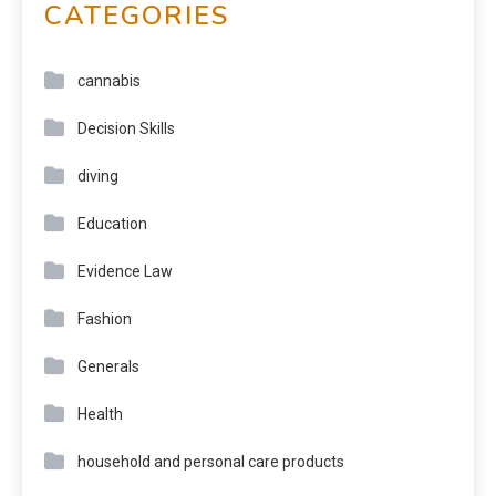
CATEGORIES
cannabis
Decision Skills
diving
Education
Evidence Law
Fashion
Generals
Health
household and personal care products