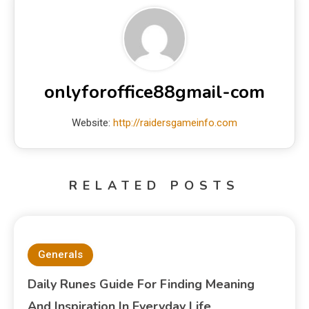
onlyforoffice88gmail-com
Website:
http://raidersgameinfo.com
RELATED POSTS
Generals
Daily Runes Guide For Finding Meaning
And Inspiration In Everyday Life