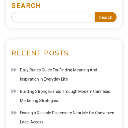
SEARCH
Search
RECENT POSTS
Daily Runes Guide For Finding Meaning And
Inspiration In Everyday Life
Building Strong Brands Through Modern Cannabis
Marketing Strategies
Finding a Reliable Dispensary Near Me for Convenient
Local Access