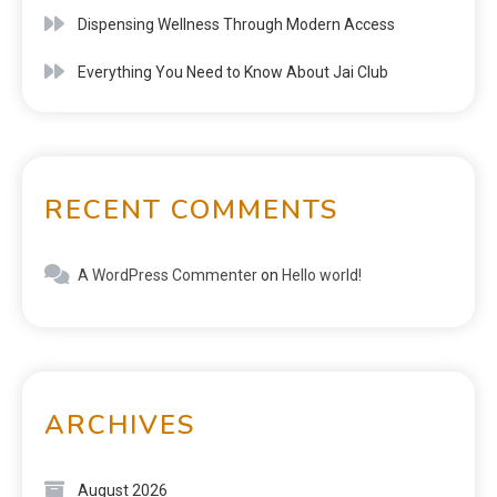
Dispensing Wellness Through Modern Access
Everything You Need to Know About Jai Club
RECENT COMMENTS
A WordPress Commenter
on
Hello world!
ARCHIVES
August 2026