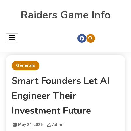
Raiders Game Info
Generals
Smart Founders Let AI
Engineer Their
Investment Future
May 24, 2026
Admin