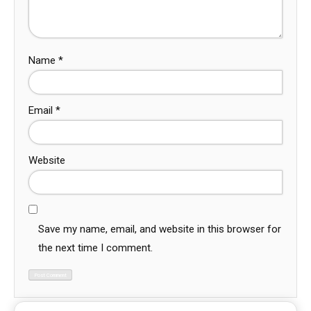
Name
*
Email
*
Website
Save my name, email, and website in this browser for
the next time I comment.