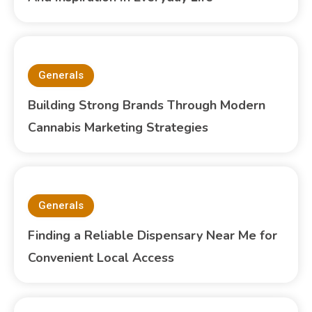
Generals
Building Strong Brands Through Modern
Cannabis Marketing Strategies
Generals
Finding a Reliable Dispensary Near Me for
Convenient Local Access