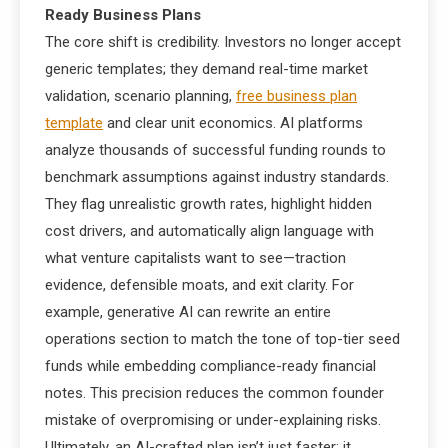
Ready Business Plans
The core shift is credibility. Investors no longer accept
generic templates; they demand real-time market
validation, scenario planning,
free business plan
template
and clear unit economics. AI platforms
analyze thousands of successful funding rounds to
benchmark assumptions against industry standards.
They flag unrealistic growth rates, highlight hidden
cost drivers, and automatically align language with
what venture capitalists want to see—traction
evidence, defensible moats, and exit clarity. For
example, generative AI can rewrite an entire
operations section to match the tone of top-tier seed
funds while embedding compliance-ready financial
notes. This precision reduces the common founder
mistake of overpromising or under-explaining risks.
Ultimately, an AI-crafted plan isn’t just faster; it