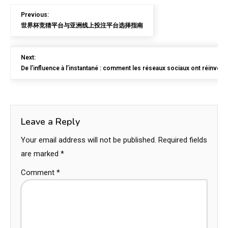
Previous:
世界杯竞猜平台与亚洲线上投注平台选择指南
Next:
De l’influence à l’instantané : comment les réseaux sociaux ont réinvent
Leave a Reply
Your email address will not be published.
Required fields
are marked
*
Comment
*