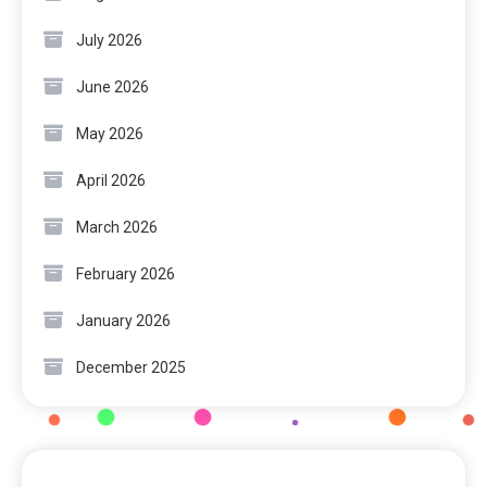
July 2026
June 2026
May 2026
April 2026
March 2026
February 2026
January 2026
December 2025