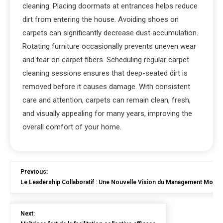
cleaning. Placing doormats at entrances helps reduce
dirt from entering the house. Avoiding shoes on
carpets can significantly decrease dust accumulation.
Rotating furniture occasionally prevents uneven wear
and tear on carpet fibers. Scheduling regular carpet
cleaning sessions ensures that deep-seated dirt is
removed before it causes damage. With consistent
care and attention, carpets can remain clean, fresh,
and visually appealing for many years, improving the
overall comfort of your home.
Previous:
Le Leadership Collaboratif : Une Nouvelle Vision du Management Mode
Next: