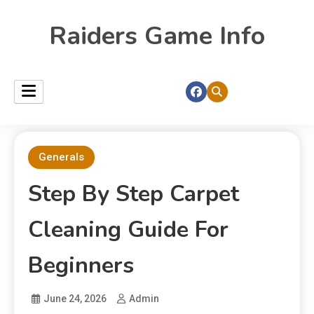
Raiders Game Info
Generals
Step By Step Carpet
Cleaning Guide For
Beginners
June 24, 2026
Admin