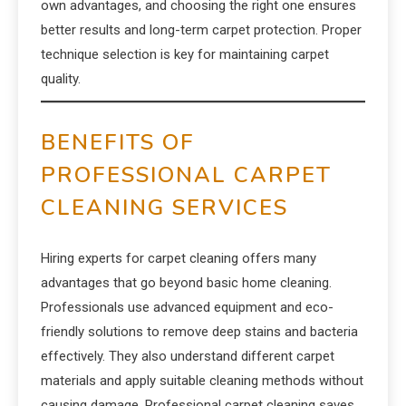
own advantages, and choosing the right one ensures
better results and long-term carpet protection. Proper
technique selection is key for maintaining carpet
quality.
BENEFITS OF
PROFESSIONAL CARPET
CLEANING SERVICES
Hiring experts for carpet cleaning offers many
advantages that go beyond basic home cleaning.
Professionals use advanced equipment and eco-
friendly solutions to remove deep stains and bacteria
effectively. They also understand different carpet
materials and apply suitable cleaning methods without
causing damage. Professional carpet cleaning saves