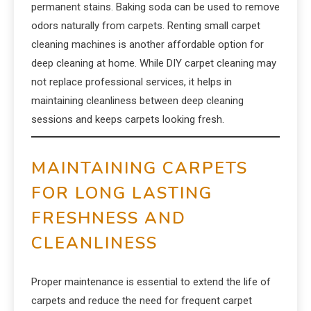
permanent stains. Baking soda can be used to remove
odors naturally from carpets. Renting small carpet
cleaning machines is another affordable option for
deep cleaning at home. While DIY carpet cleaning may
not replace professional services, it helps in
maintaining cleanliness between deep cleaning
sessions and keeps carpets looking fresh.
MAINTAINING CARPETS
FOR LONG LASTING
FRESHNESS AND
CLEANLINESS
Proper maintenance is essential to extend the life of
carpets and reduce the need for frequent carpet