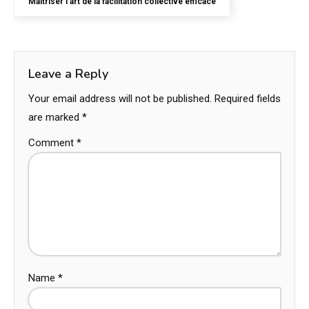
Maîtriser l’art de la facilitation collective efficace
Leave a Reply
Your email address will not be published.
Required fields
are marked
*
Comment
*
Name
*