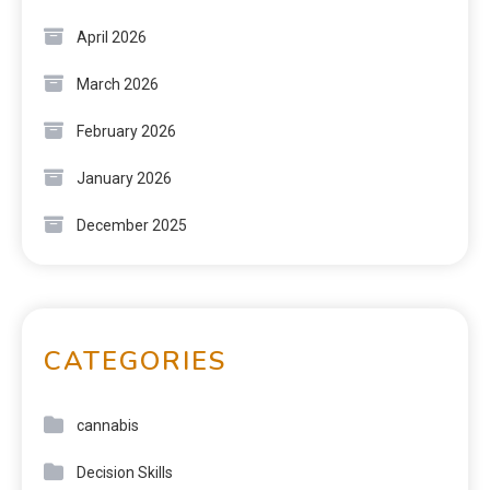
April 2026
March 2026
February 2026
January 2026
December 2025
CATEGORIES
cannabis
Decision Skills