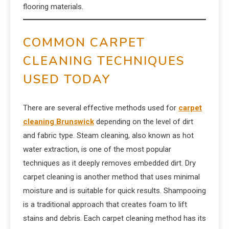
flooring materials.
COMMON CARPET
CLEANING TECHNIQUES
USED TODAY
There are several effective methods used for
carpet
cleaning Brunswick
depending on the level of dirt
and fabric type. Steam cleaning, also known as hot
water extraction, is one of the most popular
techniques as it deeply removes embedded dirt. Dry
carpet cleaning is another method that uses minimal
moisture and is suitable for quick results. Shampooing
is a traditional approach that creates foam to lift
stains and debris. Each carpet cleaning method has its