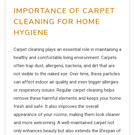
IMPORTANCE OF CARPET
CLEANING FOR HOME
HYGIENE
Carpet cleaning plays an essential role in maintaining a
healthy and comfortable living environment. Carpets
often trap dust, allergens, bacteria, and dirt that are
not visible to the naked eye. Over time, these particles
can affect indoor air quality and even trigger allergies
or respiratory issues. Regular carpet cleaning helps
remove these harmful elements and keeps your home
fresh and safe. It also improves the overall
appearance of your rooms, making them look cleaner
and more welcoming. A well-maintained carpet not
only enhances beauty but also extends the lifespan of