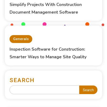
Simplify Projects With Construction
Document Management Software
Generals
Inspection Software for Construction:
Smarter Ways to Manage Site Quality
SEARCH
Search