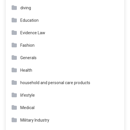
diving
Education
Evidence Law
Fashion
Generals
Health
household and personal care products
lifestyle
Medical
Military Industry