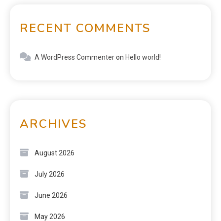
RECENT COMMENTS
A WordPress Commenter
on
Hello world!
ARCHIVES
August 2026
July 2026
June 2026
May 2026