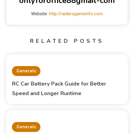
onlyforoffice88gmail-com
Website:
http://raidersgameinfo.com
RELATED POSTS
Generals
RC Car Battery Pack Guide for Better
Speed and Longer Runtime
Generals