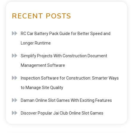
RECENT POSTS
RC Car Battery Pack Guide for Better Speed and
Longer Runtime
Simplify Projects With Construction Document
Management Software
Inspection Software for Construction: Smarter Ways
to Manage Site Quality
Daman Online Slot Games With Exciting Features
Discover Popular Jai Club Online Slot Games