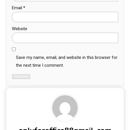
Email
*
Website
Save my name, email, and website in this browser for
the next time I comment.