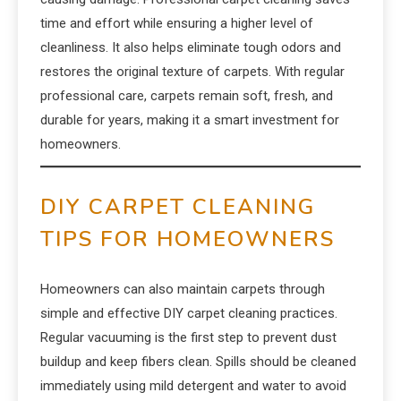
time and effort while ensuring a higher level of
cleanliness. It also helps eliminate tough odors and
restores the original texture of carpets. With regular
professional care, carpets remain soft, fresh, and
durable for years, making it a smart investment for
homeowners.
DIY CARPET CLEANING
TIPS FOR HOMEOWNERS
Homeowners can also maintain carpets through
simple and effective DIY carpet cleaning practices.
Regular vacuuming is the first step to prevent dust
buildup and keep fibers clean. Spills should be cleaned
immediately using mild detergent and water to avoid