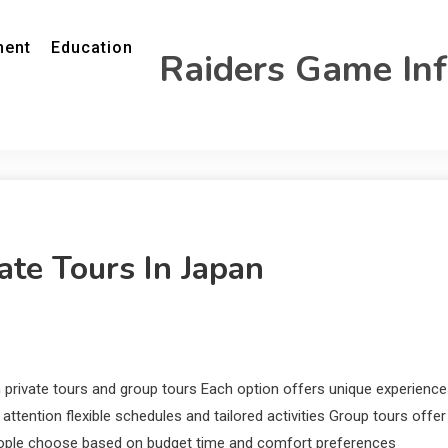
ment
Education
Raiders Game In
ate Tours In Japan
 private tours and group tours Each option offers unique experienc
attention flexible schedules and tailored activities Group tours offer
people choose based on budget time and comfort preferences