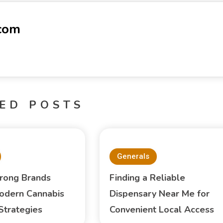
-com
ED POSTS
Generals
trong Brands
Finding a Reliable
odern Cannabis
Dispensary Near Me for
Strategies
Convenient Local Access