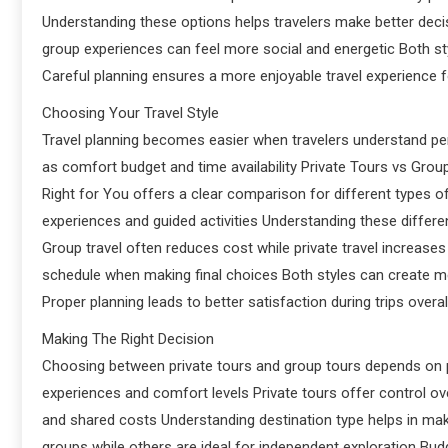
Understanding these options helps travelers make better decis
group experiences can feel more social and energetic Both st
Careful planning ensures a more enjoyable travel experience 
Choosing Your Travel Style
Travel planning becomes easier when travelers understand pe
as comfort budget and time availability Private Tours vs Gro
Right for You offers a clear comparison for different types of
experiences and guided activities Understanding these differe
Group travel often reduces cost while private travel increase
schedule when making final choices Both styles can create 
Proper planning leads to better satisfaction during trips overal
Making The Right Decision
Choosing between private tours and group tours depends on pe
experiences and comfort levels Private tours offer control ove
and shared costs Understanding destination type helps in mak
groups while others are ideal for independent exploration Budg