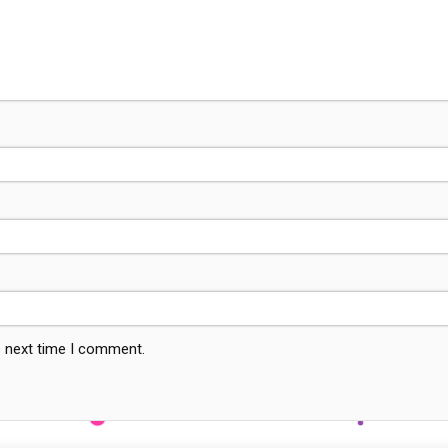
e next time I comment.