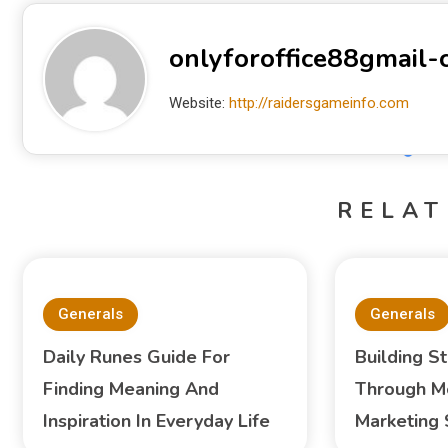
onlyforoffice88gmail
Website:
http://raidersgameinfo.com
RELAT
Generals
Generals
Daily Runes Guide For
Building S
Finding Meaning And
Through M
Inspiration In Everyday Life
Marketing 