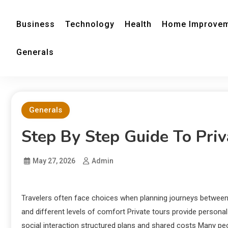
Business
Technology
Health
Home Improve
Generals
Generals
Step By Step Guide To Priv
May 27, 2026
Admin
Travelers often face choices when planning journeys between
and different levels of comfort Private tours provide personal 
social interaction structured plans and shared costs Many 