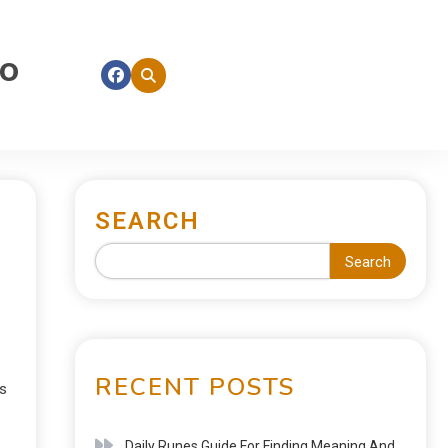
fo
SEARCH
Search
RECENT POSTS
es
Daily Runes Guide For Finding Meaning And