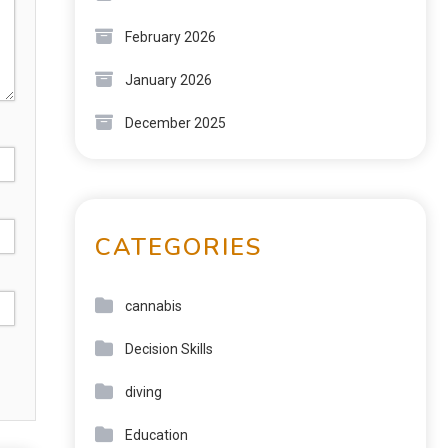
February 2026
January 2026
December 2025
CATEGORIES
cannabis
Decision Skills
diving
Education