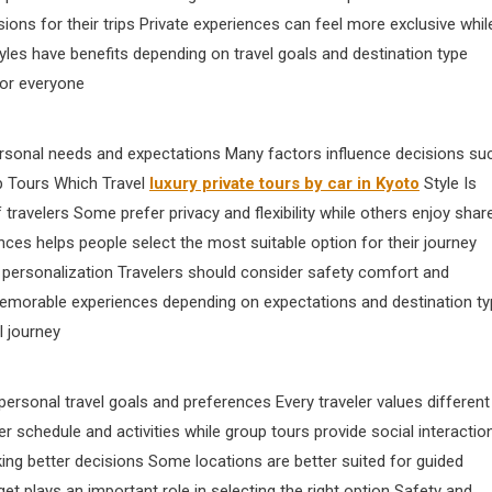
ions for their trips Private experiences can feel more exclusive whil
yles have benefits depending on travel goals and destination type
for everyone
rsonal needs and expectations Many factors influence decisions su
up Tours Which Travel
luxury private tours by car in Kyoto
Style Is
 travelers Some prefer privacy and flexibility while others enjoy shar
nces helps people select the most suitable option for their journey
s personalization Travelers should consider safety comfort and
memorable experiences depending on expectations and destination t
l journey
rsonal travel goals and preferences Every traveler values different
r schedule and activities while group tours provide social interactio
ing better decisions Some locations are better suited for guided
et plays an important role in selecting the right option Safety and