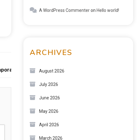
A WordPress Commenter
on
Hello world!
ARCHIVES
Next:
emporary Homes
August 2026
July 2026
June 2026
May 2026
April 2026
March 2026