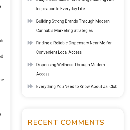
e
Inspiration In Everyday Life
Building Strong Brands Through Modern
Cannabis Marketing Strategies
ch
Finding a Reliable Dispensary Near Me for
Convenient Local Access
ed
Dispensing Wellness Through Modern
Access
ype
Everything You Need to Know About Jai Club
n
RECENT COMMENTS