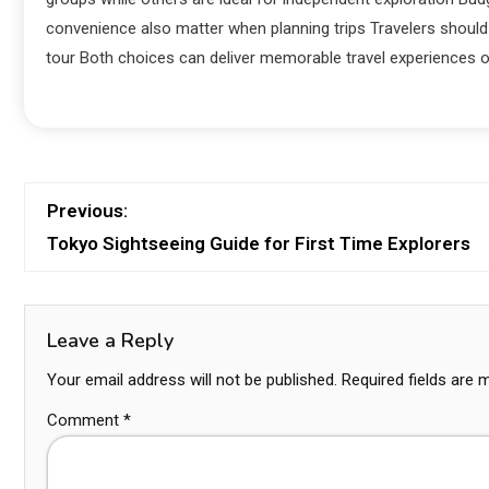
convenience also matter when planning trips Travelers should 
tour Both choices can deliver memorable travel experiences o
Previous:
Tokyo Sightseeing Guide for First Time Explorers
Leave a Reply
Your email address will not be published.
Required fields are
Comment
*