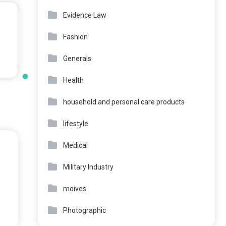
Evidence Law
Fashion
Generals
Health
household and personal care products
lifestyle
Medical
Military Industry
moives
Photographic