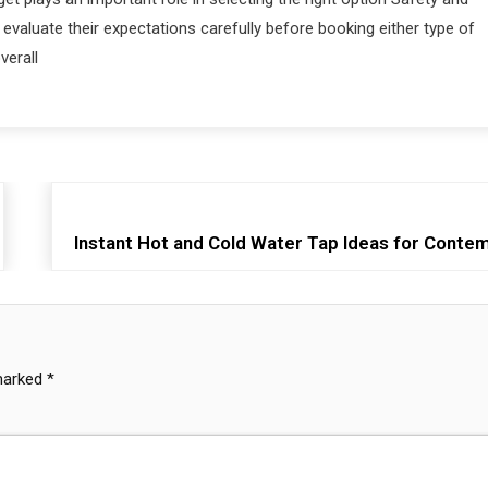
evaluate their expectations carefully before booking either type of
verall
Instant Hot and Cold Water Tap Ideas for Cont
 marked
*