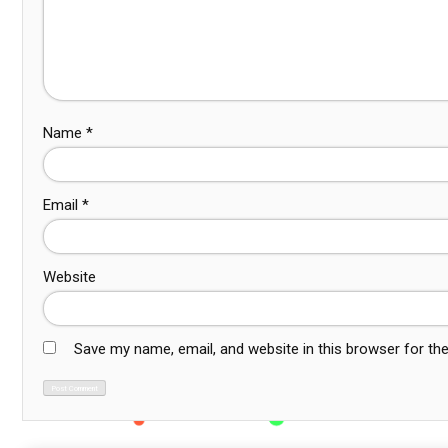
Name
*
Email
*
Website
Save my name, email, and website in this browser for th