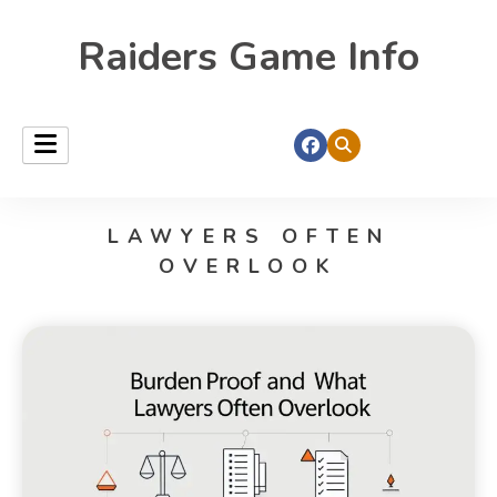
Raiders Game Info
LAWYERS OFTEN
OVERLOOK