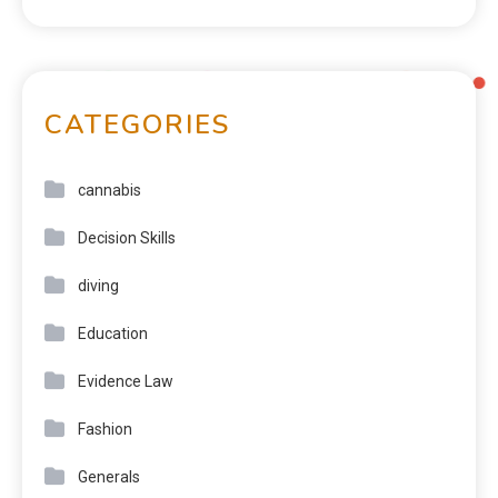
CATEGORIES
cannabis
Decision Skills
diving
Education
Evidence Law
Fashion
Generals