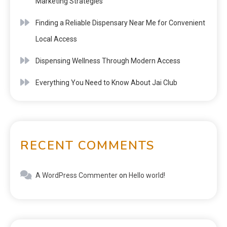
Marketing Strategies
Finding a Reliable Dispensary Near Me for Convenient
Local Access
Dispensing Wellness Through Modern Access
Everything You Need to Know About Jai Club
RECENT COMMENTS
A WordPress Commenter
on
Hello world!