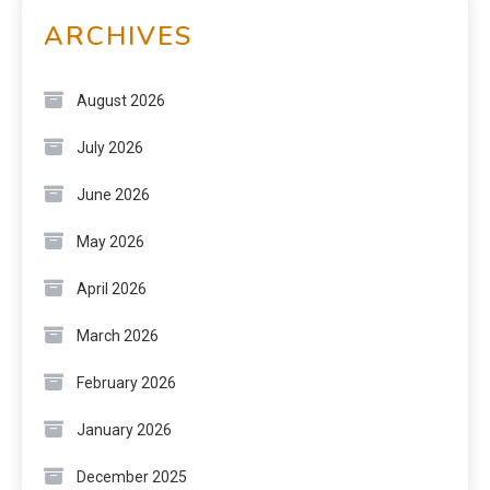
ARCHIVES
August 2026
July 2026
June 2026
May 2026
April 2026
March 2026
February 2026
January 2026
December 2025