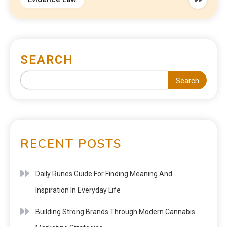
SEARCH
Search
RECENT POSTS
Daily Runes Guide For Finding Meaning And
Inspiration In Everyday Life
Building Strong Brands Through Modern Cannabis