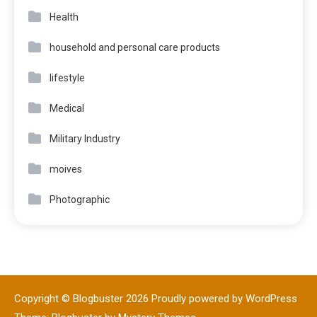
Health
household and personal care products
lifestyle
Medical
Military Industry
moives
Photographic
Copyright © Blogbuster 2026
Proudly powered by WordPress
|