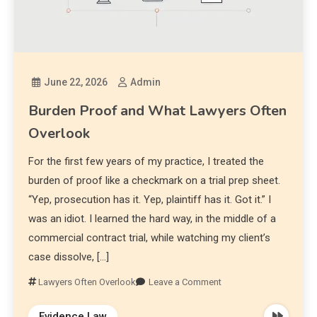
June 22, 2026
Admin
Burden Proof and What Lawyers Often
Overlook
For the first few years of my practice, I treated the
burden of proof like a checkmark on a trial prep sheet.
“Yep, prosecution has it. Yep, plaintiff has it. Got it.” I
was an idiot. I learned the hard way, in the middle of a
commercial contract trial, while watching my client’s
case dissolve, […]
Lawyers Often Overlook
Leave a Comment
Evidence Law