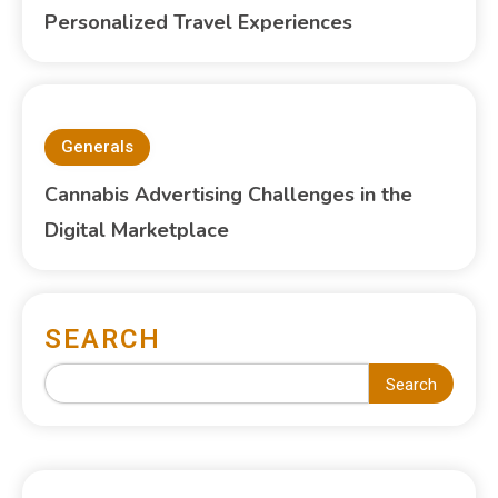
Personalized Travel Experiences
Generals
Cannabis Advertising Challenges in the
Digital Marketplace
SEARCH
Search