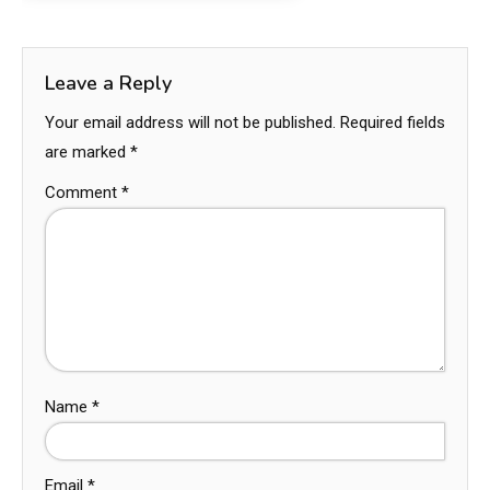
Leave a Reply
Your email address will not be published.
Required fields
are marked
*
Comment
*
Name
*
Email
*