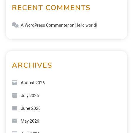
RECENT COMMENTS
A WordPress Commenter
on
Hello world!
ARCHIVES
August 2026
July 2026
June 2026
May 2026