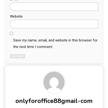
Website
Save my name, email, and website in this browser for
the next time I comment.
onlyforoffice88gmail-com