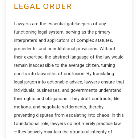
LEGAL ORDER
Lawyers are the essential gatekeepers of any
functioning legal system, serving as the primary
interpreters and applicators of complex statutes,
precedents, and constitutional provisions. Without
their expertise, the abstract language of the law would
remain inaccessible to the average citizen, turning
courts into labyrinths of confusion. By translating
legal jargon into actionable advice, lawyers ensure that
individuals, businesses, and governments understand
their rights and obligations. They draft contracts, file
motions, and negotiate settlements, thereby
preventing disputes from escalating into chaos. In this
foundational role, lawyers do not merely practice law
—they actively maintain the structural integrity of