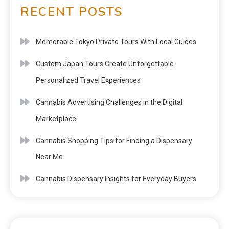
RECENT POSTS
Memorable Tokyo Private Tours With Local Guides
Custom Japan Tours Create Unforgettable
Personalized Travel Experiences
Cannabis Advertising Challenges in the Digital
Marketplace
Cannabis Shopping Tips for Finding a Dispensary
Near Me
Cannabis Dispensary Insights for Everyday Buyers