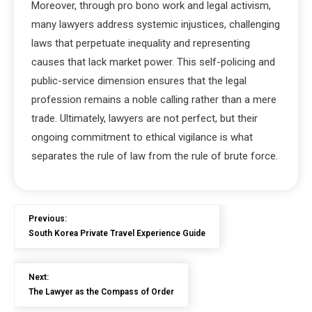
Moreover, through pro bono work and legal activism,
many lawyers address systemic injustices, challenging
laws that perpetuate inequality and representing
causes that lack market power. This self-policing and
public-service dimension ensures that the legal
profession remains a noble calling rather than a mere
trade. Ultimately, lawyers are not perfect, but their
ongoing commitment to ethical vigilance is what
separates the rule of law from the rule of brute force.
Previous:
South Korea Private Travel Experience Guide
Next:
The Lawyer as the Compass of Order