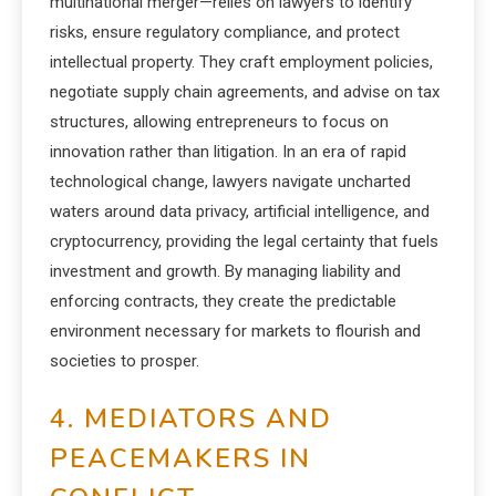
multinational merger—relies on lawyers to identify
risks, ensure regulatory compliance, and protect
intellectual property. They craft employment policies,
negotiate supply chain agreements, and advise on tax
structures, allowing entrepreneurs to focus on
innovation rather than litigation. In an era of rapid
technological change, lawyers navigate uncharted
waters around data privacy, artificial intelligence, and
cryptocurrency, providing the legal certainty that fuels
investment and growth. By managing liability and
enforcing contracts, they create the predictable
environment necessary for markets to flourish and
societies to prosper.
4. MEDIATORS AND
PEACEMAKERS IN