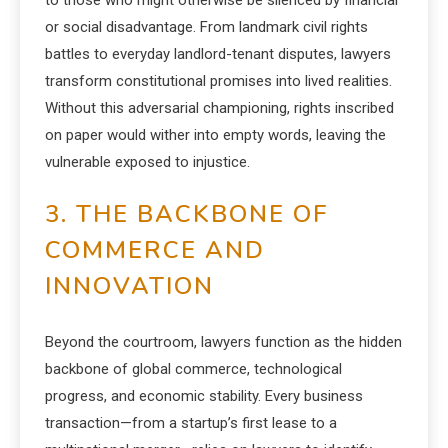
to those who might otherwise be silenced by financial
or social disadvantage. From landmark civil rights
battles to everyday landlord-tenant disputes, lawyers
transform constitutional promises into lived realities.
Without this adversarial championing, rights inscribed
on paper would wither into empty words, leaving the
vulnerable exposed to injustice.
3. THE BACKBONE OF
COMMERCE AND
INNOVATION
Beyond the courtroom, lawyers function as the hidden
backbone of global commerce, technological
progress, and economic stability. Every business
transaction—from a startup’s first lease to a