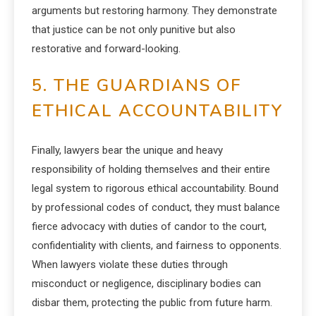
arguments but restoring harmony. They demonstrate
that justice can be not only punitive but also
restorative and forward-looking.
5. THE GUARDIANS OF
ETHICAL ACCOUNTABILITY
Finally, lawyers bear the unique and heavy
responsibility of holding themselves and their entire
legal system to rigorous ethical accountability. Bound
by professional codes of conduct, they must balance
fierce advocacy with duties of candor to the court,
confidentiality with clients, and fairness to opponents.
When lawyers violate these duties through
misconduct or negligence, disciplinary bodies can
disbar them, protecting the public from future harm.