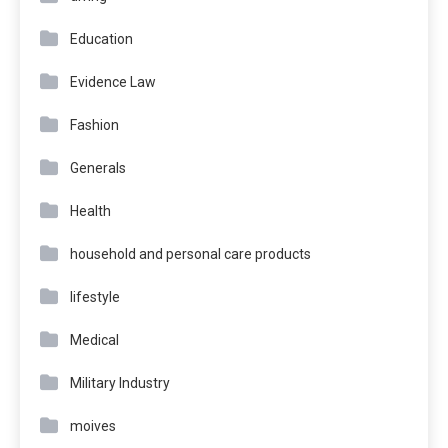
Education
Evidence Law
Fashion
Generals
Health
household and personal care products
lifestyle
Medical
Military Industry
moives