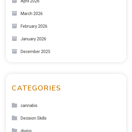
April 2026
March 2026
February 2026
January 2026
December 2025
CATEGORIES
cannabis
Decision Skills
diving