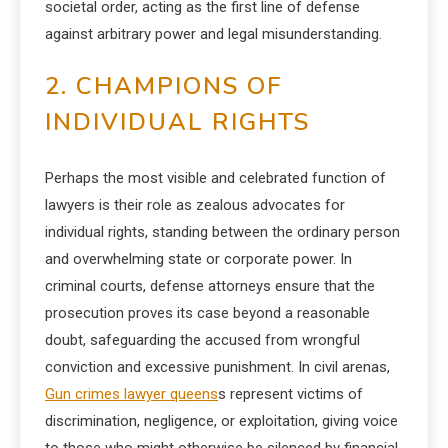
societal order, acting as the first line of defense
against arbitrary power and legal misunderstanding.
2. CHAMPIONS OF
INDIVIDUAL RIGHTS
Perhaps the most visible and celebrated function of
lawyers is their role as zealous advocates for
individual rights, standing between the ordinary person
and overwhelming state or corporate power. In
criminal courts, defense attorneys ensure that the
prosecution proves its case beyond a reasonable
doubt, safeguarding the accused from wrongful
conviction and excessive punishment. In civil arenas,
Gun crimes lawyer queens
s represent victims of
discrimination, negligence, or exploitation, giving voice