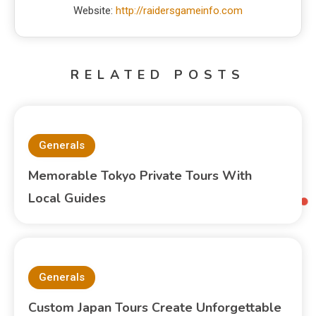
Website:
http://raidersgameinfo.com
RELATED POSTS
Generals
Memorable Tokyo Private Tours With
Local Guides
Generals
Custom Japan Tours Create Unforgettable