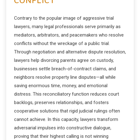
CONFLICT
Contrary to the popular image of aggressive trial
lawyers, many legal professionals serve primarily as
mediators, arbitrators, and peacemakers who resolve
conflicts without the wreckage of a public trial.
Through negotiation and alternative dispute resolution,
lawyers help divorcing parents agree on custody,
businesses settle breach-of-contract claims, and
neighbors resolve property line disputes—all while
saving enormous time, money, and emotional
distress. This reconciliatory function reduces court
backlogs, preserves relationships, and fosters
cooperative solutions that rigid judicial rulings often
cannot achieve. In this capacity, lawyers transform
adversarial impulses into constructive dialogue,
proving that their highest calling is not winning