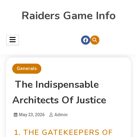
Raiders Game Info
Generals
The Indispensable
Architects Of Justice
May 23, 2026
Admin
1. THE GATEKEEPERS OF