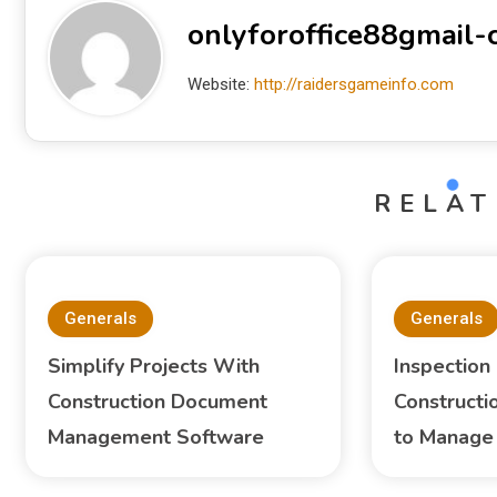
onlyforoffice88gmail
Website:
http://raidersgameinfo.com
RELAT
Generals
Generals
Simplify Projects With
Inspection
Construction Document
Constructi
Management Software
to Manage 