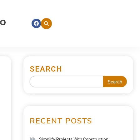
fo
SEARCH
Search
RECENT POSTS
Simplify Projects With Construction