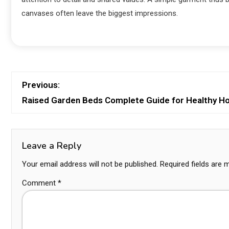
canvases often leave the biggest impressions.
Previous:
Raised Garden Beds Complete Guide for Healthy 
Leave a Reply
Your email address will not be published.
Required fields are
Comment
*