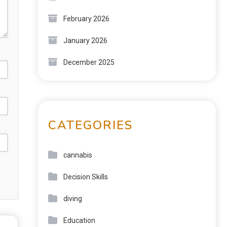
February 2026
January 2026
December 2025
CATEGORIES
cannabis
Decision Skills
diving
Education