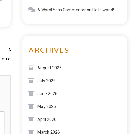
A WordPress Commenter
on
Hello world!
ARCHIVES
Next:
e raffine
August 2026
July 2026
June 2026
May 2026
April 2026
March 2026