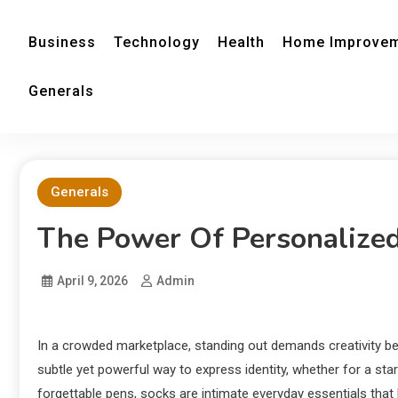
Business
Technology
Health
Home Improve
Generals
Generals
The Power Of Personalize
April 9, 2026
Admin
In a crowded marketplace, standing out demands creativity b
subtle yet powerful way to express identity, whether for a sta
forgettable pens, socks are intimate everyday essentials that