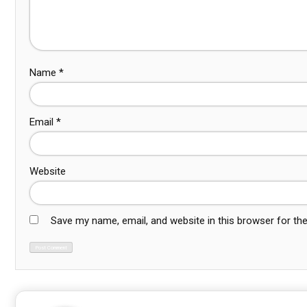
Name
*
Email
*
Website
Save my name, email, and website in this browser for th