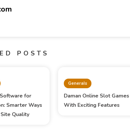
-com
ED POSTS
Generals
 Software for
Daman Online Slot Games
on: Smarter Ways
With Exciting Features
Site Quality