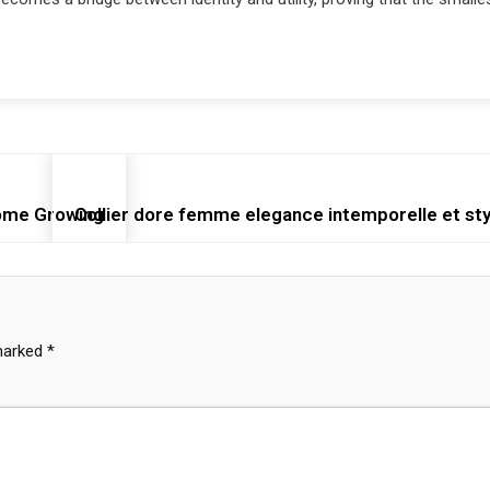
Home Growing
Collier dore femme elegance intemporelle et styl
 marked
*