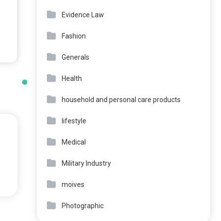
Evidence Law
Fashion
Generals
Health
household and personal care products
lifestyle
Medical
Military Industry
moives
Photographic