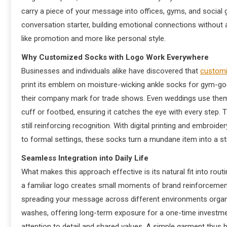
carry a piece of your message into offices, gyms, and social
conversation starter, building emotional connections without ag
like promotion and more like personal style.
Why Customized Socks with Logo Work Everywhere
Businesses and individuals alike have discovered that
customi
print its emblem on moisture-wicking ankle socks for gym-go
their company mark for trade shows. Even weddings use them a
cuff or footbed, ensuring it catches the eye with every step
still reinforcing recognition. With digital printing and embroid
to formal settings, these socks turn a mundane item into a stra
Seamless Integration into Daily Life
What makes this approach effective is its natural fit into rout
a familiar logo creates small moments of brand reinforcement.
spreading your message across different environments organi
washes, offering long-term exposure for a one-time investm
attention to detail and shared values. A simple garment thus b