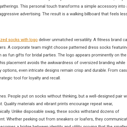
 gatherings. This personal touch transforms a simple accessory into 
gressive advertising. The result is a walking billboard that feels les
zed socks with logo​
deliver unmatched versatility. A fitness brand c
ers. A corporate team might choose patterned dress socks featurin
s fun gifts for bridal parties. The logo appears prominently on the
. This placement avoids the awkwardness of oversized branding while
ery options, even intricate designs remain crisp and durable. From cas
tegic tool for loyalty and recall.
ines. People put on socks without thinking, but a well-designed pair w
 Quality materials and vibrant prints encourage repeat wear,
cally. Unlike disposable swag, these socks withstand dozens of
ent. Whether peeking out from sneakers or loafers, they communica
ecomes a bridge between identity and utility, proving that the smalle