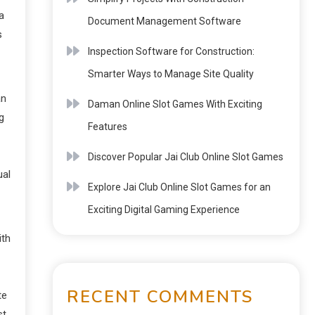
a
Document Management Software
s
Inspection Software for Construction:
Smarter Ways to Manage Site Quality
an
Daman Online Slot Games With Exciting
g
Features
Discover Popular Jai Club Online Slot Games
ual
Explore Jai Club Online Slot Games for an
Exciting Digital Gaming Experience
ith
RECENT COMMENTS
te
st