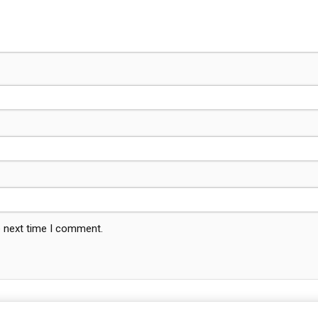
e next time I comment.