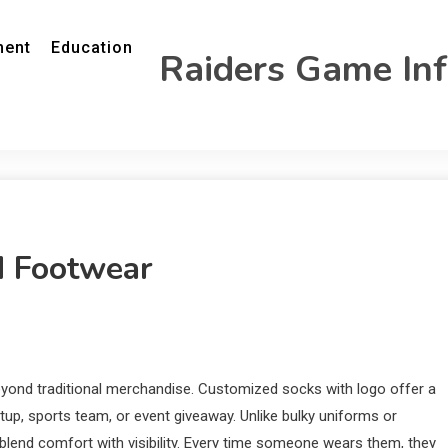
ment
Education
Raiders Game In
d Footwear
eyond traditional merchandise. Customized socks with logo offer a
rtup, sports team, or event giveaway. Unlike bulky uniforms or
 blend comfort with visibility. Every time someone wears them, they