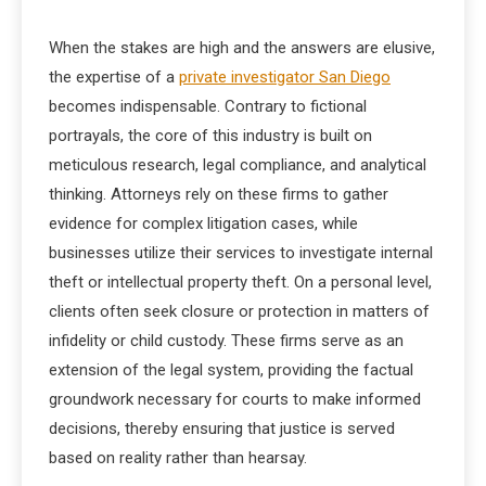
When the stakes are high and the answers are elusive,
the expertise of a
private investigator San Diego
becomes indispensable. Contrary to fictional
portrayals, the core of this industry is built on
meticulous research, legal compliance, and analytical
thinking. Attorneys rely on these firms to gather
evidence for complex litigation cases, while
businesses utilize their services to investigate internal
theft or intellectual property theft. On a personal level,
clients often seek closure or protection in matters of
infidelity or child custody. These firms serve as an
extension of the legal system, providing the factual
groundwork necessary for courts to make informed
decisions, thereby ensuring that justice is served
based on reality rather than hearsay.