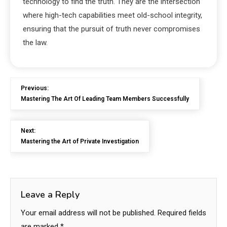
technology to find the truth. They are the intersection
where high-tech capabilities meet old-school integrity,
ensuring that the pursuit of truth never compromises
the law.
Previous:
Mastering The Art Of Leading Team Members Successfully
Next:
Mastering the Art of Private Investigation
Leave a Reply
Your email address will not be published.
Required fields
are marked
*