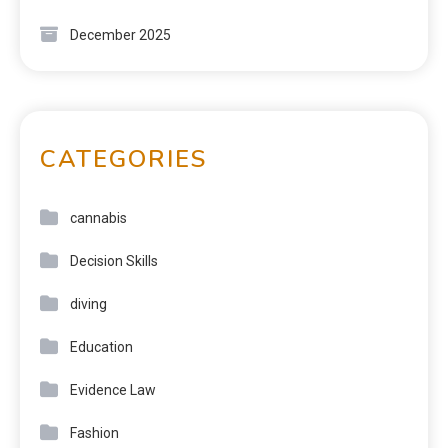
December 2025
CATEGORIES
cannabis
Decision Skills
diving
Education
Evidence Law
Fashion