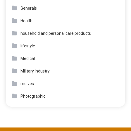
Generals
Health
household and personal care products
lifestyle
Medical
Military Industry
moives
Photographic