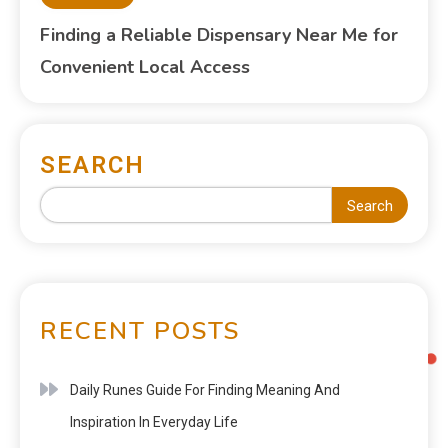
Finding a Reliable Dispensary Near Me for
Convenient Local Access
SEARCH
Search
RECENT POSTS
Daily Runes Guide For Finding Meaning And
Inspiration In Everyday Life