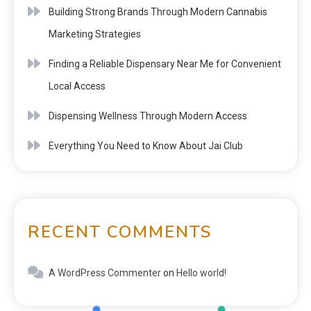
Building Strong Brands Through Modern Cannabis
Marketing Strategies
Finding a Reliable Dispensary Near Me for Convenient
Local Access
Dispensing Wellness Through Modern Access
Everything You Need to Know About Jai Club
RECENT COMMENTS
A WordPress Commenter
on
Hello world!