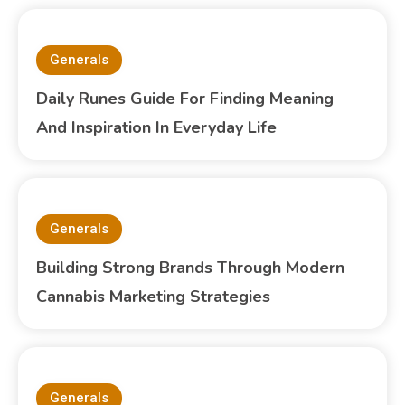
Generals
Daily Runes Guide For Finding Meaning
And Inspiration In Everyday Life
Generals
Building Strong Brands Through Modern
Cannabis Marketing Strategies
Generals