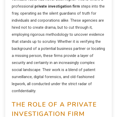
professional
private investigation firm
steps into the
fray, operating as the silent guardians of truth for
individuals and corporations alike. These agencies are
hired not to create drama, but to cut through it,
employing rigorous methodology to uncover evidence
that stands up to scrutiny. Whether it is verifying the
background of a potential business partner or locating
a missing person, these firms provide a layer of
security and certainty in an increasingly complex
social landscape. Their work is a blend of patient
surveillance, digital forensics, and old-fashioned
legwork, all conducted under the strict radar of
confidentiality.
THE ROLE OF A PRIVATE
INVESTIGATION FIRM