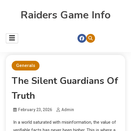
Raiders Game Info
Generals
The Silent Guardians Of
Truth
February 23, 2026
Admin
In a world saturated with misinformation, the value of
verifiable facts has never been higher. This is where a