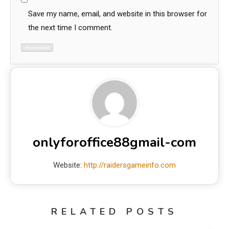
Save my name, email, and website in this browser for
the next time I comment.
onlyforoffice88gmail-com
Website:
http://raidersgameinfo.com
RELATED POSTS