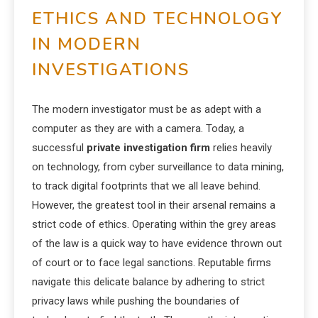
ETHICS AND TECHNOLOGY
IN MODERN
INVESTIGATIONS
The modern investigator must be as adept with a
computer as they are with a camera. Today, a
successful
private investigation firm
relies heavily
on technology, from cyber surveillance to data mining,
to track digital footprints that we all leave behind.
However, the greatest tool in their arsenal remains a
strict code of ethics. Operating within the grey areas
of the law is a quick way to have evidence thrown out
of court or to face legal sanctions. Reputable firms
navigate this delicate balance by adhering to strict
privacy laws while pushing the boundaries of