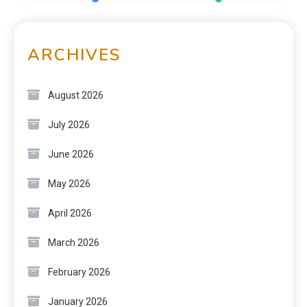
ARCHIVES
August 2026
July 2026
June 2026
May 2026
April 2026
March 2026
February 2026
January 2026