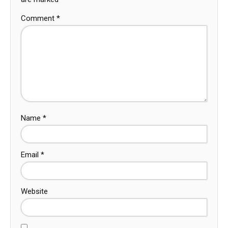
Comment
*
Name
*
Email
*
Website