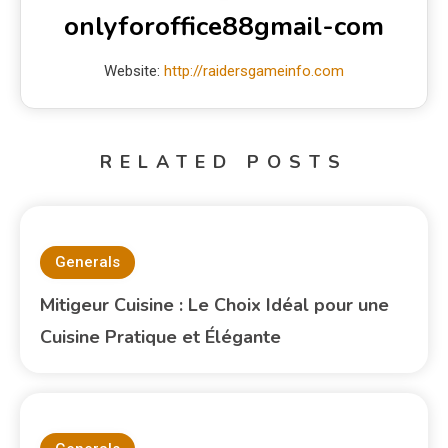
onlyforoffice88gmail-com
Website:
http://raidersgameinfo.com
RELATED POSTS
Generals
Mitigeur Cuisine : Le Choix Idéal pour une
Cuisine Pratique et Élégante