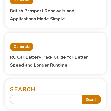
Generals
British Passport Renewals and
Applications Made Simple
Generals
RC Car Battery Pack Guide for Better
Speed and Longer Runtime
SEARCH
Search