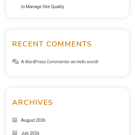
to Manage Site Quality
RECENT COMMENTS
A WordPress Commenter
on
Hello world!
ARCHIVES
August 2026
July 2026