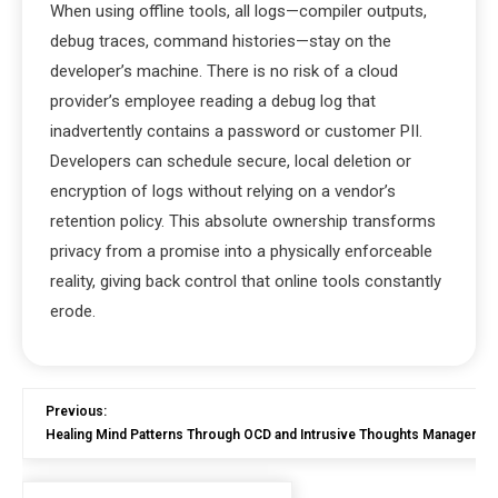
When using offline tools, all logs—compiler outputs,
debug traces, command histories—stay on the
developer’s machine. There is no risk of a cloud
provider’s employee reading a debug log that
inadvertently contains a password or customer PII.
Developers can schedule secure, local deletion or
encryption of logs without relying on a vendor’s
retention policy. This absolute ownership transforms
privacy from a promise into a physically enforceable
reality, giving back control that online tools constantly
erode.
Previous:
Healing Mind Patterns Through OCD and Intrusive Thoughts Managemen