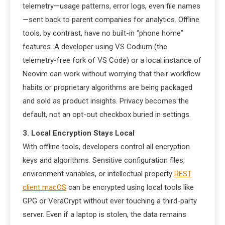
telemetry—usage patterns, error logs, even file names
—sent back to parent companies for analytics. Offline
tools, by contrast, have no built-in “phone home”
features. A developer using VS Codium (the
telemetry-free fork of VS Code) or a local instance of
Neovim can work without worrying that their workflow
habits or proprietary algorithms are being packaged
and sold as product insights. Privacy becomes the
default, not an opt-out checkbox buried in settings.
3. Local Encryption Stays Local
With offline tools, developers control all encryption
keys and algorithms. Sensitive configuration files,
environment variables, or intellectual property
REST
client macOS
can be encrypted using local tools like
GPG or VeraCrypt without ever touching a third-party
server. Even if a laptop is stolen, the data remains