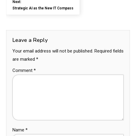
Next:
Strategic AI as the New IT Compass
Leave a Reply
Your email address will not be published.
Required fields
are marked
*
Comment
*
Name
*