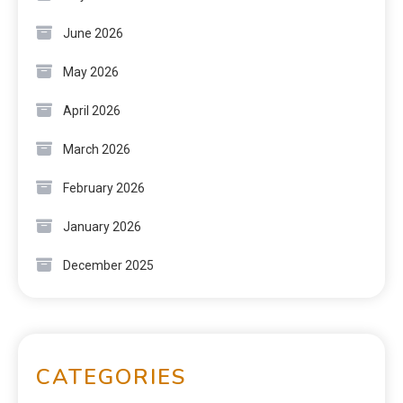
June 2026
May 2026
April 2026
March 2026
February 2026
January 2026
December 2025
CATEGORIES