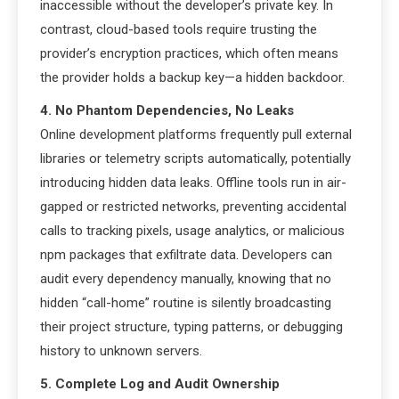
inaccessible without the developer’s private key. In
contrast, cloud-based tools require trusting the
provider’s encryption practices, which often means
the provider holds a backup key—a hidden backdoor.
4. No Phantom Dependencies, No Leaks
Online development platforms frequently pull external
libraries or telemetry scripts automatically, potentially
introducing hidden data leaks. Offline tools run in air-
gapped or restricted networks, preventing accidental
calls to tracking pixels, usage analytics, or malicious
npm packages that exfiltrate data. Developers can
audit every dependency manually, knowing that no
hidden “call-home” routine is silently broadcasting
their project structure, typing patterns, or debugging
history to unknown servers.
5. Complete Log and Audit Ownership