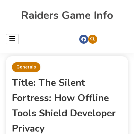
Raiders Game Info
Generals
Title: The Silent
Fortress: How Offline
Tools Shield Developer
Privacy