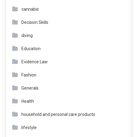
cannabis
Decision Skills
diving
Education
Evidence Law
Fashion
Generals
Health
household and personal care products
lifestyle