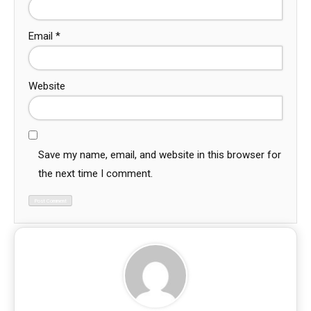
Email
*
Website
Save my name, email, and website in this browser for
the next time I comment.