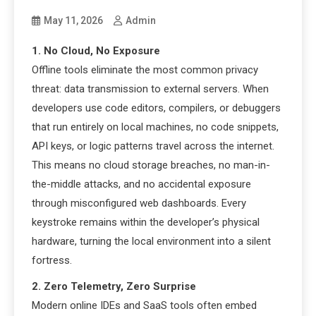
May 11, 2026
Admin
1. No Cloud, No Exposure
Offline tools eliminate the most common privacy
threat: data transmission to external servers. When
developers use code editors, compilers, or debuggers
that run entirely on local machines, no code snippets,
API keys, or logic patterns travel across the internet.
This means no cloud storage breaches, no man-in-
the-middle attacks, and no accidental exposure
through misconfigured web dashboards. Every
keystroke remains within the developer’s physical
hardware, turning the local environment into a silent
fortress.
2. Zero Telemetry, Zero Surprise
Modern online IDEs and SaaS tools often embed