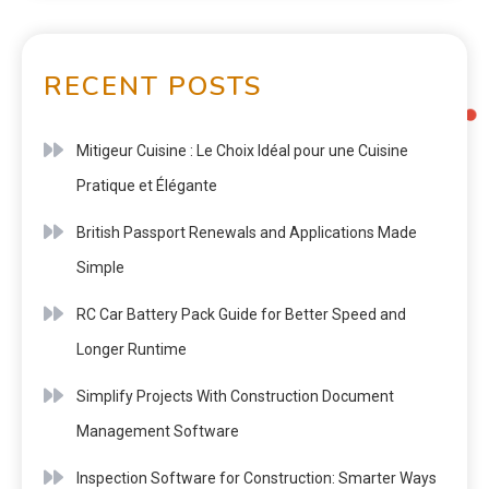
RECENT POSTS
Mitigeur Cuisine : Le Choix Idéal pour une Cuisine
Pratique et Élégante
British Passport Renewals and Applications Made
Simple
RC Car Battery Pack Guide for Better Speed and
Longer Runtime
Simplify Projects With Construction Document
Management Software
Inspection Software for Construction: Smarter Ways