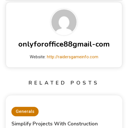
onlyforoffice88gmail-com
Website:
http://raidersgameinfo.com
RELATED POSTS
Generals
Simplify Projects With Construction