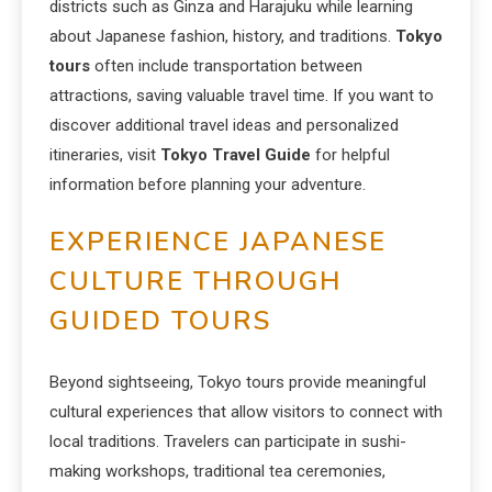
districts such as Ginza and Harajuku while learning
about Japanese fashion, history, and traditions.
Tokyo
tours
often include transportation between
attractions, saving valuable travel time. If you want to
discover additional travel ideas and personalized
itineraries, visit
Tokyo Travel Guide
for helpful
information before planning your adventure.
EXPERIENCE JAPANESE
CULTURE THROUGH
GUIDED TOURS
Beyond sightseeing, Tokyo tours provide meaningful
cultural experiences that allow visitors to connect with
local traditions. Travelers can participate in sushi-
making workshops, traditional tea ceremonies,