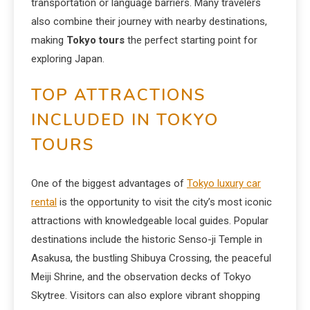
transportation or language barriers. Many travelers
also combine their journey with nearby destinations,
making
Tokyo tours
the perfect starting point for
exploring Japan.
TOP ATTRACTIONS
INCLUDED IN TOKYO
TOURS
One of the biggest advantages of
Tokyo luxury car
rental
is the opportunity to visit the city’s most iconic
attractions with knowledgeable local guides. Popular
destinations include the historic Senso-ji Temple in
Asakusa, the bustling Shibuya Crossing, the peaceful
Meiji Shrine, and the observation decks of Tokyo
Skytree. Visitors can also explore vibrant shopping