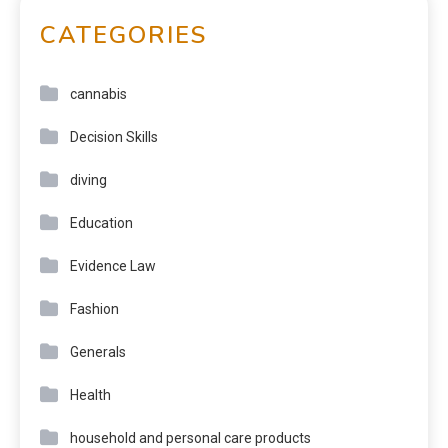
CATEGORIES
cannabis
Decision Skills
diving
Education
Evidence Law
Fashion
Generals
Health
household and personal care products