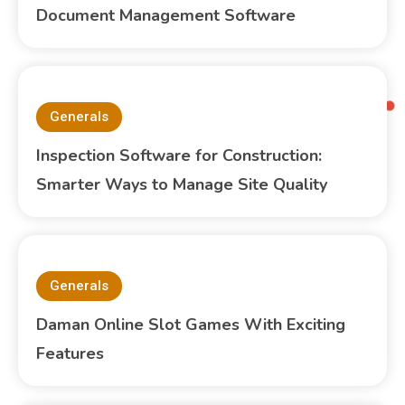
Document Management Software
Generals
Inspection Software for Construction:
Smarter Ways to Manage Site Quality
Generals
Daman Online Slot Games With Exciting
Features