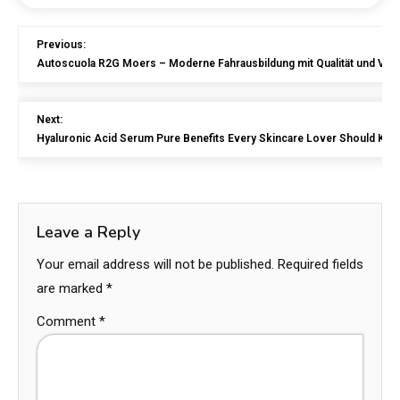
Previous:
Autoscuola R2G Moers – Moderne Fahrausbildung mit Qualität und Ver
Next:
Hyaluronic Acid Serum Pure Benefits Every Skincare Lover Should Kn
Leave a Reply
Your email address will not be published.
Required fields
are marked
*
Comment
*