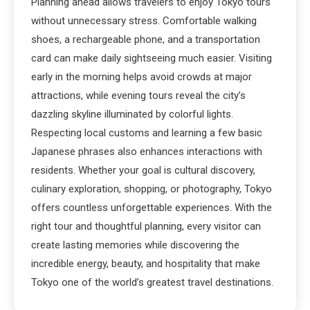
Planning ahead allows travelers to enjoy Tokyo tours
without unnecessary stress. Comfortable walking
shoes, a rechargeable phone, and a transportation
card can make daily sightseeing much easier. Visiting
early in the morning helps avoid crowds at major
attractions, while evening tours reveal the city’s
dazzling skyline illuminated by colorful lights.
Respecting local customs and learning a few basic
Japanese phrases also enhances interactions with
residents. Whether your goal is cultural discovery,
culinary exploration, shopping, or photography, Tokyo
offers countless unforgettable experiences. With the
right tour and thoughtful planning, every visitor can
create lasting memories while discovering the
incredible energy, beauty, and hospitality that make
Tokyo one of the world’s greatest travel destinations.