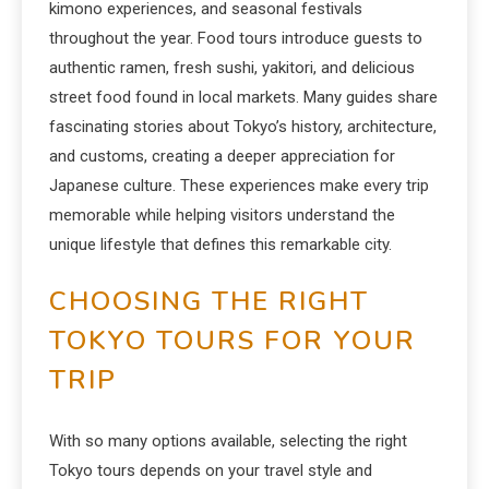
kimono experiences, and seasonal festivals
throughout the year. Food tours introduce guests to
authentic ramen, fresh sushi, yakitori, and delicious
street food found in local markets. Many guides share
fascinating stories about Tokyo’s history, architecture,
and customs, creating a deeper appreciation for
Japanese culture. These experiences make every trip
memorable while helping visitors understand the
unique lifestyle that defines this remarkable city.
CHOOSING THE RIGHT
TOKYO TOURS FOR YOUR
TRIP
With so many options available, selecting the right
Tokyo tours depends on your travel style and