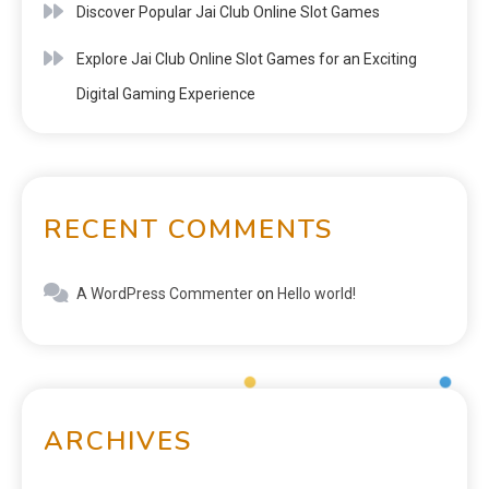
Discover Popular Jai Club Online Slot Games
Explore Jai Club Online Slot Games for an Exciting
Digital Gaming Experience
RECENT COMMENTS
A WordPress Commenter
on
Hello world!
ARCHIVES