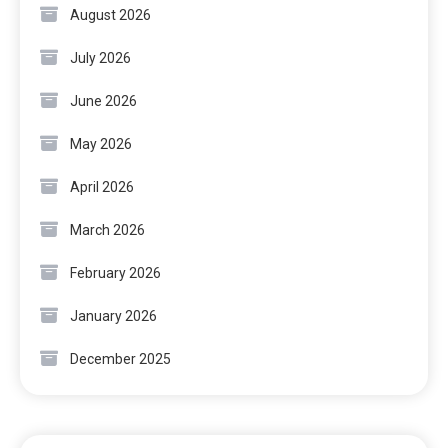
August 2026
July 2026
June 2026
May 2026
April 2026
March 2026
February 2026
January 2026
December 2025