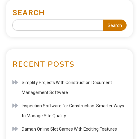
SEARCH
Search
RECENT POSTS
Simplify Projects With Construction Document
Management Software
Inspection Software for Construction: Smarter Ways
to Manage Site Quality
Daman Online Slot Games With Exciting Features