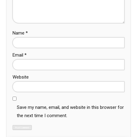
Name
*
Email
*
Website
Save my name, email, and website in this browser for
the next time I comment.