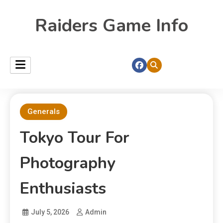
Raiders Game Info
Generals
Tokyo Tour For
Photography
Enthusiasts
July 5, 2026
Admin