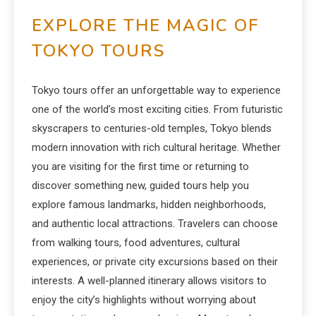
EXPLORE THE MAGIC OF
TOKYO TOURS
Tokyo tours offer an unforgettable way to experience
one of the world’s most exciting cities. From futuristic
skyscrapers to centuries-old temples, Tokyo blends
modern innovation with rich cultural heritage. Whether
you are visiting for the first time or returning to
discover something new, guided tours help you
explore famous landmarks, hidden neighborhoods,
and authentic local attractions. Travelers can choose
from walking tours, food adventures, cultural
experiences, or private city excursions based on their
interests. A well-planned itinerary allows visitors to
enjoy the city’s highlights without worrying about