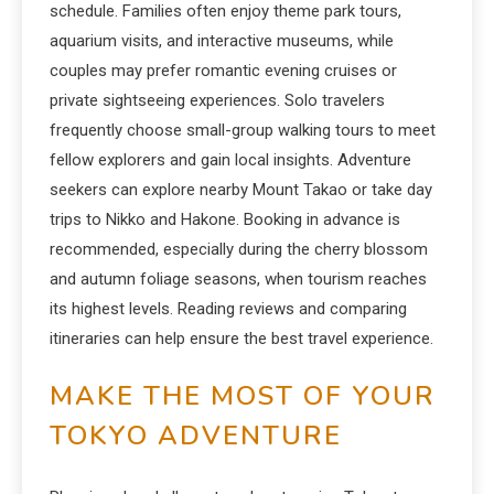
schedule. Families often enjoy theme park tours,
aquarium visits, and interactive museums, while
couples may prefer romantic evening cruises or
private sightseeing experiences. Solo travelers
frequently choose small-group walking tours to meet
fellow explorers and gain local insights. Adventure
seekers can explore nearby Mount Takao or take day
trips to Nikko and Hakone. Booking in advance is
recommended, especially during the cherry blossom
and autumn foliage seasons, when tourism reaches
its highest levels. Reading reviews and comparing
itineraries can help ensure the best travel experience.
MAKE THE MOST OF YOUR
TOKYO ADVENTURE