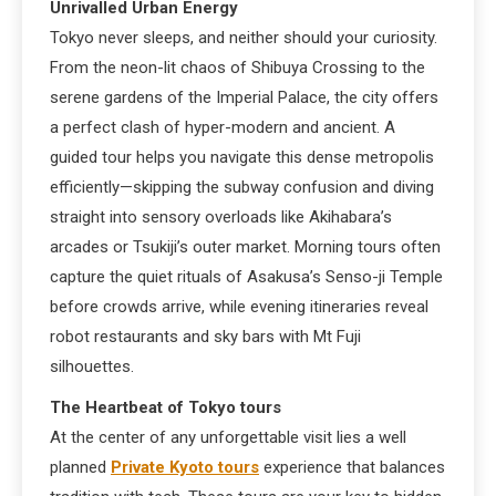
Unrivalled Urban Energy
Tokyo never sleeps, and neither should your curiosity.
From the neon-lit chaos of Shibuya Crossing to the
serene gardens of the Imperial Palace, the city offers
a perfect clash of hyper-modern and ancient. A
guided tour helps you navigate this dense metropolis
efficiently—skipping the subway confusion and diving
straight into sensory overloads like Akihabara’s
arcades or Tsukiji’s outer market. Morning tours often
capture the quiet rituals of Asakusa’s Senso-ji Temple
before crowds arrive, while evening itineraries reveal
robot restaurants and sky bars with Mt Fuji
silhouettes.
The Heartbeat of Tokyo tours
At the center of any unforgettable visit lies a well
planned
Private Kyoto tours
experience that balances