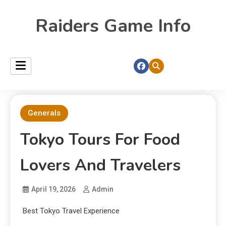
Raiders Game Info
Generals
Tokyo Tours For Food
Lovers And Travelers
April 19, 2026
Admin
Best Tokyo Travel Experience