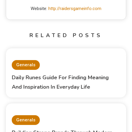
Website:
http://raidersgameinfo.com
RELATED POSTS
Generals
Daily Runes Guide For Finding Meaning
And Inspiration In Everyday Life
Generals