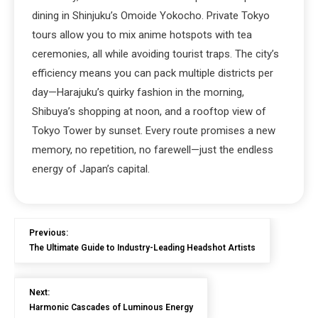
dining in Shinjuku’s Omoide Yokocho. Private Tokyo
tours allow you to mix anime hotspots with tea
ceremonies, all while avoiding tourist traps. The city’s
efficiency means you can pack multiple districts per
day—Harajuku’s quirky fashion in the morning,
Shibuya’s shopping at noon, and a rooftop view of
Tokyo Tower by sunset. Every route promises a new
memory, no repetition, no farewell—just the endless
energy of Japan’s capital.
Previous:
The Ultimate Guide to Industry-Leading Headshot Artists
Next:
Harmonic Cascades of Luminous Energy