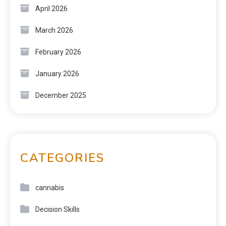
April 2026
March 2026
February 2026
January 2026
December 2025
CATEGORIES
cannabis
Decision Skills