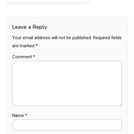
Leave a Reply
Your email address will not be published.
Required fields
are marked
*
Comment
*
Name
*