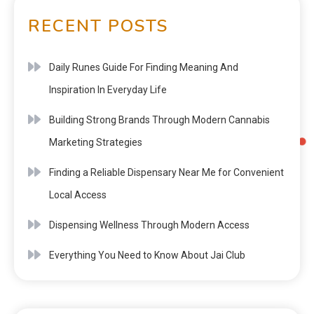
RECENT POSTS
Daily Runes Guide For Finding Meaning And
Inspiration In Everyday Life
Building Strong Brands Through Modern Cannabis
Marketing Strategies
Finding a Reliable Dispensary Near Me for Convenient
Local Access
Dispensing Wellness Through Modern Access
Everything You Need to Know About Jai Club