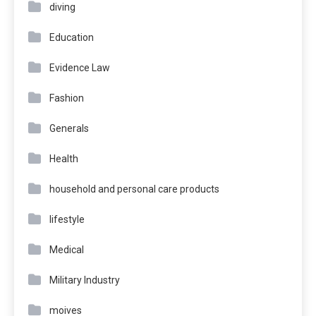
diving
Education
Evidence Law
Fashion
Generals
Health
household and personal care products
lifestyle
Medical
Military Industry
moives