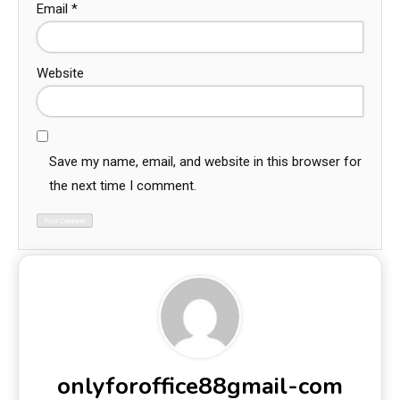
Email
*
Website
Save my name, email, and website in this browser for
the next time I comment.
onlyforoffice88gmail-com