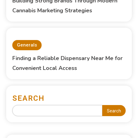
Building Strong Brands Through Modern
Cannabis Marketing Strategies
Generals
Finding a Reliable Dispensary Near Me for
Convenient Local Access
SEARCH
Search