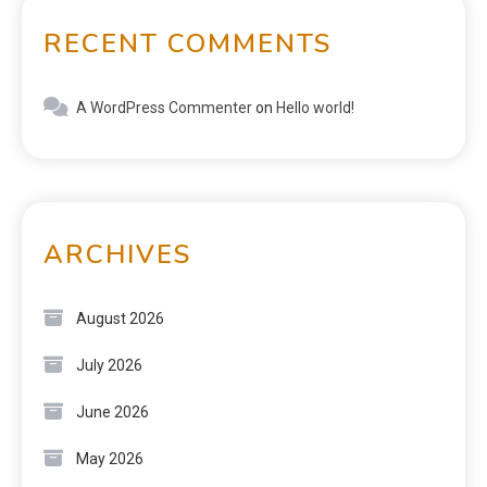
RECENT COMMENTS
A WordPress Commenter
on
Hello world!
ARCHIVES
August 2026
July 2026
June 2026
May 2026