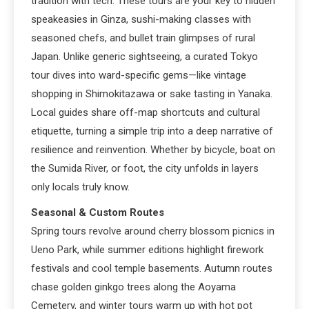
tradition with tech. These tours are your key to hidden
speakeasies in Ginza, sushi-making classes with
seasoned chefs, and bullet train glimpses of rural
Japan. Unlike generic sightseeing, a curated Tokyo
tour dives into ward-specific gems—like vintage
shopping in Shimokitazawa or sake tasting in Yanaka.
Local guides share off-map shortcuts and cultural
etiquette, turning a simple trip into a deep narrative of
resilience and reinvention. Whether by bicycle, boat on
the Sumida River, or foot, the city unfolds in layers
only locals truly know.
Seasonal & Custom Routes
Spring tours revolve around cherry blossom picnics in
Ueno Park, while summer editions highlight firework
festivals and cool temple basements. Autumn routes
chase golden ginkgo trees along the Aoyama
Cemetery, and winter tours warm up with hot pot