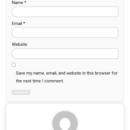
Name
*
Email
*
Website
Save my name, email, and website in this browser for
the next time I comment.