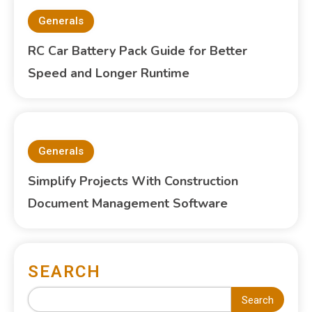
Generals
RC Car Battery Pack Guide for Better
Speed and Longer Runtime
Generals
Simplify Projects With Construction
Document Management Software
SEARCH
Search