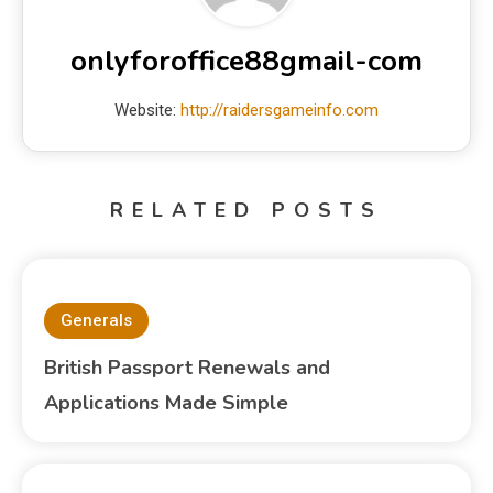
onlyforoffice88gmail-com
Website:
http://raidersgameinfo.com
RELATED POSTS
Generals
British Passport Renewals and
Applications Made Simple