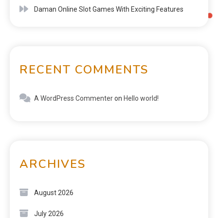
Daman Online Slot Games With Exciting Features
RECENT COMMENTS
A WordPress Commenter
on
Hello world!
ARCHIVES
August 2026
July 2026