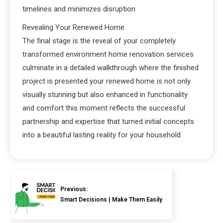
timelines and minimizes disruption
Revealing Your Renewed Home
The final stage is the reveal of your completely
transformed environment home renovation services
culminate in a detailed walkthrough where the finished
project is presented your renewed home is not only
visually stunning but also enhanced in functionality
and comfort this moment reflects the successful
partnership and expertise that turned initial concepts
into a beautiful lasting reality for your household
Previous:
Smart Decisions | Make Them Easily