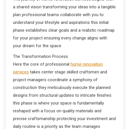
a shared vision transforming your ideas into a tangible
plan professional teams collaborate with you to
understand your lifestyle and aspirations this initial
phase establishes clear goals and a realistic roadmap
for your project ensuring every change aligns with
your dream for the space
The Transformation Process
Here the core of professional
home renovation
services
takes center stage skilled craftsmen and
project managers coordinate a symphony of
construction they meticulously execute the planned
designs from structural updates to intricate finishes
this phase is where your space is fundamentally
reshaped with a focus on quality materials and
precise craftsmanship protecting your investment and
daily routine is a priority as the team manages