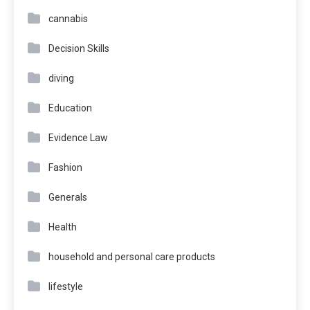
cannabis
Decision Skills
diving
Education
Evidence Law
Fashion
Generals
Health
household and personal care products
lifestyle