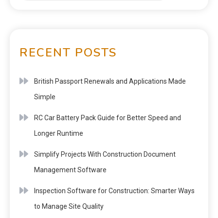
RECENT POSTS
British Passport Renewals and Applications Made
Simple
RC Car Battery Pack Guide for Better Speed and
Longer Runtime
Simplify Projects With Construction Document
Management Software
Inspection Software for Construction: Smarter Ways
to Manage Site Quality