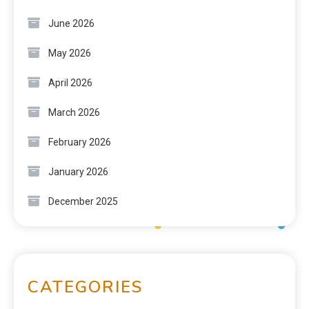
June 2026
May 2026
April 2026
March 2026
February 2026
January 2026
December 2025
CATEGORIES