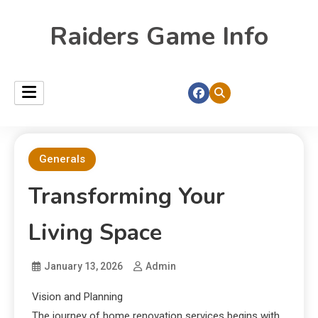
Raiders Game Info
Generals
Transforming Your
Living Space
January 13, 2026
Admin
Vision and Planning
The journey of home renovation services begins with