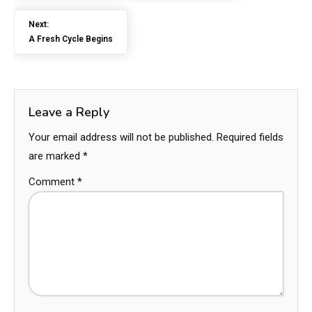
Next:
A Fresh Cycle Begins
Leave a Reply
Your email address will not be published.
Required fields
are marked
*
Comment
*