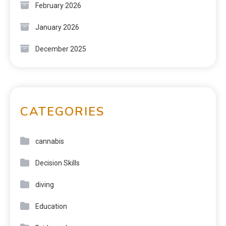
February 2026
January 2026
December 2025
CATEGORIES
cannabis
Decision Skills
diving
Education