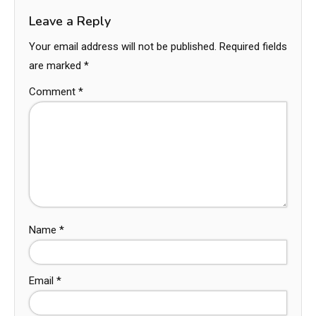
Leave a Reply
Your email address will not be published.
Required fields
are marked
*
Comment
*
Name
*
Email
*