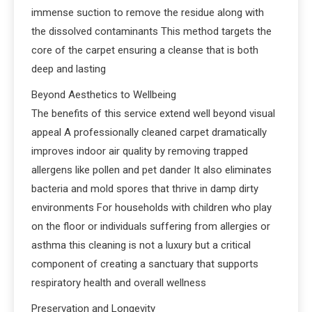
immense suction to remove the residue along with
the dissolved contaminants This method targets the
core of the carpet ensuring a cleanse that is both
deep and lasting
Beyond Aesthetics to Wellbeing
The benefits of this service extend well beyond visual
appeal A professionally cleaned carpet dramatically
improves indoor air quality by removing trapped
allergens like pollen and pet dander It also eliminates
bacteria and mold spores that thrive in damp dirty
environments For households with children who play
on the floor or individuals suffering from allergies or
asthma this cleaning is not a luxury but a critical
component of creating a sanctuary that supports
respiratory health and overall wellness
Preservation and Longevity