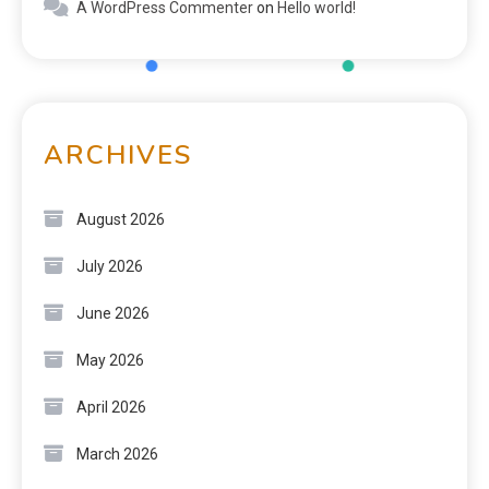
A WordPress Commenter
on
Hello world!
ARCHIVES
August 2026
July 2026
June 2026
May 2026
April 2026
March 2026