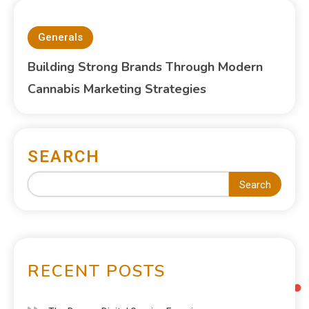
Generals
Building Strong Brands Through Modern
Cannabis Marketing Strategies
SEARCH
Search
RECENT POSTS