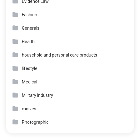
Evidence Law
Fashion
Generals
Health
household and personal care products
lifestyle
Medical
Military Industry
moives
Photographic