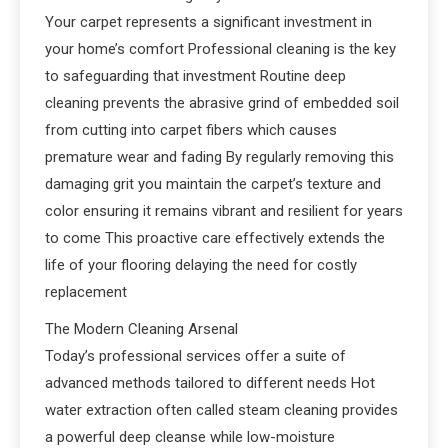
Your carpet represents a significant investment in
your home’s comfort Professional cleaning is the key
to safeguarding that investment Routine deep
cleaning prevents the abrasive grind of embedded soil
from cutting into carpet fibers which causes
premature wear and fading By regularly removing this
damaging grit you maintain the carpet’s texture and
color ensuring it remains vibrant and resilient for years
to come This proactive care effectively extends the
life of your flooring delaying the need for costly
replacement
The Modern Cleaning Arsenal
Today’s professional services offer a suite of
advanced methods tailored to different needs Hot
water extraction often called steam cleaning provides
a powerful deep cleanse while low-moisture