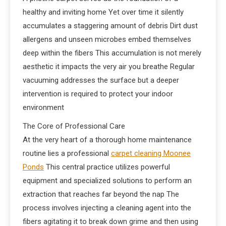
healthy and inviting home Yet over time it silently
accumulates a staggering amount of debris Dirt dust
allergens and unseen microbes embed themselves
deep within the fibers This accumulation is not merely
aesthetic it impacts the very air you breathe Regular
vacuuming addresses the surface but a deeper
intervention is required to protect your indoor
environment
The Core of Professional Care
At the very heart of a thorough home maintenance
routine lies a professional
carpet cleaning Moonee
Ponds
This central practice utilizes powerful
equipment and specialized solutions to perform an
extraction that reaches far beyond the nap The
process involves injecting a cleaning agent into the
fibers agitating it to break down grime and then using