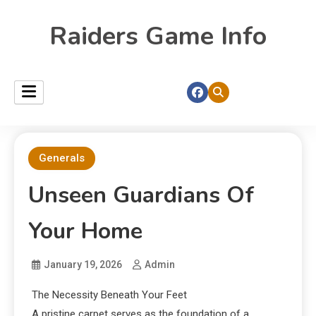
Raiders Game Info
Generals
Unseen Guardians Of
Your Home
January 19, 2026
Admin
The Necessity Beneath Your Feet
A pristine carpet serves as the foundation of a