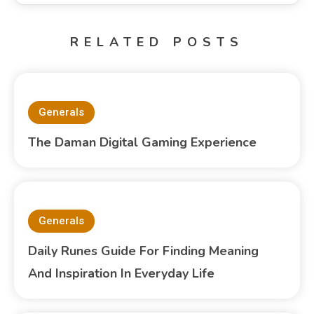
RELATED POSTS
Generals
The Daman Digital Gaming Experience
Generals
Daily Runes Guide For Finding Meaning
And Inspiration In Everyday Life