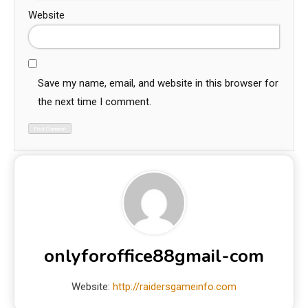
Website
Save my name, email, and website in this browser for
the next time I comment.
onlyforoffice88gmail-com
Website:
http://raidersgameinfo.com