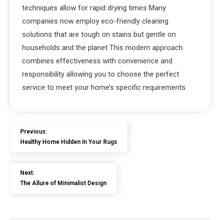
techniques allow for rapid drying times Many
companies now employ eco-friendly cleaning
solutions that are tough on stains but gentle on
households and the planet This modern approach
combines effectiveness with convenience and
responsibility allowing you to choose the perfect
service to meet your home’s specific requirements
Previous:
Healthy Home Hidden In Your Rugs
Next:
The Allure of Minimalist Design