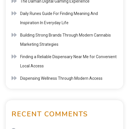
The Daman Digital Gaming Experience
Daily Runes Guide For Finding Meaning And
Inspiration In Everyday Life
Building Strong Brands Through Modern Cannabis
Marketing Strategies
Finding a Reliable Dispensary Near Me for Convenient
Local Access
Dispensing Wellness Through Modern Access
RECENT COMMENTS