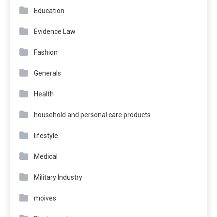
Education
Evidence Law
Fashion
Generals
Health
household and personal care products
lifestyle
Medical
Military Industry
moives