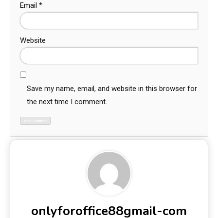
Email
*
Website
Save my name, email, and website in this browser for
the next time I comment.
onlyforoffice88gmail-com