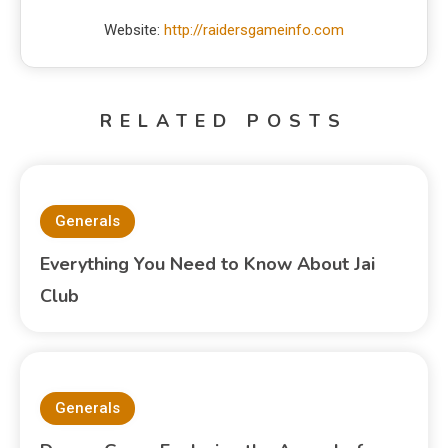
Website:
http://raidersgameinfo.com
RELATED POSTS
Generals
Everything You Need to Know About Jai
Club
Generals