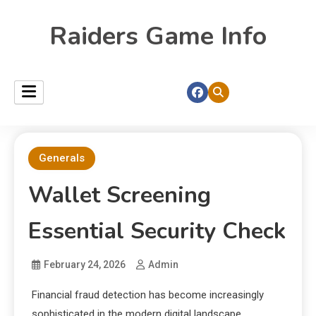
Raiders Game Info
Generals
Wallet Screening
Essential Security Check
February 24, 2026
Admin
Financial fraud detection has become increasingly
sophisticated in the modern digital landscape.