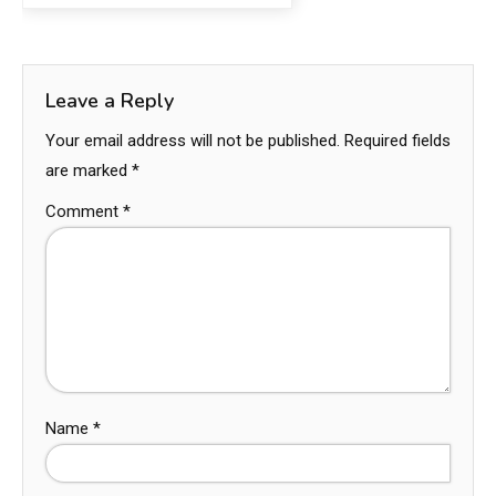
Leave a Reply
Your email address will not be published.
Required fields
are marked
*
Comment
*
Name
*