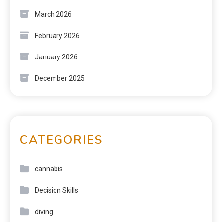
March 2026
February 2026
January 2026
December 2025
CATEGORIES
cannabis
Decision Skills
diving