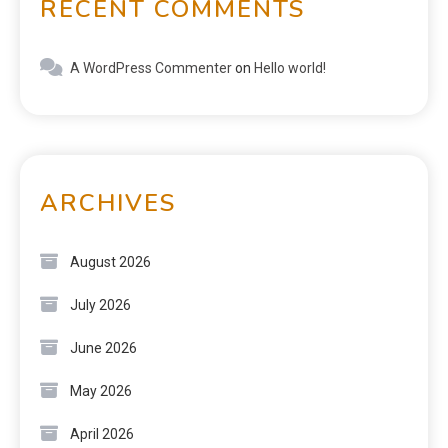
RECENT COMMENTS
A WordPress Commenter
on
Hello world!
ARCHIVES
August 2026
July 2026
June 2026
May 2026
April 2026