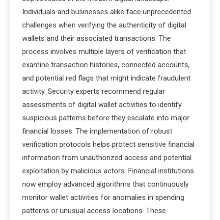
Individuals and businesses alike face unprecedented
challenges when verifying the authenticity of digital
wallets and their associated transactions. The
process involves multiple layers of verification that
examine transaction histories, connected accounts,
and potential red flags that might indicate fraudulent
activity. Security experts recommend regular
assessments of digital wallet activities to identify
suspicious patterns before they escalate into major
financial losses. The implementation of robust
verification protocols helps protect sensitive financial
information from unauthorized access and potential
exploitation by malicious actors. Financial institutions
now employ advanced algorithms that continuously
monitor wallet activities for anomalies in spending
patterns or unusual access locations. These