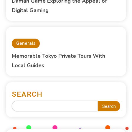
Daman Game Exploring the Appeal of
Digital Gaming
Generals
Memorable Tokyo Private Tours With
Local Guides
SEARCH
Search