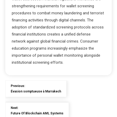
strengthening requirements for wallet screening
procedures to combat money laundering and terrorist
financing activities through digital channels. The
adoption of standardized screening protocols across
financial institutions creates a unified defense
network against global financial crimes. Consumer
education programs increasingly emphasize the
importance of personal wallet monitoring alongside
institutional screening efforts.
Previous:
Évasion somptueuse à Marrakech
Next:
Future Of Blockchain AML Systems