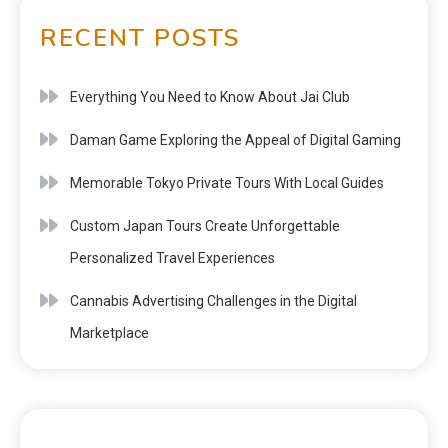
RECENT POSTS
Everything You Need to Know About Jai Club
Daman Game Exploring the Appeal of Digital Gaming
Memorable Tokyo Private Tours With Local Guides
Custom Japan Tours Create Unforgettable
Personalized Travel Experiences
Cannabis Advertising Challenges in the Digital
Marketplace