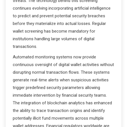
threats. The technology behind this screening
continues evolving incorporating artificial intelligence
to predict and prevent potential security breaches
before they materialize into actual losses. Regular
wallet screening has become mandatory for
institutions handling large volumes of digital
transactions.
Automated monitoring systems now provide
continuous oversight of digital wallet activities without
disrupting normal transaction flows. These systems
generate real-time alerts when suspicious activities
trigger predefined security parameters allowing
immediate intervention by financial security teams.
The integration of blockchain analytics has enhanced
the ability to trace transaction origins and identify
potentially illicit fund movements across multiple
wallet addresses. Financial regulators worldwide are