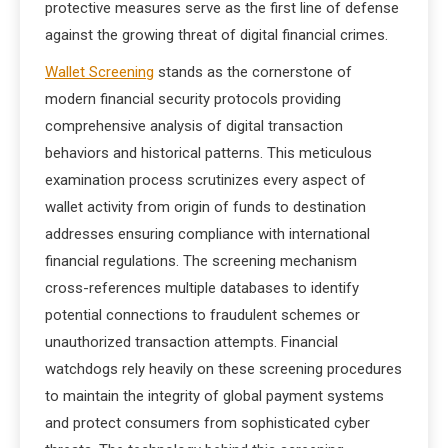
protective measures serve as the first line of defense
against the growing threat of digital financial crimes.
Wallet Screening
stands as the cornerstone of
modern financial security protocols providing
comprehensive analysis of digital transaction
behaviors and historical patterns. This meticulous
examination process scrutinizes every aspect of
wallet activity from origin of funds to destination
addresses ensuring compliance with international
financial regulations. The screening mechanism
cross-references multiple databases to identify
potential connections to fraudulent schemes or
unauthorized transaction attempts. Financial
watchdogs rely heavily on these screening procedures
to maintain the integrity of global payment systems
and protect consumers from sophisticated cyber