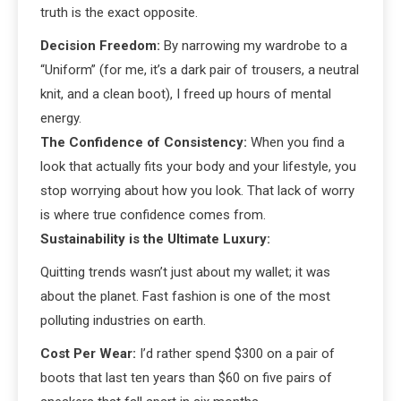
truth is the exact opposite.
Decision Freedom:
By narrowing my wardrobe to a
“Uniform” (for me, it’s a dark pair of trousers, a neutral
knit, and a clean boot), I freed up hours of mental
energy.
The Confidence of Consistency:
When you find a
look that actually fits your body and your lifestyle, you
stop worrying about how you look. That lack of worry
is where true confidence comes from.
Sustainability is the Ultimate Luxury:
Quitting trends wasn’t just about my wallet; it was
about the planet. Fast fashion is one of the most
polluting industries on earth.
Cost Per Wear:
I’d rather spend $300 on a pair of
boots that last ten years than $60 on five pairs of