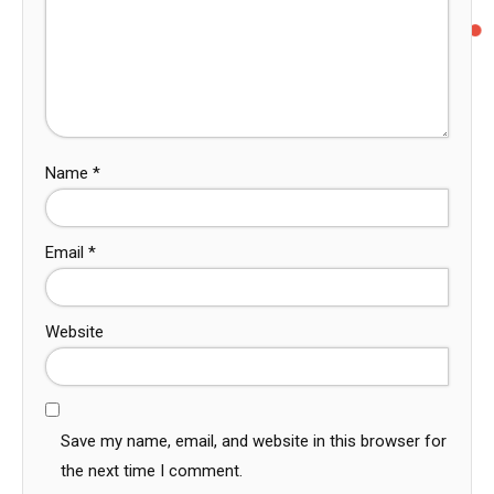
Name
*
Email
*
Website
Save my name, email, and website in this browser for
the next time I comment.