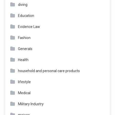
diving
Education
Evidence Law
Fashion
Generals
Health
household and personal care products
lifestyle
Medical
Military Industry