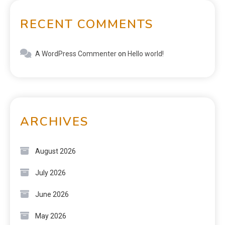
RECENT COMMENTS
A WordPress Commenter
on
Hello world!
ARCHIVES
August 2026
July 2026
June 2026
May 2026