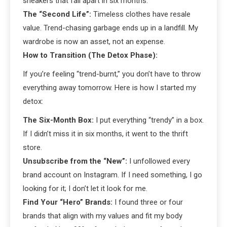
sneakers that fall apart in six months.
The “Second Life”:
Timeless clothes have resale
value. Trend-chasing garbage ends up in a landfill. My
wardrobe is now an asset, not an expense.
How to Transition (The Detox Phase):
If you’re feeling “trend-burnt,” you don’t have to throw
everything away tomorrow. Here is how I started my
detox:
The Six-Month Box:
I put everything “trendy” in a box.
If I didn’t miss it in six months, it went to the thrift
store.
Unsubscribe from the “New”:
I unfollowed every
brand account on Instagram. If I need something, I go
looking for it; I don’t let it look for me.
Find Your “Hero” Brands:
I found three or four
brands that align with my values and fit my body