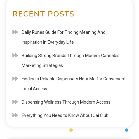
RECENT POSTS
Daily Runes Guide For Finding Meaning And
Inspiration In Everyday Life
Building Strong Brands Through Modern Cannabis
Marketing Strategies
Finding a Reliable Dispensary Near Me for Convenient
Local Access
Dispensing Wellness Through Modern Access
Everything You Need to Know About Jai Club