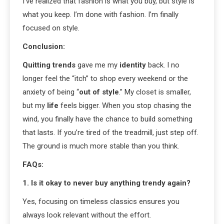
I’ve realized that fashion is what you buy, but style is
what you keep. I’m done with fashion. I’m finally
focused on style.
Conclusion:
Quitting trends
gave me my
identity
back. I no
longer feel the “itch” to shop every weekend or the
anxiety of being “
out of style
.” My closet is smaller,
but my
life
feels bigger. When you stop chasing the
wind, you finally have the chance to build something
that lasts. If you’re tired of the treadmill, just step off.
The ground is much more stable than you think.
FAQs:
1. Is it okay to never buy anything trendy again?
Yes, focusing on timeless classics ensures you
always look relevant without the effort.