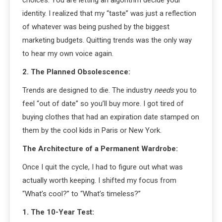
identity. I realized that my “taste” was just a reflection
of whatever was being pushed by the biggest
marketing budgets. Quitting trends was the only way
to hear my own voice again.
2. The Planned Obsolescence:
Trends are designed to die. The industry
needs
you to
feel “out of date” so you’ll buy more. I got tired of
buying clothes that had an expiration date stamped on
them by the cool kids in Paris or New York.
The Architecture of a Permanent Wardrobe:
Once I quit the cycle, I had to figure out what was
actually worth keeping. I shifted my focus from
“What’s cool?” to “What’s timeless?”
1. The 10-Year Test: