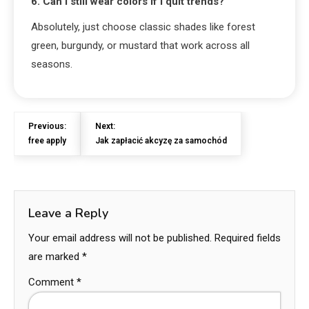
6. Can I still wear colors if I quit trends?
Absolutely, just choose classic shades like forest
green, burgundy, or mustard that work across all
seasons.
Previous:
Next:
free apply
Jak zapłacić akcyzę za samochód
Leave a Reply
Your email address will not be published.
Required fields
are marked
*
Comment
*