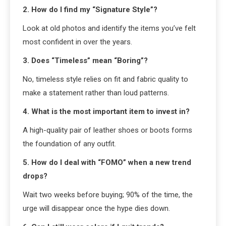
2. How do I find my “Signature Style”?
Look at old photos and identify the items you’ve felt
most confident in over the years.
3. Does “Timeless” mean “Boring”?
No, timeless style relies on fit and fabric quality to
make a statement rather than loud patterns.
4. What is the most important item to invest in?
A high-quality pair of leather shoes or boots forms
the foundation of any outfit.
5. How do I deal with “FOMO” when a new trend
drops?
Wait two weeks before buying; 90% of the time, the
urge will disappear once the hype dies down.