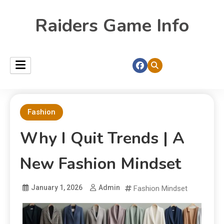
Raiders Game Info
Fashion
Why I Quit Trends | A
New Fashion Mindset
January 1, 2026
Admin
Fashion Mindset