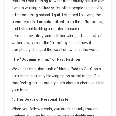
realized I had nothing to wear that actually felt like
me
.
I was a walking
billboard
for other people’s ideas. So,
I did something radical: I quit. I stopped following the
trend
reports, I
unsubscribed
from the
influencers
,
and I started building a
mindset
based on
permanence, utility, and self-knowledge. This is why I
walked away from the “
trend
” cycle and how it
completely changed the way I show up in the world.
The “Dopamine Trap” of Fast Fashion:
We’ve all felt it, that rush of hitting “Add to Cart” on a
shirt that’s currently blowing up on social media. But
that feeling isn’t about style; it’s about a chemical hit in
your brain.
1. The Death of Personal Taste:
When you follow trends, you aren’t actually making
choices. You are letting an algorithm decide your