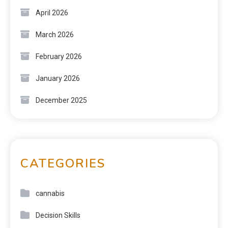
April 2026
March 2026
February 2026
January 2026
December 2025
CATEGORIES
cannabis
Decision Skills