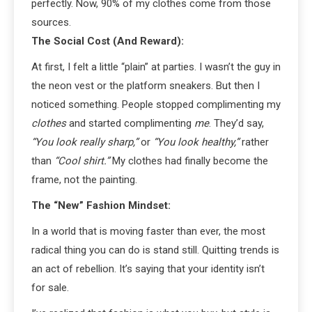
perfectly. Now, 90% of my clothes come from those
sources.
The Social Cost (And Reward):
At first, I felt a little “plain” at parties. I wasn’t the guy in
the neon vest or the platform sneakers. But then I
noticed something. People stopped complimenting my
clothes
and started complimenting
me
. They’d say,
“You look really sharp,”
or
“You look healthy,”
rather
than
“Cool shirt.”
My clothes had finally become the
frame, not the painting.
The “New” Fashion Mindset:
In a world that is moving faster than ever, the most
radical thing you can do is stand still. Quitting trends is
an act of rebellion. It’s saying that your identity isn’t
for sale.