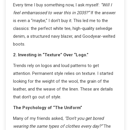
Every time I buy something now, I ask myself:
“Will I
feel embarrassed to wear this in 2035?”
If the answer
is even a “maybe,” I don’t buy it. This led me to the
classics: the perfect white tee, high-quality selvedge
denim, a structured navy blazer, and Goodyear-welted
boots.
2. Investing in “Texture” Over “Logo.”
Trends rely on logos and loud patterns to get
attention. Permanent style relies on texture. I started
looking for the weight of the wool, the grain of the
leather, and the weave of the linen. These are details
that don’t go out of style.
The Psychology of “The Uniform”
Many of my friends asked,
“Don’t you get bored
wearing the same types of clothes every day?”
The