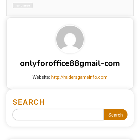
onlyforoffice88gmail-com
Website:
http://raidersgameinfo.com
SEARCH
Search