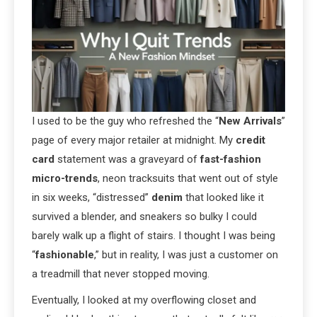
I used to be the guy who refreshed the “
New Arrivals
”
page of every major retailer at midnight. My
credit
card
statement was a graveyard of
fast-fashion
micro-trends
, neon tracksuits that went out of style
in six weeks, “distressed”
denim
that looked like it
survived a blender, and sneakers so bulky I could
barely walk up a flight of stairs. I thought I was being
“
fashionable
,” but in reality, I was just a customer on
a treadmill that never stopped moving.
Eventually, I looked at my overflowing closet and