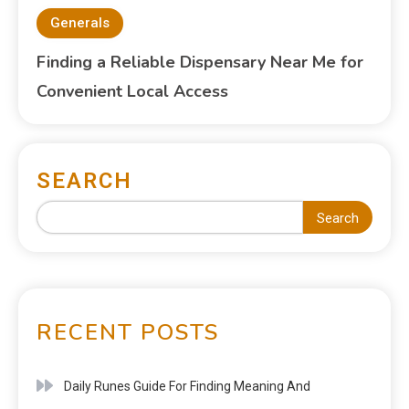
Generals
Finding a Reliable Dispensary Near Me for
Convenient Local Access
SEARCH
Search
RECENT POSTS
Daily Runes Guide For Finding Meaning And