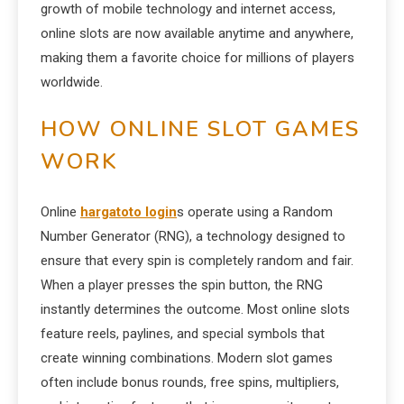
growth of mobile technology and internet access,
online slots are now available anytime and anywhere,
making them a favorite choice for millions of players
worldwide.
HOW ONLINE SLOT GAMES
WORK
Online
hargatoto login
s operate using a Random
Number Generator (RNG), a technology designed to
ensure that every spin is completely random and fair.
When a player presses the spin button, the RNG
instantly determines the outcome. Most online slots
feature reels, paylines, and special symbols that
create winning combinations. Modern slot games
often include bonus rounds, free spins, multipliers,