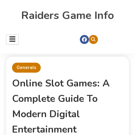
Raiders Game Info
Generals
Online Slot Games: A
Complete Guide To
Modern Digital
Entertainment