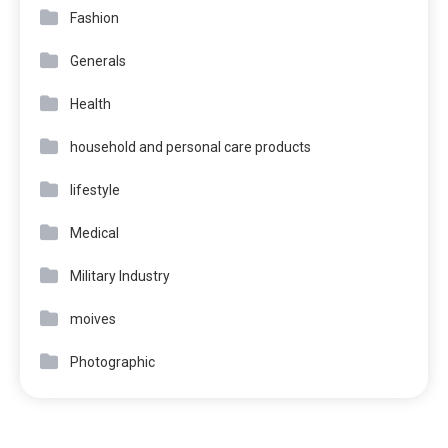
Fashion
Generals
Health
household and personal care products
lifestyle
Medical
Military Industry
moives
Photographic