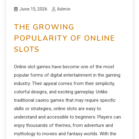
June 15, 2026
Admin
THE GROWING
POPULARITY OF ONLINE
SLOTS
Online slot games have become one of the most
popular forms of digital entertainment in the gaming
industry. Their appeal comes from their simplicity,
colorful designs, and exciting gameplay. Unlike
traditional casino games that may require specific
skills or strategies, online slots are easy to
understand and accessible to beginners. Players can
enjoy thousands of themes, from adventure and
mythology to movies and fantasy worlds. With the