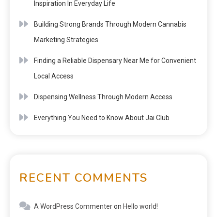
Inspiration In Everyday Life
Building Strong Brands Through Modern Cannabis
Marketing Strategies
Finding a Reliable Dispensary Near Me for Convenient
Local Access
Dispensing Wellness Through Modern Access
Everything You Need to Know About Jai Club
RECENT COMMENTS
A WordPress Commenter
on
Hello world!