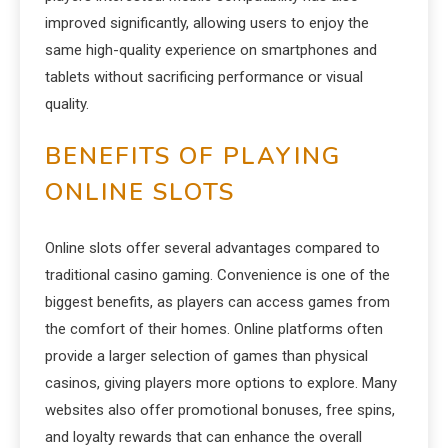
improved significantly, allowing users to enjoy the
same high-quality experience on smartphones and
tablets without sacrificing performance or visual
quality.
BENEFITS OF PLAYING
ONLINE SLOTS
Online slots offer several advantages compared to
traditional casino gaming. Convenience is one of the
biggest benefits, as players can access games from
the comfort of their homes. Online platforms often
provide a larger selection of games than physical
casinos, giving players more options to explore. Many
websites also offer promotional bonuses, free spins,
and loyalty rewards that can enhance the overall