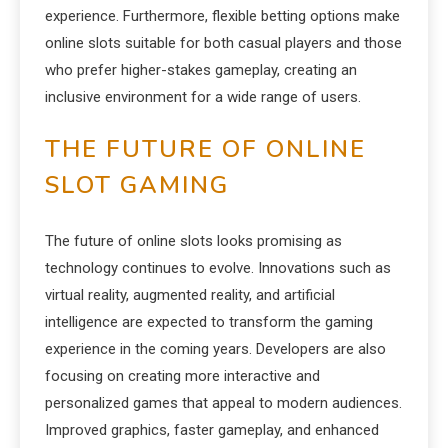
experience. Furthermore, flexible betting options make
online slots suitable for both casual players and those
who prefer higher-stakes gameplay, creating an
inclusive environment for a wide range of users.
THE FUTURE OF ONLINE
SLOT GAMING
The future of online slots looks promising as
technology continues to evolve. Innovations such as
virtual reality, augmented reality, and artificial
intelligence are expected to transform the gaming
experience in the coming years. Developers are also
focusing on creating more interactive and
personalized games that appeal to modern audiences.
Improved graphics, faster gameplay, and enhanced