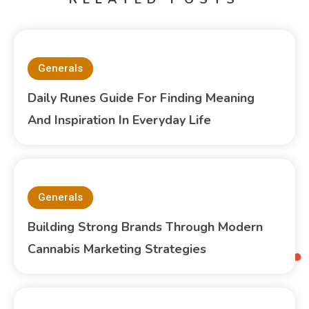
Generals
Daily Runes Guide For Finding Meaning
And Inspiration In Everyday Life
Generals
Building Strong Brands Through Modern
Cannabis Marketing Strategies