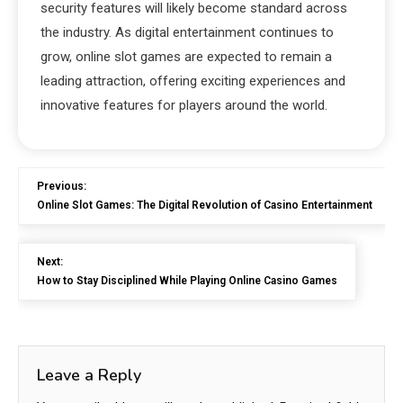
security features will likely become standard across
the industry. As digital entertainment continues to
grow, online slot games are expected to remain a
leading attraction, offering exciting experiences and
innovative features for players around the world.
Previous:
Online Slot Games: The Digital Revolution of Casino Entertainment
Next:
How to Stay Disciplined While Playing Online Casino Games
Leave a Reply