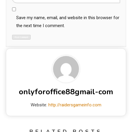
Save my name, email, and website in this browser for
the next time I comment.
onlyforoffice88gmail-com
Website:
http://raidersgameinfo.com
RELATED POSTS