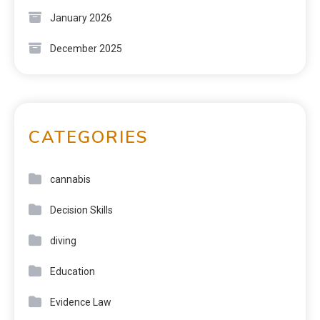
January 2026
December 2025
CATEGORIES
cannabis
Decision Skills
diving
Education
Evidence Law