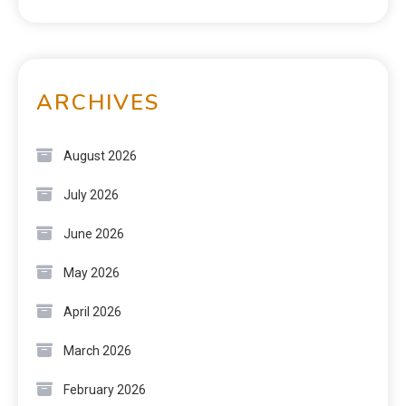
ARCHIVES
August 2026
July 2026
June 2026
May 2026
April 2026
March 2026
February 2026