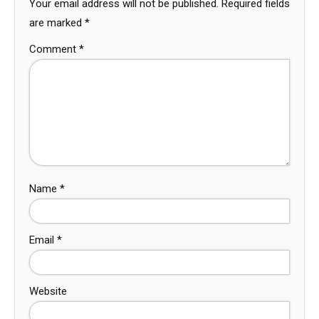
Your email address will not be published.
Required fields
are marked
*
Comment
*
Name
*
Email
*
Website