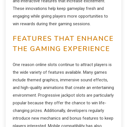
and interactive features that increase excitement.
These innovations help keep gameplay fresh and
engaging while giving players more opportunities to
win rewards during their gaming sessions.
FEATURES THAT ENHANCE
THE GAMING EXPERIENCE
One reason online slots continue to attract players is
the wide variety of features available. Many games
include themed graphics, immersive sound effects,
and high-quality animations that create an entertaining
environment. Progressive jackpot slots are particularly
popular because they offer the chance to win life-
changing prizes. Additionally, developers regularly
introduce new mechanics and bonus features to keep
players interested. Mobile compatibility has also