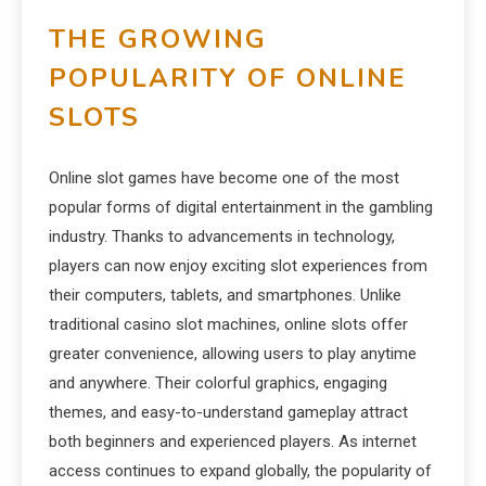
THE GROWING
POPULARITY OF ONLINE
SLOTS
Online slot games have become one of the most
popular forms of digital entertainment in the gambling
industry. Thanks to advancements in technology,
players can now enjoy exciting slot experiences from
their computers, tablets, and smartphones. Unlike
traditional casino slot machines, online slots offer
greater convenience, allowing users to play anytime
and anywhere. Their colorful graphics, engaging
themes, and easy-to-understand gameplay attract
both beginners and experienced players. As internet
access continues to expand globally, the popularity of