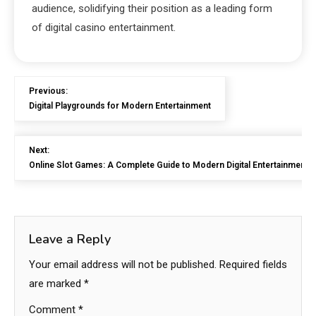
audience, solidifying their position as a leading form
of digital casino entertainment.
Previous:
Digital Playgrounds for Modern Entertainment
Next:
Online Slot Games: A Complete Guide to Modern Digital Entertainment
Leave a Reply
Your email address will not be published.
Required fields
are marked
*
Comment
*