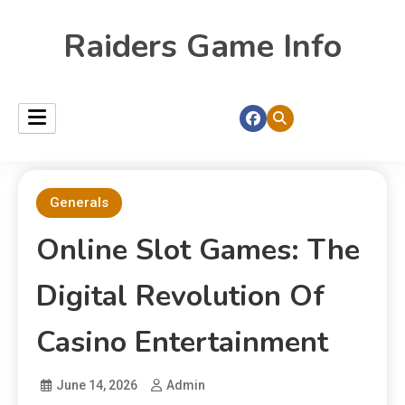
Raiders Game Info
Generals
Online Slot Games: The
Digital Revolution Of
Casino Entertainment
June 14, 2026
Admin