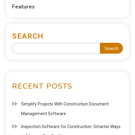
Features
SEARCH
Search
RECENT POSTS
Simplify Projects With Construction Document
Management Software
Inspection Software for Construction: Smarter Ways