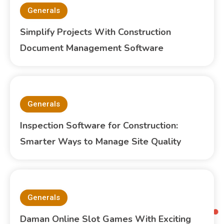
Generals
Simplify Projects With Construction
Document Management Software
Generals
Inspection Software for Construction:
Smarter Ways to Manage Site Quality
Generals
Daman Online Slot Games With Exciting