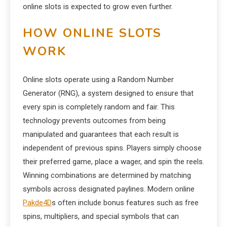
online slots is expected to grow even further.
HOW ONLINE SLOTS
WORK
Online slots operate using a Random Number
Generator (RNG), a system designed to ensure that
every spin is completely random and fair. This
technology prevents outcomes from being
manipulated and guarantees that each result is
independent of previous spins. Players simply choose
their preferred game, place a wager, and spin the reels.
Winning combinations are determined by matching
symbols across designated paylines. Modern online
Pakde4D
s often include bonus features such as free
spins, multipliers, and special symbols that can