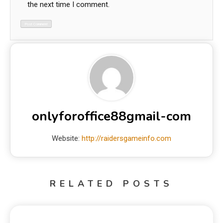
the next time I comment.
onlyforoffice88gmail-com
Website:
http://raidersgameinfo.com
RELATED POSTS