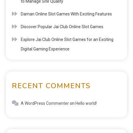
to Manage Site Quality
Daman Online Slot Games With Exciting Features
Discover Popular Jai Club Online Slot Games
Explore Jai Club Online Slot Games for an Exciting
Digital Gaming Experience
RECENT COMMENTS
A WordPress Commenter
on
Hello world!