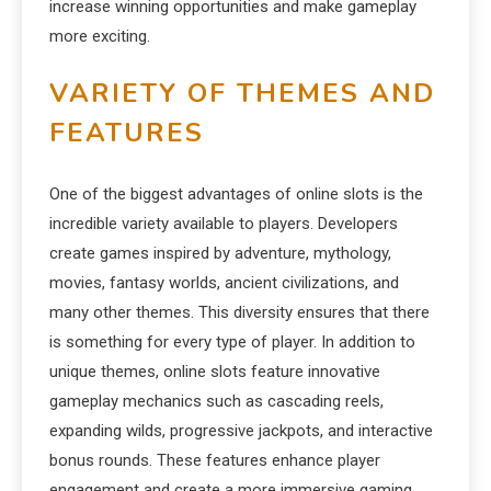
increase winning opportunities and make gameplay
more exciting.
VARIETY OF THEMES AND
FEATURES
One of the biggest advantages of online slots is the
incredible variety available to players. Developers
create games inspired by adventure, mythology,
movies, fantasy worlds, ancient civilizations, and
many other themes. This diversity ensures that there
is something for every type of player. In addition to
unique themes, online slots feature innovative
gameplay mechanics such as cascading reels,
expanding wilds, progressive jackpots, and interactive
bonus rounds. These features enhance player
engagement and create a more immersive gaming