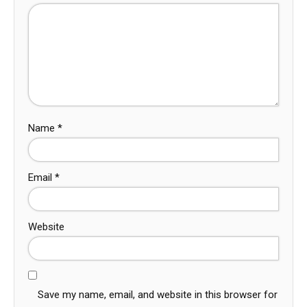
Name
*
Email
*
Website
Save my name, email, and website in this browser for