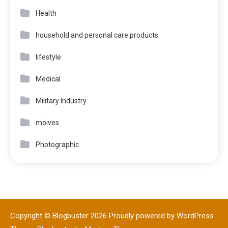
Health
household and personal care products
lifestyle
Medical
Military Industry
moives
Photographic
Copyright © Blogbuster 2026
Proudly powered by WordPress
|