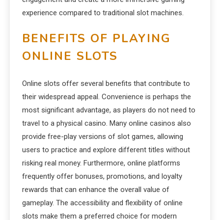
experience compared to traditional slot machines.
BENEFITS OF PLAYING
ONLINE SLOTS
Online slots offer several benefits that contribute to
their widespread appeal. Convenience is perhaps the
most significant advantage, as players do not need to
travel to a physical casino. Many online casinos also
provide free-play versions of slot games, allowing
users to practice and explore different titles without
risking real money. Furthermore, online platforms
frequently offer bonuses, promotions, and loyalty
rewards that can enhance the overall value of
gameplay. The accessibility and flexibility of online
slots make them a preferred choice for modern