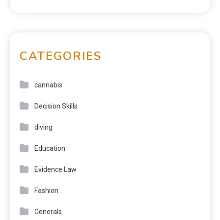
CATEGORIES
cannabis
Decision Skills
diving
Education
Evidence Law
Fashion
Generals