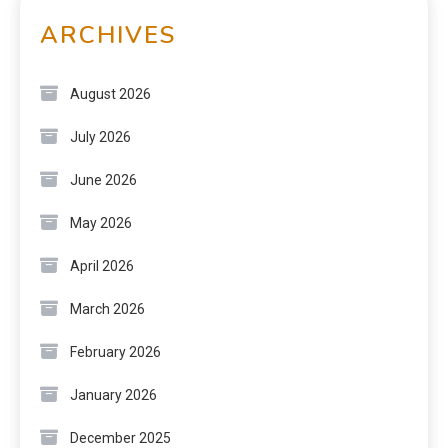
ARCHIVES
August 2026
July 2026
June 2026
May 2026
April 2026
March 2026
February 2026
January 2026
December 2025