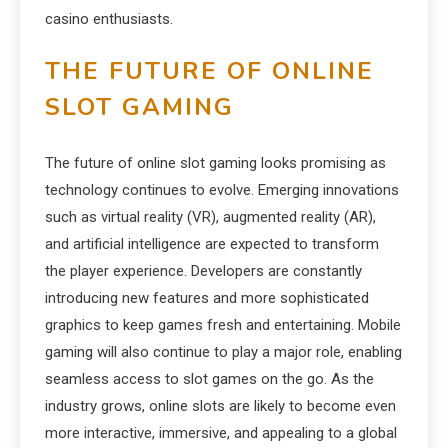
casino enthusiasts.
THE FUTURE OF ONLINE
SLOT GAMING
The future of online slot gaming looks promising as
technology continues to evolve. Emerging innovations
such as virtual reality (VR), augmented reality (AR),
and artificial intelligence are expected to transform
the player experience. Developers are constantly
introducing new features and more sophisticated
graphics to keep games fresh and entertaining. Mobile
gaming will also continue to play a major role, enabling
seamless access to slot games on the go. As the
industry grows, online slots are likely to become even
more interactive, immersive, and appealing to a global