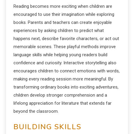
Reading becomes more exciting when children are
encouraged to use their imagination while exploring
books. Parents and teachers can create enjoyable
experiences by asking children to predict what
happens next, describe favorite characters, or act out
memorable scenes. These playful methods improve
language skills while helping young readers build
confidence and curiosity. Interactive storytelling also
encourages children to connect emotions with words,
making every reading session more meaningful. By
transforming ordinary books into exciting adventures,
children develop stronger comprehension and a
lifelong appreciation for literature that extends far
beyond the classroom.
BUILDING SKILLS