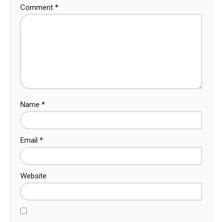
Comment
*
Name
*
Email
*
Website