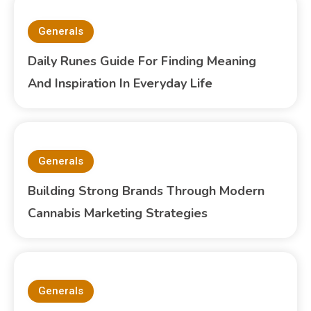
Generals
Daily Runes Guide For Finding Meaning
And Inspiration In Everyday Life
Generals
Building Strong Brands Through Modern
Cannabis Marketing Strategies
Generals