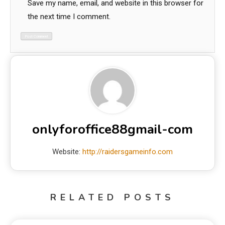
Save my name, email, and website in this browser for
the next time I comment.
onlyforoffice88gmail-com
Website:
http://raidersgameinfo.com
RELATED POSTS