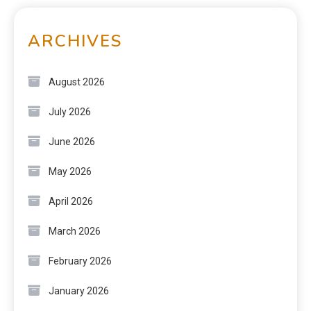
ARCHIVES
August 2026
July 2026
June 2026
May 2026
April 2026
March 2026
February 2026
January 2026