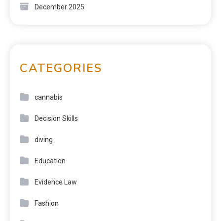
December 2025
CATEGORIES
cannabis
Decision Skills
diving
Education
Evidence Law
Fashion