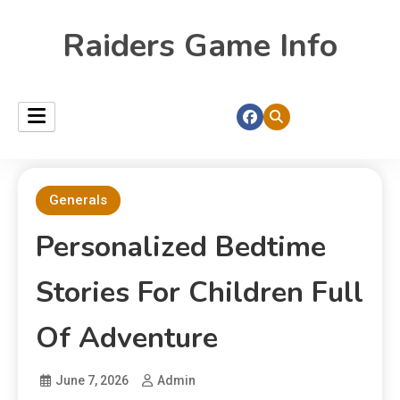
Raiders Game Info
Generals
Personalized Bedtime
Stories For Children Full
Of Adventure
June 7, 2026
Admin