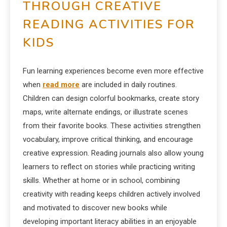
THROUGH CREATIVE
READING ACTIVITIES FOR
KIDS
Fun learning experiences become even more effective
when
read more
are included in daily routines.
Children can design colorful bookmarks, create story
maps, write alternate endings, or illustrate scenes
from their favorite books. These activities strengthen
vocabulary, improve critical thinking, and encourage
creative expression. Reading journals also allow young
learners to reflect on stories while practicing writing
skills. Whether at home or in school, combining
creativity with reading keeps children actively involved
and motivated to discover new books while
developing important literacy abilities in an enjoyable