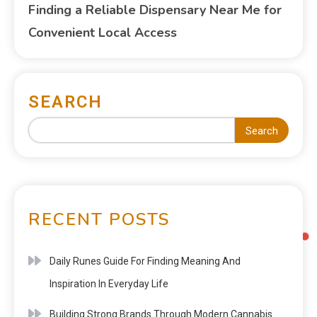
Finding a Reliable Dispensary Near Me for
Convenient Local Access
SEARCH
Search
RECENT POSTS
Daily Runes Guide For Finding Meaning And
Inspiration In Everyday Life
Building Strong Brands Through Modern Cannabis