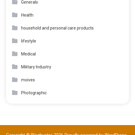
Generals
Health
household and personal care products
lifestyle
Medical
Military Industry
moives
Photographic
Copyright © Blogbuster 2026
Proudly powered by WordPress
|