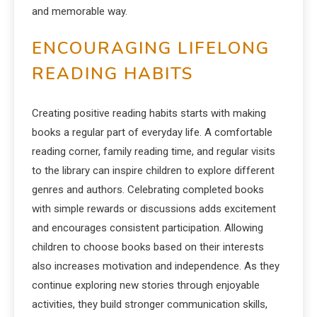
and memorable way.
ENCOURAGING LIFELONG
READING HABITS
Creating positive reading habits starts with making
books a regular part of everyday life. A comfortable
reading corner, family reading time, and regular visits
to the library can inspire children to explore different
genres and authors. Celebrating completed books
with simple rewards or discussions adds excitement
and encourages consistent participation. Allowing
children to choose books based on their interests
also increases motivation and independence. As they
continue exploring new stories through enjoyable
activities, they build stronger communication skills,