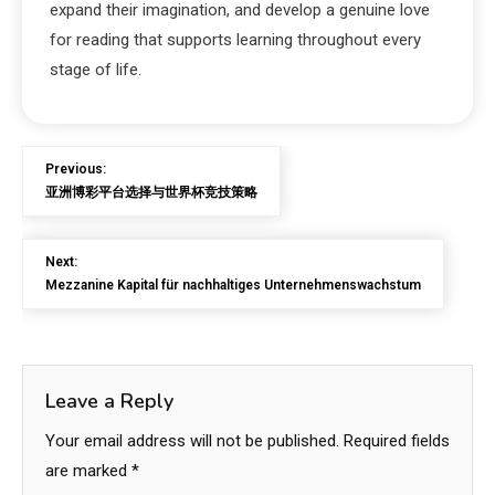
expand their imagination, and develop a genuine love
for reading that supports learning throughout every
stage of life.
Previous:
亚洲博彩平台选择与世界杯竞技策略
Next:
Mezzanine Kapital für nachhaltiges Unternehmenswachstum
Leave a Reply
Your email address will not be published.
Required fields
are marked
*