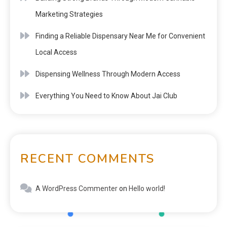
Marketing Strategies
Finding a Reliable Dispensary Near Me for Convenient
Local Access
Dispensing Wellness Through Modern Access
Everything You Need to Know About Jai Club
RECENT COMMENTS
A WordPress Commenter
on
Hello world!