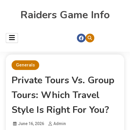
Raiders Game Info
Generals
Private Tours Vs. Group
Tours: Which Travel
Style Is Right For You?
June 16, 2026
Admin