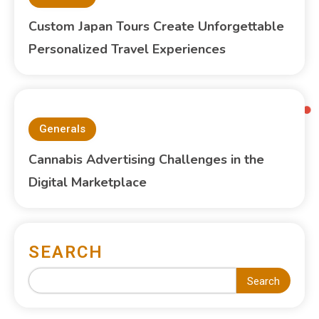
Custom Japan Tours Create Unforgettable
Personalized Travel Experiences
Generals
Cannabis Advertising Challenges in the
Digital Marketplace
SEARCH
Search