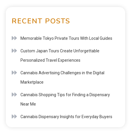
RECENT POSTS
Memorable Tokyo Private Tours With Local Guides
Custom Japan Tours Create Unforgettable
Personalized Travel Experiences
Cannabis Advertising Challenges in the Digital
Marketplace
Cannabis Shopping Tips for Finding a Dispensary
Near Me
Cannabis Dispensary Insights for Everyday Buyers