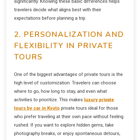
significantly. Knowing these basic differences helps
travelers decide what aligns best with their
expectations before planning a trip.
2. PERSONALIZATION AND
FLEXIBILITY IN PRIVATE
TOURS
One of the biggest advantages of private tours is the
high level of customization. Travelers can choose
where to go, how long to stay, and even what
activities to prioritize. This makes
luxury private
tours by car in Kyoto
private tours ideal for those
who prefer traveling at their own pace without feeling
rushed. If you want to explore hidden gems, take
photography breaks, or enjoy spontaneous detours,