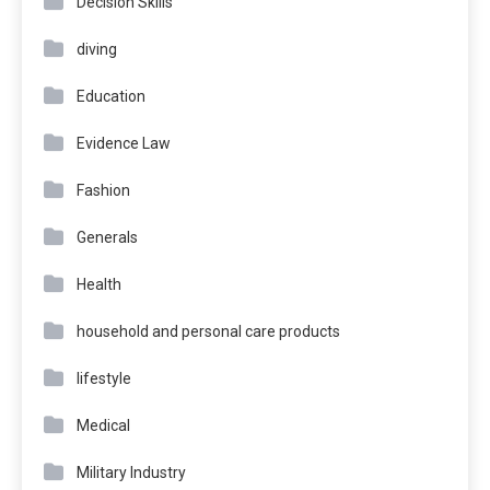
Decision Skills
diving
Education
Evidence Law
Fashion
Generals
Health
household and personal care products
lifestyle
Medical
Military Industry