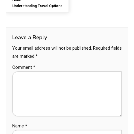
Understanding Travel Options
Leave a Reply
Your email address will not be published.
Required fields
are marked
*
Comment
*
Name
*