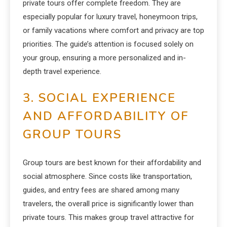
private tours offer complete freedom. They are
especially popular for luxury travel, honeymoon trips,
or family vacations where comfort and privacy are top
priorities. The guide’s attention is focused solely on
your group, ensuring a more personalized and in-
depth travel experience.
3. SOCIAL EXPERIENCE
AND AFFORDABILITY OF
GROUP TOURS
Group tours are best known for their affordability and
social atmosphere. Since costs like transportation,
guides, and entry fees are shared among many
travelers, the overall price is significantly lower than
private tours. This makes group travel attractive for