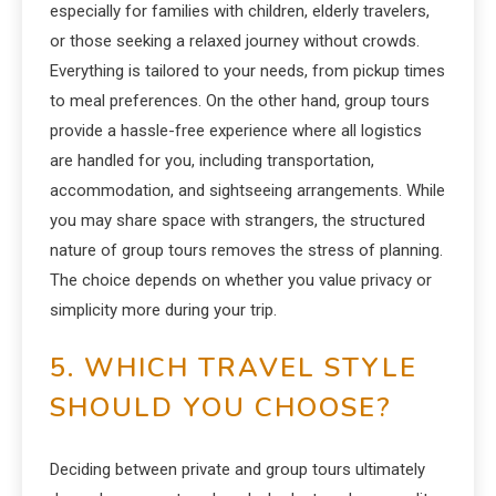
especially for families with children, elderly travelers,
or those seeking a relaxed journey without crowds.
Everything is tailored to your needs, from pickup times
to meal preferences. On the other hand, group tours
provide a hassle-free experience where all logistics
are handled for you, including transportation,
accommodation, and sightseeing arrangements. While
you may share space with strangers, the structured
nature of group tours removes the stress of planning.
The choice depends on whether you value privacy or
simplicity more during your trip.
5. WHICH TRAVEL STYLE
SHOULD YOU CHOOSE?
Deciding between private and group tours ultimately