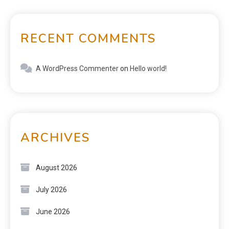
RECENT COMMENTS
A WordPress Commenter
on
Hello world!
ARCHIVES
August 2026
July 2026
June 2026