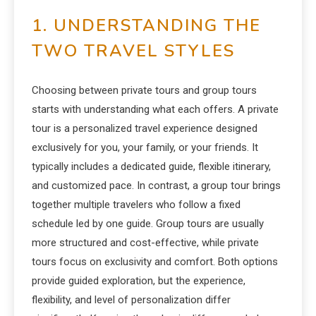
1. UNDERSTANDING THE
TWO TRAVEL STYLES
Choosing between private tours and group tours
starts with understanding what each offers. A private
tour is a personalized travel experience designed
exclusively for you, your family, or your friends. It
typically includes a dedicated guide, flexible itinerary,
and customized pace. In contrast, a group tour brings
together multiple travelers who follow a fixed
schedule led by one guide. Group tours are usually
more structured and cost-effective, while private
tours focus on exclusivity and comfort. Both options
provide guided exploration, but the experience,
flexibility, and level of personalization differ