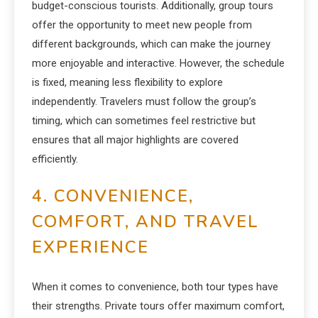
budget-conscious tourists. Additionally, group tours
offer the opportunity to meet new people from
different backgrounds, which can make the journey
more enjoyable and interactive. However, the schedule
is fixed, meaning less flexibility to explore
independently. Travelers must follow the group’s
timing, which can sometimes feel restrictive but
ensures that all major highlights are covered
efficiently.
4. CONVENIENCE,
COMFORT, AND TRAVEL
EXPERIENCE
When it comes to convenience, both tour types have
their strengths. Private tours offer maximum comfort,