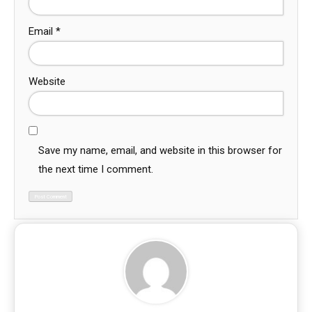
Email
*
Website
Save my name, email, and website in this browser for
the next time I comment.