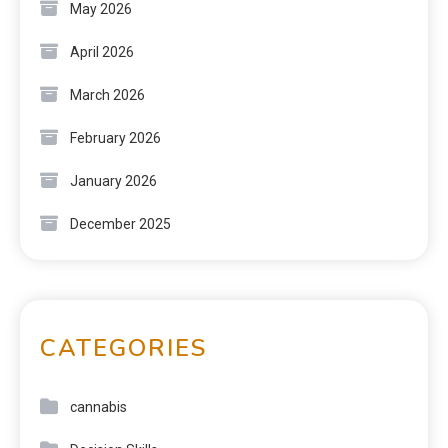
May 2026
April 2026
March 2026
February 2026
January 2026
December 2025
CATEGORIES
cannabis