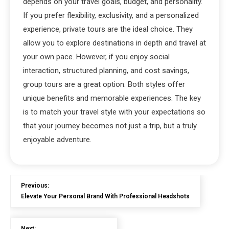
depends on your travel goals, budget, and personality.
If you prefer flexibility, exclusivity, and a personalized
experience, private tours are the ideal choice. They
allow you to explore destinations in depth and travel at
your own pace. However, if you enjoy social
interaction, structured planning, and cost savings,
group tours are a great option. Both styles offer
unique benefits and memorable experiences. The key
is to match your travel style with your expectations so
that your journey becomes not just a trip, but a truly
enjoyable adventure.
Previous:
Elevate Your Personal Brand With Professional Headshots
Next: