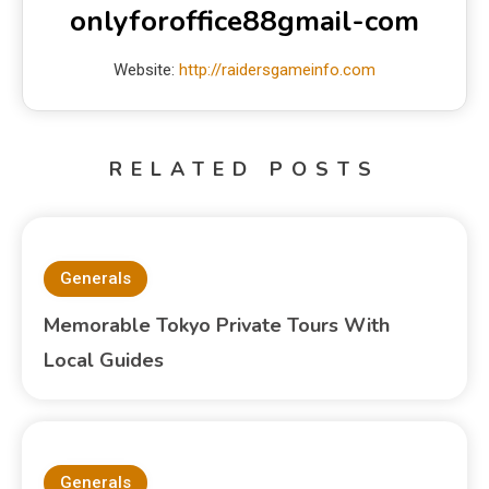
onlyforoffice88gmail-com
Website:
http://raidersgameinfo.com
RELATED POSTS
Generals
Memorable Tokyo Private Tours With
Local Guides
Generals